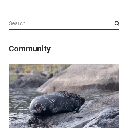
Search
Community