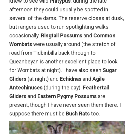
knew to see wild
Platypus
: during the late
afternoon they could usually be spotted in
several of the dams. The reserve closes at dusk,
but rangers used to run spotlighting walks
occasionally.
Ringtail Possums
and
Common
Wombats
were usually around (the stretch of
road from Tidbinbilla back through to
Queanbeyan is another excellent place to look
for Wombats at night). I have also seen
Sugar
Gliders
(at night) and
Echidnas
and
Agile
Antechinuses
(during the day).
Feathertail
Gliders
and
Eastern Pygmy Possums
are
present, though I have never seen them there. I
suppose there must be
Bush Rats
too.