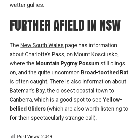
wetter gullies.
FURTHER AFIELD IN NSW
The
New South Wales
page has information
about Charlotte’s Pass, on
Mount Kosciusko
,
where the
Mountain Pygmy Possum
still clings
on, and the quite uncommon
Broad-toothed Rat
is often caught. There is also information about
Bateman’s Bay
, the closest coastal town to
Canberra, which is a good spot to see
Yellow-
bellied Gliders
(which are also worth listening to
for their spectacularly strange call).
Post Views:
2,049