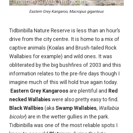
Eastern Grey Kangaroo, Macropus giganteus
Tidbinbilla Nature Reserve
is less than an hour’s
drive from the city centre. It is home to a mix of
captive animals (Koalas and Brush-tailed Rock
Wallabies for example) and wild ones. It was
obliterated by the big bushfires of 2003 and this
information relates to the pre-fire days though I
imagine much of this will hold true again today.
Eastern Grey Kangaroos
are plentiful and
Red
necked Wallabies
were also pretty easy to find.
Black Wallbies
(aka
Swamp Wallabies
,
Wallabia
bicolor
) are in the wetter gullies in the park.
Tidbinbilla was one of the most reliable spots I