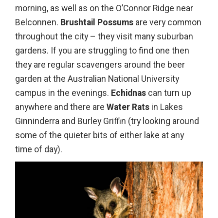
morning, as well as on the O’Connor Ridge near
Belconnen.
Brushtail Possums
are very common
throughout the city – they visit many suburban
gardens. If you are struggling to find one then
they are regular scavengers around the beer
garden at the Australian National University
campus in the evenings.
Echidnas
can turn up
anywhere and there are
Water Rats
in Lakes
Ginninderra and Burley Griffin (try looking around
some of the quieter bits of either lake at any
time of day).