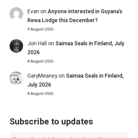
Evan
on
Anyone interested in Guyana’s
Rewa Lodge this December?
9 August 2026
Jon Hall
on
Saimaa Seals in Finland, July
2026
8 August 2026
GaryMeaney
on
Saimaa Seals in Finland,
July 2026
8 August 2026
Subscribe to updates