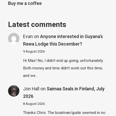
Buy me a coffee
Latest comments
Evan
on
Anyone interested in Guyana’s
Rewa Lodge this December?
9 August 2026
Hi Max! No, I didn't end up going, unfortunately.
Both money and time didn't work out this time,
and we…
Jon Hall
on
Saimaa Seals in Finland, July
2026
8 August 2026
Thanks Chris. The boatman/guide seemed in no