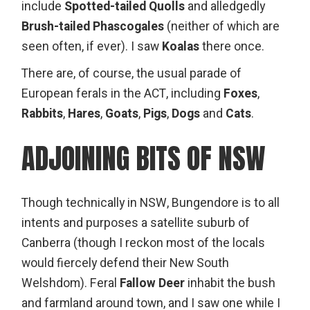
include
Spotted-tailed Quolls
and alledgedly
Brush-tailed Phascogales
(neither of which are
seen often, if ever). I saw
Koalas
there once.
There are, of course, the usual parade of
European ferals in the ACT, including
Foxes
,
Rabbits
,
Hares
,
Goats
,
Pigs
,
Dogs
and
Cats
.
ADJOINING BITS OF NSW
Though technically in NSW,
Bungendore
is to all
intents and purposes a satellite suburb of
Canberra (though I reckon most of the locals
would fiercely defend their New South
Welshdom). Feral
Fallow Deer
inhabit the bush
and farmland around town, and I saw one while I