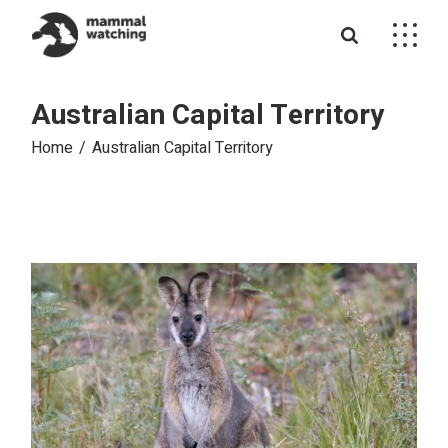
Skip
to
the
content
Australian Capital Territory
Home
Australian Capital Territory