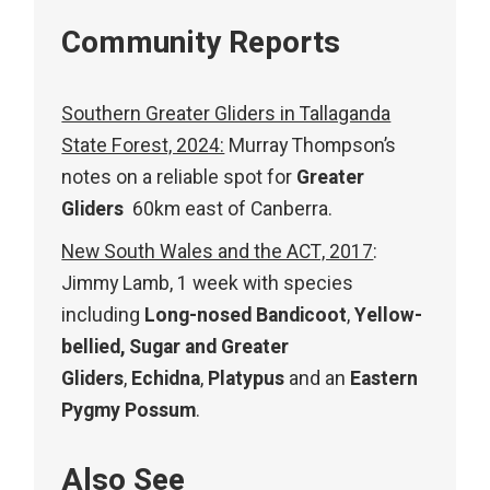
Community Reports
Southern Greater Gliders in Tallaganda
State Forest, 2024:
Murray Thompson’s
notes on a reliable spot for
Greater
Gliders
60km east of Canberra.
New South Wales and the ACT, 2017
:
Jimmy Lamb, 1 week with species
including
Long-nosed Bandicoot
,
Yellow-
bellied, Sugar and Greater
Gliders
,
Echidna
,
Platypus
and an
Eastern
Pygmy Possum
.
Also See