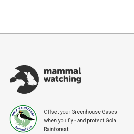
Offset your Greenhouse Gases
when you fly - and protect Gola
Rainforest