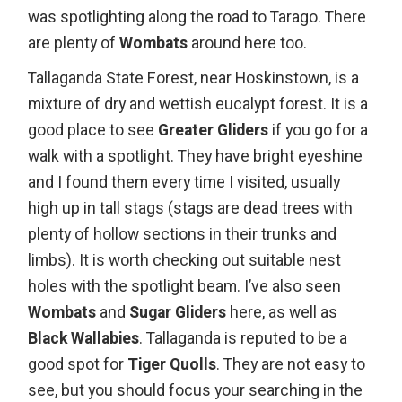
was spotlighting along the road to Tarago. There
are plenty of
Wombats
around here too.
Tallaganda State Forest
, near Hoskinstown, is a
mixture of dry and wettish eucalypt forest. It is a
good place to see
Greater Gliders
if you go for a
walk with a spotlight. They have bright eyeshine
and I found them every time I visited, usually
high up in tall stags (stags are dead trees with
plenty of hollow sections in their trunks and
limbs). It is worth checking out suitable nest
holes with the spotlight beam. I’ve also seen
Wombats
and
Sugar Gliders
here, as well as
Black Wallabies
. Tallaganda is reputed to be a
good spot for
Tiger Quolls
. They are not easy to
see, but you should focus your searching in the