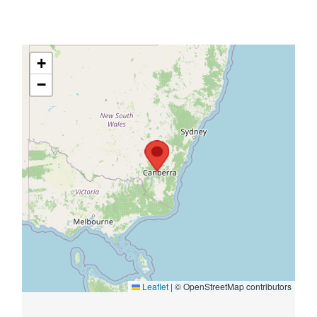
+
−
Leaflet
|
© OpenStreetMap contributors