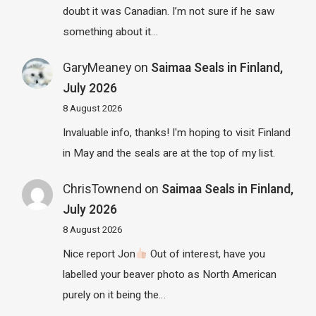
doubt it was Canadian. I’m not sure if he saw
something about it…
GaryMeaney
on
Saimaa Seals in Finland,
July 2026
8 August 2026
Invaluable info, thanks! I'm hoping to visit Finland
in May and the seals are at the top of my list.
ChrisTownend
on
Saimaa Seals in Finland,
July 2026
8 August 2026
Nice report Jon
Out of interest, have you
labelled your beaver photo as North American
purely on it being the…