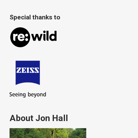
Special thanks to
About Jon Hall