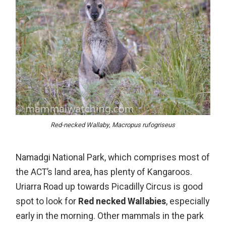
Red-necked Wallaby, Macropus rufogriseus
Namadgi National Park
, which comprises most of
the ACT’s land area, has plenty of Kangaroos.
Uriarra Road up towards Picadilly Circus is good
spot to look for
Red necked Wallabies
, especially
early in the morning. Other mammals in the park