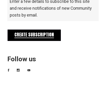
Enter a few details to subscribe to this site
and receive notifications of new Community
posts by email.
CREATE SUBSCRIPTION
Follow us