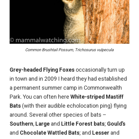
Common Brushtail Possum, Trichosurus vulpecula
Grey-headed Flying Foxes
occasionally turn up
in town and in 2009 I heard they had established
a permanent summer camp in Commonwealth
Park. You can often here
White-striped Mastiff
Bats
(with their audible echolocation ping) flying
around. Several other species of bats –
Southern
,
Large
and
Little Forest bats
;
Gould’s
and
Chocolate Wattled Bats
; and
Lesser
and