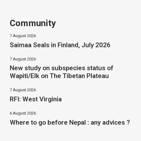
Community
7 August 2026
Saimaa Seals in Finland, July 2026
7 August 2026
New study on subspecies status of
Wapiti/Elk on The Tibetan Plateau
7 August 2026
RFI: West Virginia
6 August 2026
Where to go before Nepal : any advices ?