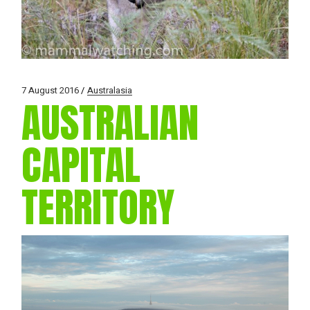
7 August 2016
Australasia
AUSTRALIAN
CAPITAL
TERRITORY