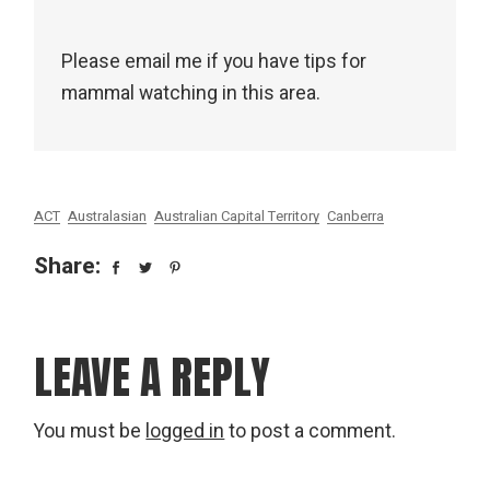
Please email me if you have tips for
mammal watching in this area.
ACT
Australasian
Australian Capital Territory
Canberra
Share:
LEAVE A REPLY
You must be
logged in
to post a comment.