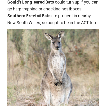
Gould’s Long-eared Bats
could turn up if you can
go harp trapping or checking nestboxes.
Southern Freetail Bats
are present in nearby
New South Wales, so ought to be in the ACT too.