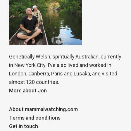
Genetically Welsh, spiritually Australian, currently
in New York City. I’ve also lived and worked in
London, Canberra, Paris and Lusaka, and visited
almost 120 countries.
More about Jon
About mammalwatching.com
Terms and conditions
Get in touch