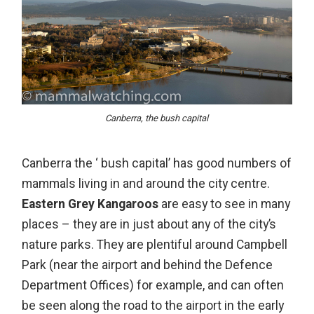
Canberra, the bush capital
Canberra
the ‘ bush capital’ has good numbers of
mammals living in and around the city centre.
Eastern Grey Kangaroos
are easy to see in many
places – they are in just about any of the city’s
nature parks. They are plentiful around Campbell
Park (near the airport and behind the Defence
Department Offices) for example, and can often
be seen along the road to the airport in the early