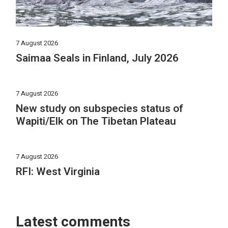
7 August 2026
Saimaa Seals in Finland, July 2026
7 August 2026
New study on subspecies status of
Wapiti/Elk on The Tibetan Plateau
7 August 2026
RFI: West Virginia
Latest comments