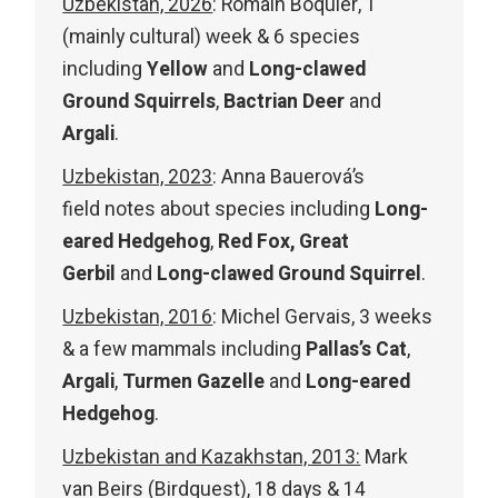
Uzbekistan, 2026
: Romain Boquier, 1
(mainly cultural) week & 6 species
including
Yellow
and
Long-clawed
Ground Squirrels
,
Bactrian Deer
and
Argali
.
Uzbekistan, 2023
: Anna Bauerová’s
field notes about species including
Long-
eared Hedgehog
,
Red Fox, Great
Gerbil
and
Long-clawed Ground Squirrel
.
Uzbekistan, 2016
: Michel Gervais, 3 weeks
& a few mammals including
Pallas’s Cat
,
Argali
,
Turmen Gazelle
and
Long-eared
Hedgehog
.
Uzbekistan and Kazakhstan, 2013:
Mark
van Beirs (Birdquest), 18 days & 14