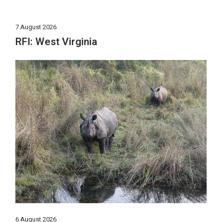
7 August 2026
RFI: West Virginia
6 August 2026