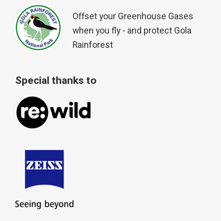
Offset your Greenhouse Gases
when you fly - and protect Gola
Rainforest
Special thanks to