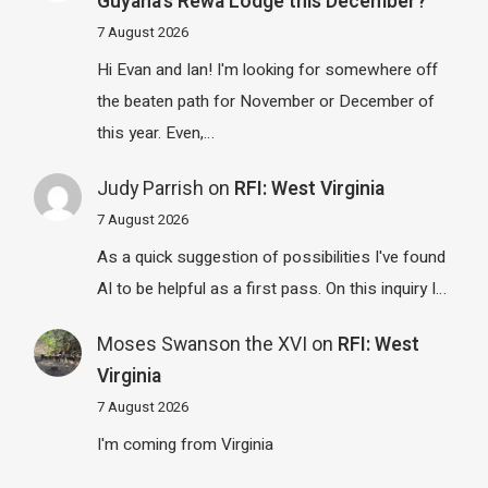
Guyana’s Rewa Lodge this December?
7 August 2026
Hi Evan and Ian! I'm looking for somewhere off
the beaten path for November or December of
this year. Even,…
Judy Parrish
on
RFI: West Virginia
7 August 2026
As a quick suggestion of possibilities I've found
AI to be helpful as a first pass. On this inquiry I…
Moses Swanson the XVI
on
RFI: West
Virginia
7 August 2026
I'm coming from Virginia