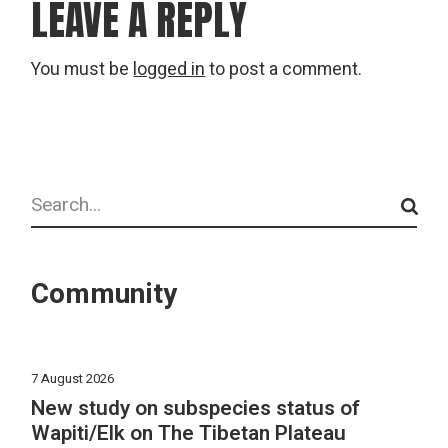
LEAVE A REPLY
You must be
logged in
to post a comment.
Search
Community
7 August 2026
New study on subspecies status of
Wapiti/Elk on The Tibetan Plateau