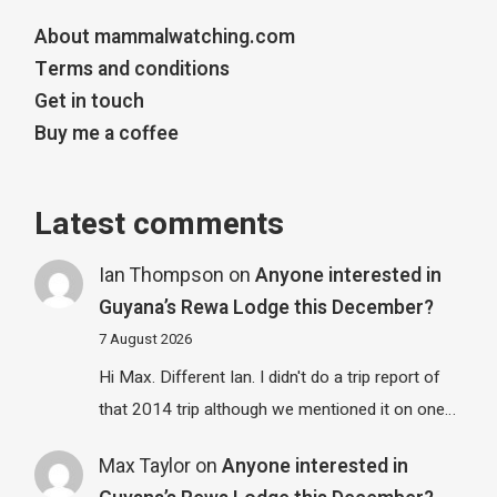
About mammalwatching.com
Terms and conditions
Get in touch
Buy me a coffee
Latest comments
Ian Thompson
on
Anyone interested in
Guyana’s Rewa Lodge this December?
7 August 2026
Hi Max. Different Ian. I didn't do a trip report of
that 2014 trip although we mentioned it on one…
Max Taylor
on
Anyone interested in