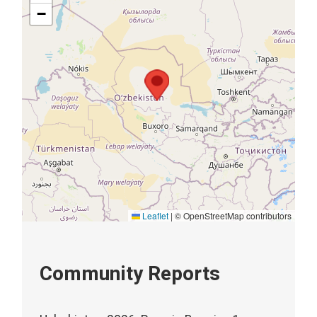
−
Leaflet
|
© OpenStreetMap contributors
Community Reports