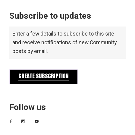
Subscribe to updates
Enter a few details to subscribe to this site
and receive notifications of new Community
posts by email.
CREATE SUBSCRIPTION
Follow us