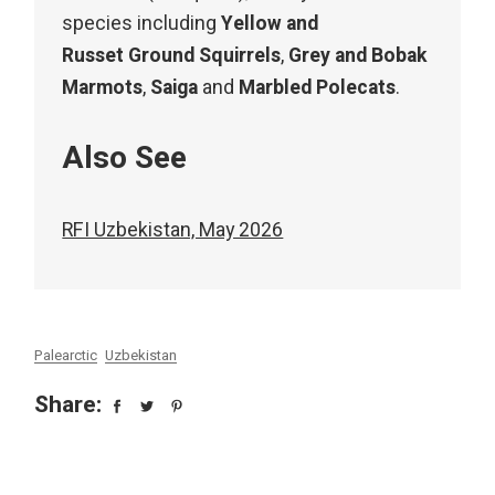
species including
Yellow and
Russet Ground Squirrels
,
Grey and Bobak
Marmots
,
Saiga
and
Marbled Polecats
.
Also See
RFI Uzbekistan, May 2026
Palearctic
Uzbekistan
Share: