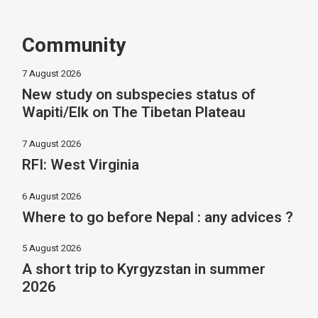
Community
7 August 2026
New study on subspecies status of
Wapiti/Elk on The Tibetan Plateau
7 August 2026
RFI: West Virginia
6 August 2026
Where to go before Nepal : any advices ?
5 August 2026
A short trip to Kyrgyzstan in summer
2026