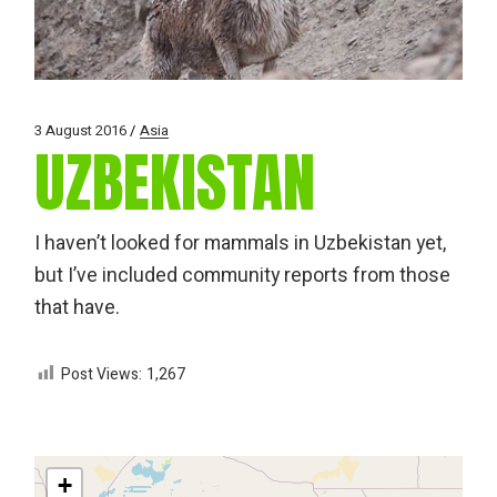
3 August 2016
Asia
UZBEKISTAN
I haven’t looked for mammals in Uzbekistan yet,
but I’ve included community reports from those
that have.
Post Views:
1,267
+