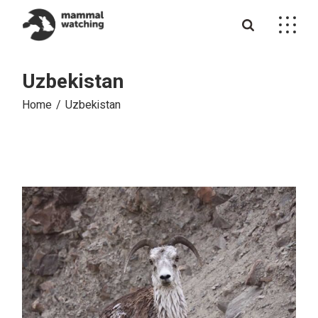
Skip
to
the
content
Uzbekistan
Home
Uzbekistan