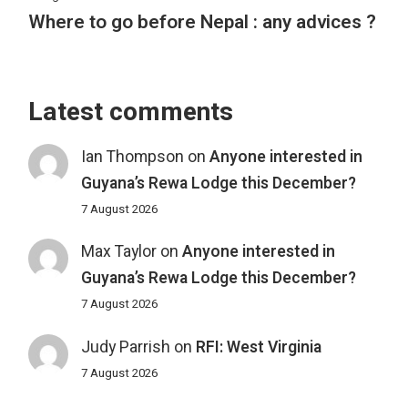
Where to go before Nepal : any advices ?
Latest comments
Ian Thompson
on
Anyone interested in
Guyana’s Rewa Lodge this December?
7 August 2026
Max Taylor
on
Anyone interested in
Guyana’s Rewa Lodge this December?
7 August 2026
Judy Parrish
on
RFI: West Virginia
7 August 2026