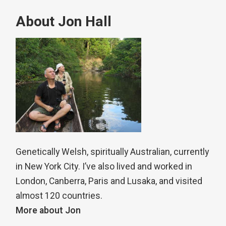
About Jon Hall
Genetically Welsh, spiritually Australian, currently
in New York City. I’ve also lived and worked in
London, Canberra, Paris and Lusaka, and visited
almost 120 countries.
More about Jon