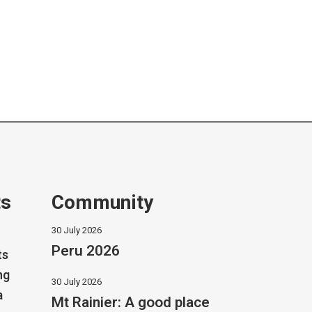
ts
Community
30 July 2026
Peru 2026
ts
ng
30 July 2026
a
Mt Rainier: A good place