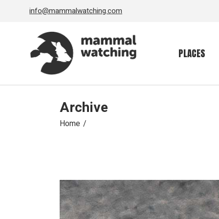
Skip
info@mammalwatching.com
to
the
content
PLACES
Archive
Home