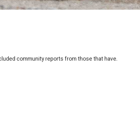
 included community reports from those that have.