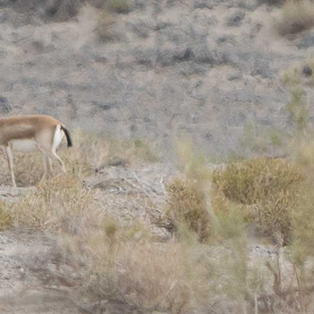
gear
Mammal
vocalisations library
World’s best
mammalwatching
IUCN newsletters