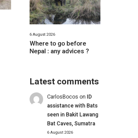
6 August 2026
Where to go before
Nepal : any advices ?
Latest comments
CarlosBocos
on
ID
assistance with Bats
seen in Bakit Lawang
Bat Caves, Sumatra
6 August 2026