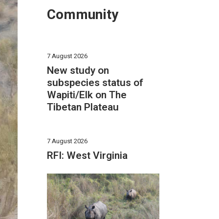
Community
7 August 2026
New study on
subspecies status of
Wapiti/Elk on The
Tibetan Plateau
7 August 2026
RFI: West Virginia