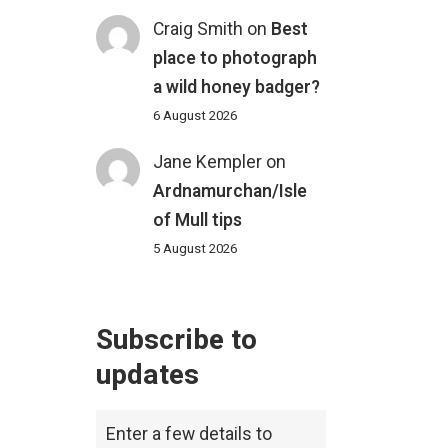
Craig Smith
on
Best
place to photograph
a wild honey badger?
6 August 2026
Jane Kempler
on
Ardnamurchan/Isle
of Mull tips
5 August 2026
Subscribe to
updates
Enter a few details to