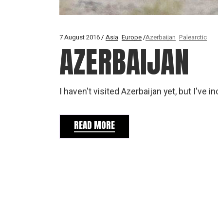
7 August 2016
Asia
Europe
Azerbaijan
Palearctic
AZERBAIJAN
I haven't visited Azerbaijan yet, but I've
READ MORE