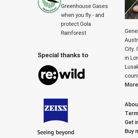
Greenhouse Gases
when you fly - and
protect Gola
Genet
Rainforest
Austr
City.
Special thanks to
in Lo
Lusak
count
More
Abou
Term
Get i
Buy m