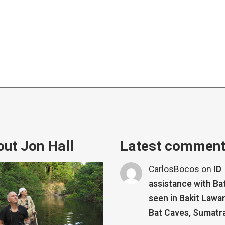
ut Jon Hall
Latest commen
CarlosBocos
on
ID
assistance with Ba
seen in Bakit Lawa
Bat Caves, Sumatr