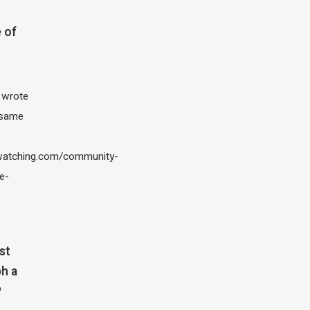
 of
I wrote
 same
atching.com/community-
e-
st
h a
?