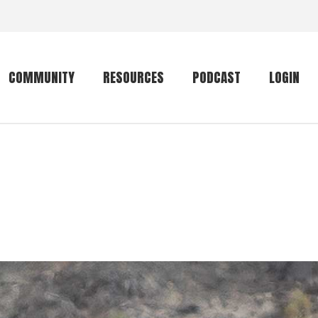
COMMUNITY
RESOURCES
PODCAST
LOGIN
Getting started
Conservation
Community forum
Primates
The mammal list
Trip providers
rankings
The mammal list
Join a trip
rankings
Global mammal
checklist
Mammalwatching