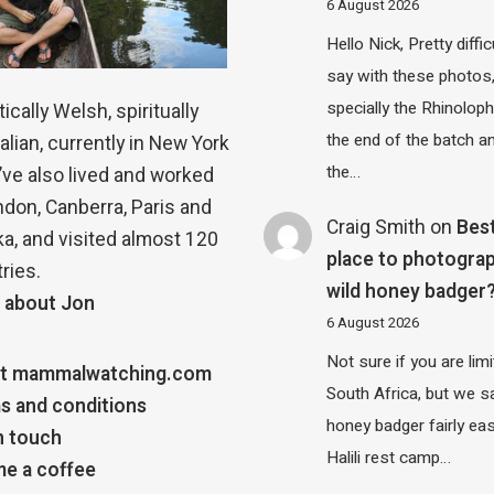
6 August 2026
Hello Nick, Pretty diffic
say with these photos
specially the Rhinolop
ically Welsh, spiritually
the end of the batch a
alian, currently in New York
the…
 I’ve also lived and worked
ndon, Canberra, Paris and
Craig Smith
on
Bes
a, and visited almost 120
place to photograp
ries.
wild honey badger
 about Jon
6 August 2026
Not sure if you are lim
t mammalwatching.com
South Africa, but we 
s and conditions
honey badger fairly eas
n touch
Halili rest camp…
e a coffee