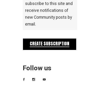
subscribe to this site and
receive notifications of
new Community posts by
email.
CREATE SUBSCRIPTION
Follow us