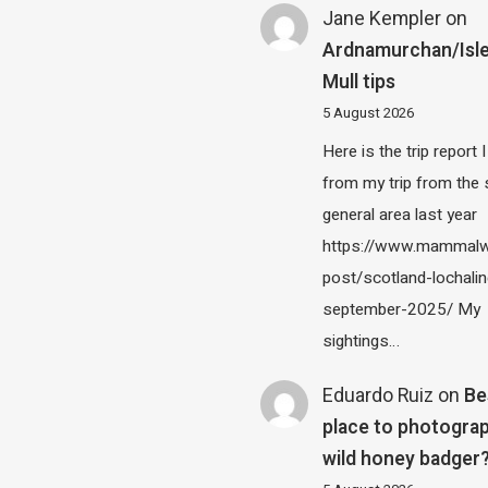
Jane Kempler
on
Ardnamurchan/Isle
Mull tips
5 August 2026
Here is the trip report 
from my trip from the
general area last year
https://www.mammalw
post/scotland-lochalin
september-2025/ My
sightings…
Eduardo Ruiz
on
Be
place to photograp
wild honey badger