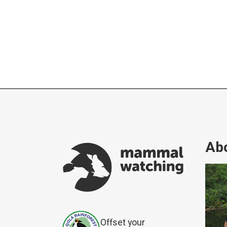
Abo
Offset your