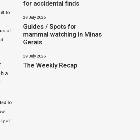
for accidental finds
ult to
29 July 2026
,
Guides / Spots for
hus of
mammal watching in Minas
nd
Gerais
29 July 2026
The Weekly Recap
t
h a
?
ited to
saw
ily at