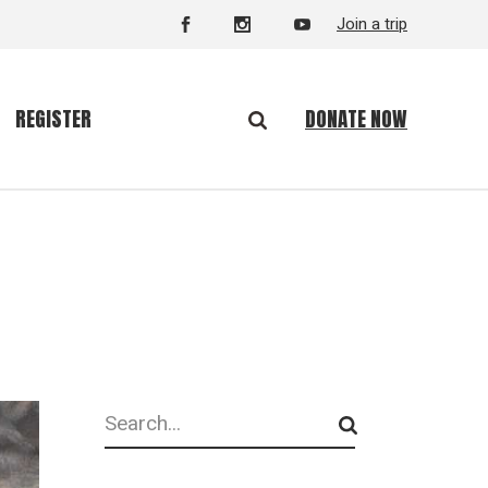
Join a trip
DONATE NOW
REGISTER
Search