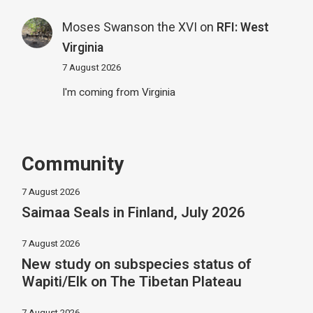
Moses Swanson the XVI
on
RFI: West
Virginia
7 August 2026
I'm coming from Virginia
Community
7 August 2026
Saimaa Seals in Finland, July 2026
7 August 2026
New study on subspecies status of
Wapiti/Elk on The Tibetan Plateau
7 August 2026