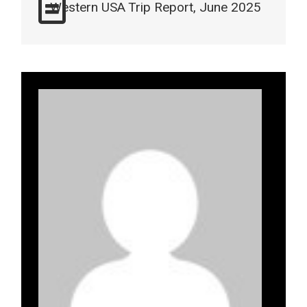
Western USA Trip Report, June 2025