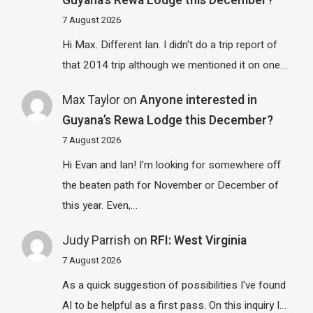
Guyana’s Rewa Lodge this December?
7 August 2026
Hi Max. Different Ian. I didn't do a trip report of
that 2014 trip although we mentioned it on one…
Max Taylor
on
Anyone interested in
Guyana’s Rewa Lodge this December?
7 August 2026
Hi Evan and Ian! I'm looking for somewhere off
the beaten path for November or December of
this year. Even,…
Judy Parrish
on
RFI: West Virginia
7 August 2026
As a quick suggestion of possibilities I've found
AI to be helpful as a first pass. On this inquiry I…