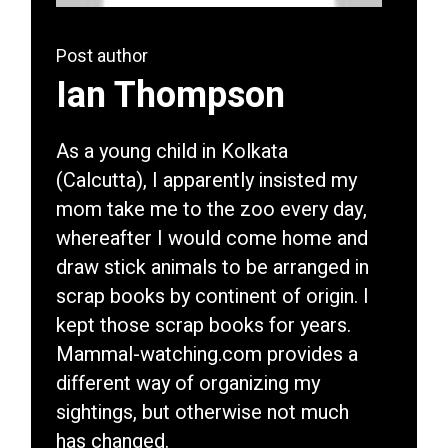
Post author
Ian Thompson
As a young child in Kolkata
(Calcutta), I apparently insisted my
mom take me to the zoo every day,
whereafter I would come home and
draw stick animals to be arranged in
scrap books by continent of origin. I
kept those scrap books for years.
Mammal-watching.com provides a
different way of organizing my
sightings, but otherwise not much
has changed.