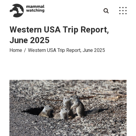
Skip
to
the
content
Western USA Trip Report,
June 2025
Home
Western USA Trip Report, June 2025