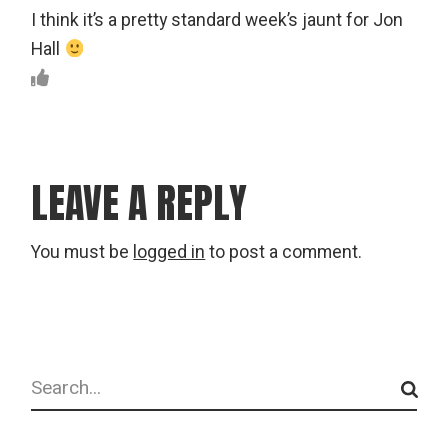
I think it’s a pretty standard week’s jaunt for Jon
Hall
LEAVE A REPLY
You must be
logged in
to post a comment.
Search