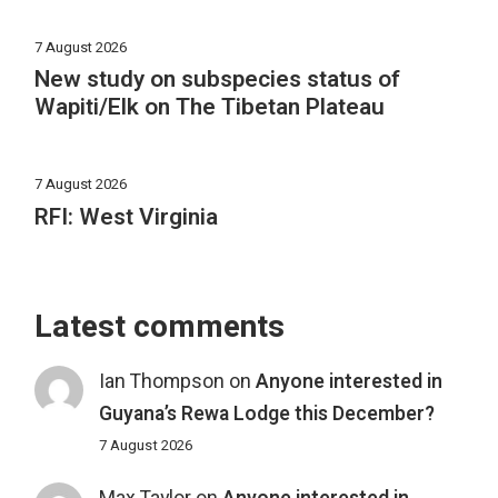
7 August 2026
New study on subspecies status of
Wapiti/Elk on The Tibetan Plateau
7 August 2026
RFI: West Virginia
Latest comments
Ian Thompson
on
Anyone interested in
Guyana’s Rewa Lodge this December?
7 August 2026