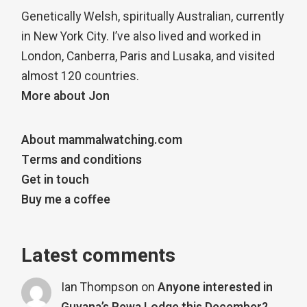
Genetically Welsh, spiritually Australian, currently
in New York City. I’ve also lived and worked in
London, Canberra, Paris and Lusaka, and visited
almost 120 countries.
More about Jon
About mammalwatching.com
Terms and conditions
Get in touch
Buy me a coffee
Latest comments
Ian Thompson
on
Anyone interested in