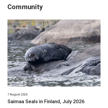
Community
7 August 2026
Saimaa Seals in Finland, July 2026