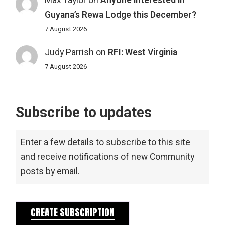
Max Taylor
on
Anyone interested in
Guyana’s Rewa Lodge this December?
7 August 2026
Judy Parrish
on
RFI: West Virginia
7 August 2026
Subscribe to updates
Enter a few details to subscribe to this site
and receive notifications of new Community
posts by email.
CREATE SUBSCRIPTION