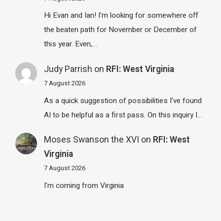
Hi Evan and Ian! I'm looking for somewhere off
the beaten path for November or December of
this year. Even,…
Judy Parrish
on
RFI: West Virginia
7 August 2026
As a quick suggestion of possibilities I've found
AI to be helpful as a first pass. On this inquiry I…
Moses Swanson the XVI
on
RFI: West
Virginia
7 August 2026
I'm coming from Virginia