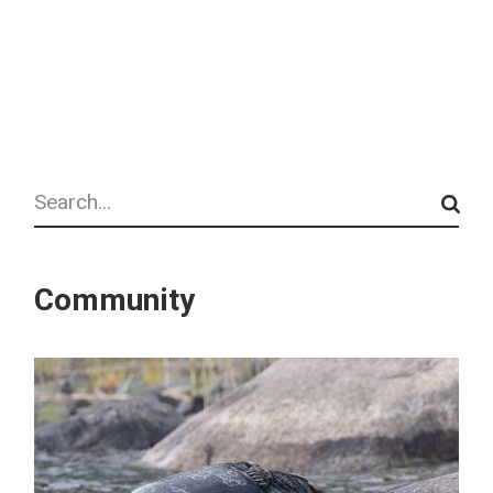
Search
Community