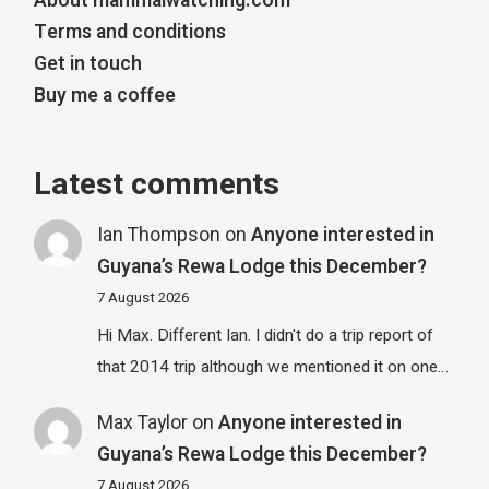
About mammalwatching.com
Terms and conditions
Get in touch
Buy me a coffee
Latest comments
Ian Thompson
on
Anyone interested in
Guyana’s Rewa Lodge this December?
7 August 2026
Hi Max. Different Ian. I didn't do a trip report of
that 2014 trip although we mentioned it on one…
Max Taylor
on
Anyone interested in
Guyana’s Rewa Lodge this December?
7 August 2026