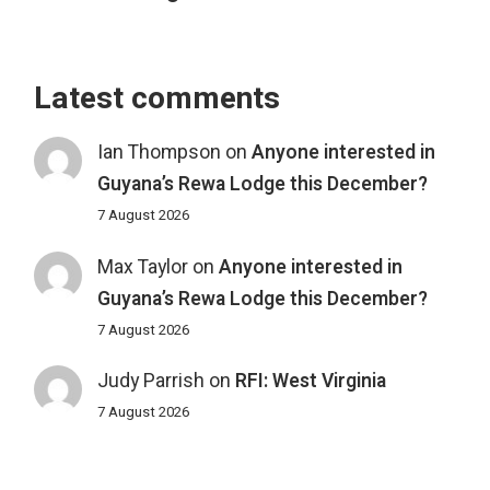
Latest comments
Ian Thompson
on
Anyone interested in
Guyana’s Rewa Lodge this December?
7 August 2026
Max Taylor
on
Anyone interested in
Guyana’s Rewa Lodge this December?
7 August 2026
Judy Parrish
on
RFI: West Virginia
7 August 2026