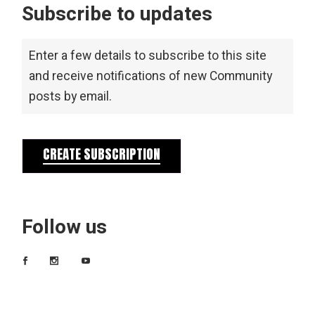
Subscribe to updates
Enter a few details to subscribe to this site
and receive notifications of new Community
posts by email.
CREATE SUBSCRIPTION
Follow us