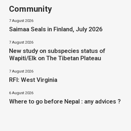
Community
7 August 2026
Saimaa Seals in Finland, July 2026
7 August 2026
New study on subspecies status of
Wapiti/Elk on The Tibetan Plateau
7 August 2026
RFI: West Virginia
6 August 2026
Where to go before Nepal : any advices ?