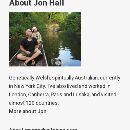
About Jon Hall
Genetically Welsh, spiritually Australian, currently
in New York City. I’ve also lived and worked in
London, Canberra, Paris and Lusaka, and visited
almost 120 countries.
More about Jon