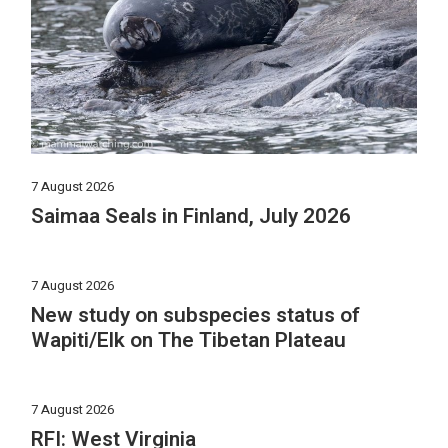
7 August 2026
Saimaa Seals in Finland, July 2026
7 August 2026
New study on subspecies status of
Wapiti/Elk on The Tibetan Plateau
7 August 2026
RFI: West Virginia