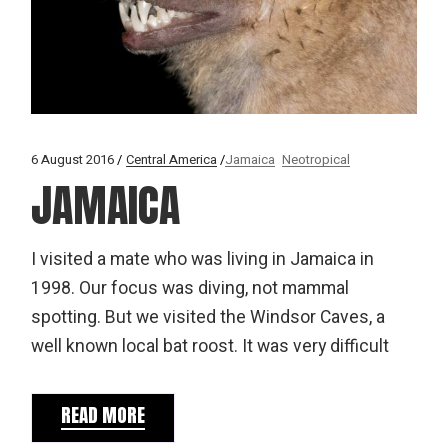
6 August 2016
Central America
Jamaica
Neotropical
JAMAICA
I visited a mate who was living in Jamaica in
1998. Our focus was diving, not mammal
spotting. But we visited the Windsor Caves, a
well known local bat roost. It was very difficult
READ MORE