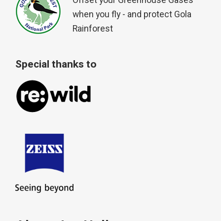
Offset your Greenhouse Gases
when you fly - and protect Gola
Rainforest
Special thanks to