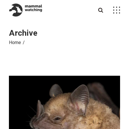
Skip
to
the
content
Archive
Home