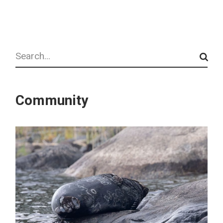
Search
Community