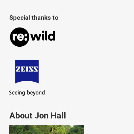
Special thanks to
About Jon Hall