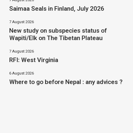
Saimaa Seals in Finland, July 2026
7 August 2026
New study on subspecies status of
Wapiti/Elk on The Tibetan Plateau
7 August 2026
RFI: West Virginia
6 August 2026
Where to go before Nepal : any advices ?