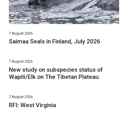
7 August 2026
Saimaa Seals in Finland, July 2026
7 August 2026
New study on subspecies status of
Wapiti/Elk on The Tibetan Plateau
7 August 2026
RFI: West Virginia