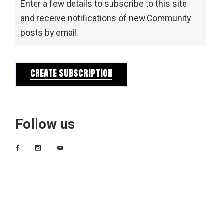
Enter a few details to subscribe to this site
and receive notifications of new Community
posts by email.
CREATE SUBSCRIPTION
Follow us