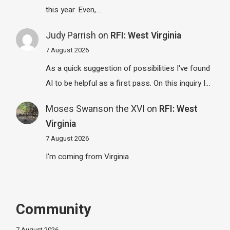
this year. Even,…
Judy Parrish
on
RFI: West Virginia
7 August 2026
As a quick suggestion of possibilities I've found
AI to be helpful as a first pass. On this inquiry I…
Moses Swanson the XVI
on
RFI: West
Virginia
7 August 2026
I'm coming from Virginia
Community
7 August 2026