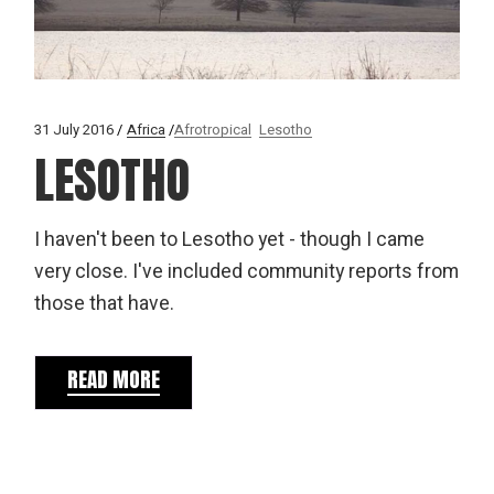
31 July 2016
Africa
Afrotropical
Lesotho
LESOTHO
I haven't been to Lesotho yet - though I came
very close. I've included community reports from
those that have.
READ MORE