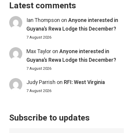
Latest comments
Ian Thompson
on
Anyone interested in
Guyana’s Rewa Lodge this December?
7 August 2026
Max Taylor
on
Anyone interested in
Guyana’s Rewa Lodge this December?
7 August 2026
Judy Parrish
on
RFI: West Virginia
7 August 2026
Subscribe to updates