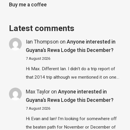
Buy me a coffee
Latest comments
Ian Thompson
on
Anyone interested in
Guyana’s Rewa Lodge this December?
7 August 2026
Hi Max. Different Ian. I didn't do a trip report of
that 2014 trip although we mentioned it on one…
Max Taylor
on
Anyone interested in
Guyana’s Rewa Lodge this December?
7 August 2026
Hi Evan and Ian! I'm looking for somewhere off
the beaten path for November or December of