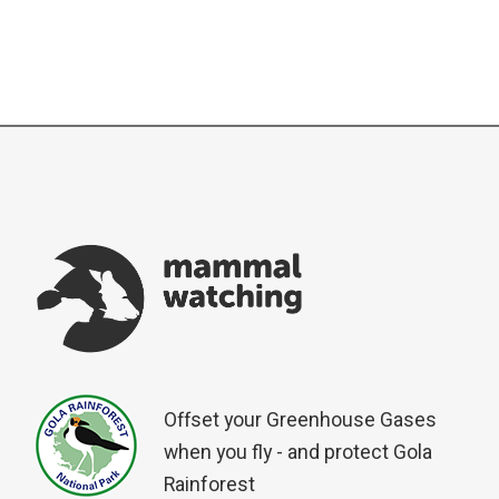
Offset your Greenhouse Gases
when you fly - and protect Gola
Rainforest