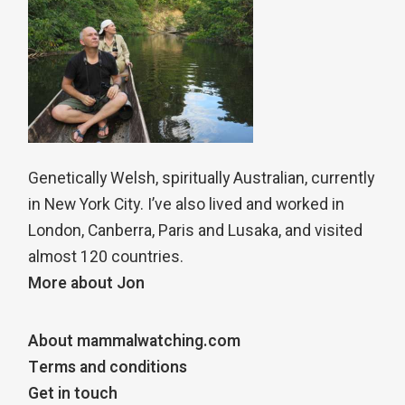
Genetically Welsh, spiritually Australian, currently
in New York City. I’ve also lived and worked in
London, Canberra, Paris and Lusaka, and visited
almost 120 countries.
More about Jon
About mammalwatching.com
Terms and conditions
Get in touch