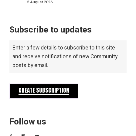
5 August 2026
Subscribe to updates
Enter a few details to subscribe to this site
and receive notifications of new Community
posts by email.
CREATE SUBSCRIPTION
Follow us