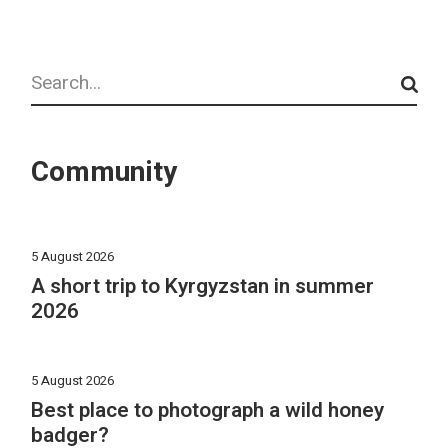
Search
Community
5 August 2026
A short trip to Kyrgyzstan in summer
2026
5 August 2026
Best place to photograph a wild honey
badger?