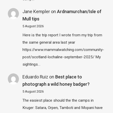
Jane Kempler
on
Ardnamurchan/Isle of
Mull tips
5 August 2026
Here is the trip report I wrote from my trip from
the same general area last year
https://www.mammalwatching.com/community-
post/scotland-lochaline-september-2025/ My
sightings…
Eduardo Ruiz
on
Best place to
photograph a wild honey badger?
5 August 2026
The easiest place should the the camps in
Kruger: Satara, Orpen, Tamboti and Mopani have