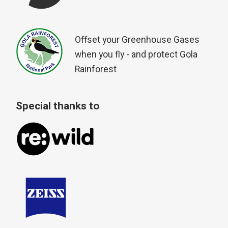
Offset your Greenhouse Gases
when you fly - and protect Gola
Rainforest
Special thanks to