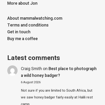
More about Jon
About mammalwatching.com
Terms and conditions
Get in touch
Buy me a coffee
Latest comments
Craig Smith
on
Best place to photograph
a wild honey badger?
6 August 2026
Not sure if you are limited to South Africa, but
we saw honey badger fairly easily at Halili rest
camp…