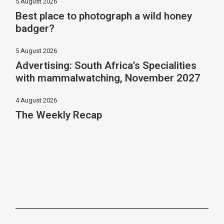
5 August 2026
Best place to photograph a wild honey
badger?
5 August 2026
Advertising: South Africa’s Specialities
with mammalwatching, November 2027
4 August 2026
The Weekly Recap