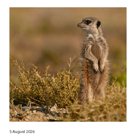
5 August 2026