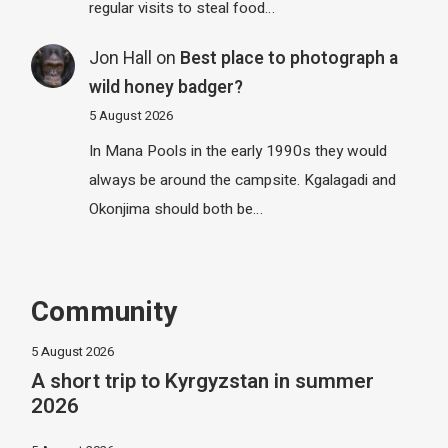
regular visits to steal food…
Jon Hall
on
Best place to photograph a
wild honey badger?
5 August 2026
In Mana Pools in the early 1990s they would
always be around the campsite. Kgalagadi and
Okonjima should both be…
Community
5 August 2026
A short trip to Kyrgyzstan in summer
2026