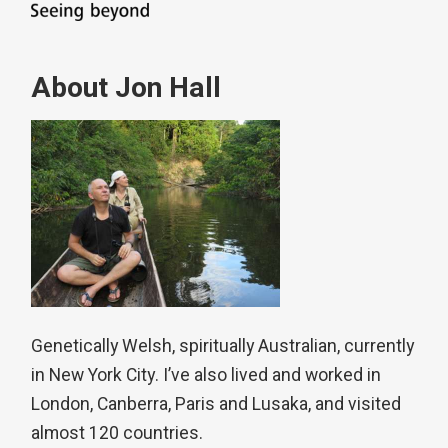
About Jon Hall
Genetically Welsh, spiritually Australian, currently
in New York City. I’ve also lived and worked in
London, Canberra, Paris and Lusaka, and visited
almost 120 countries.