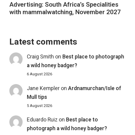
Advertising: South Africa’s Specialities
with mammalwatching, November 2027
Latest comments
Craig Smith
on
Best place to photograph
a wild honey badger?
6 August 2026
Jane Kempler
on
Ardnamurchan/Isle of
Mull tips
5 August 2026
Eduardo Ruiz
on
Best place to
photograph a wild honey badger?