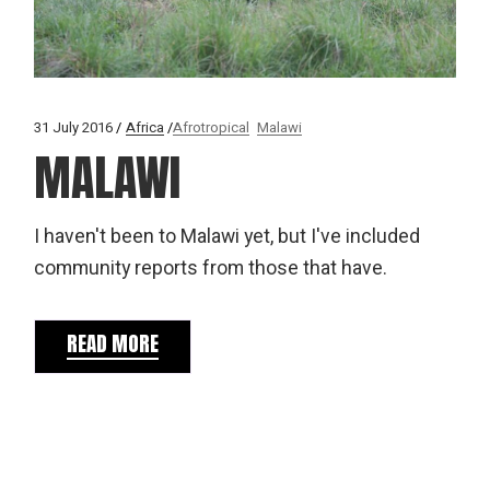
31 July 2016
Africa
Afrotropical
Malawi
MALAWI
I haven't been to Malawi yet, but I've included
community reports from those that have.
READ MORE