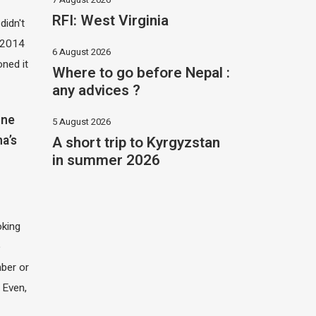
RFI: West Virginia
didn't
t 2014
6 August 2026
oned it
Where to go before Nepal :
any advices ?
one
5 August 2026
A short trip to Kyrgyzstan
na’s
in summer 2026
oking
e
ber or
 Even,