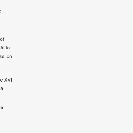
:
 of
 AI to
ass. On
e XVI
ia
ia