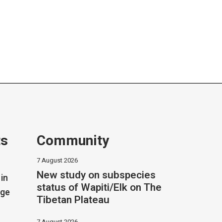
ts
Community
7 August 2026
New study on subspecies
in
status of Wapiti/Elk on The
dge
Tibetan Plateau
7 August 2026