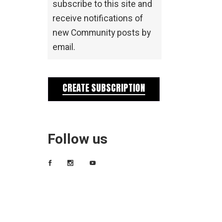
subscribe to this site and
receive notifications of
new Community posts by
email.
CREATE SUBSCRIPTION
Follow us