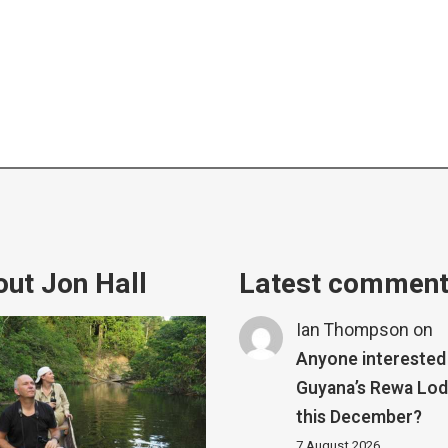
ut Jon Hall
Latest commen
Ian Thompson
on
Anyone interested 
Guyana’s Rewa Lo
this December?
7 August 2026