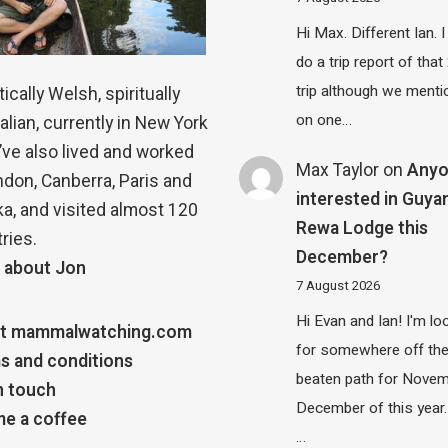
Hi Max. Different Ian. I 
do a trip report of tha
trip although we menti
ically Welsh, spiritually
on one…
alian, currently in New York
 I’ve also lived and worked
Max Taylor
on
Any
ndon, Canberra, Paris and
interested in Guya
a, and visited almost 120
Rewa Lodge this
ries.
December?
 about Jon
7 August 2026
Hi Evan and Ian! I'm lo
t mammalwatching.com
for somewhere off th
s and conditions
beaten path for Novem
n touch
December of this year.
e a coffee
…