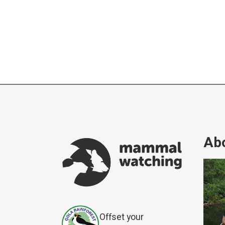
Abo
Offset your