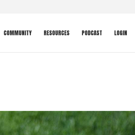
COMMUNITY
RESOURCES
PODCAST
LOGIN
Getting started
Conservation
Community forum
Primates
The mammal list
Trip providers
rankings
The mammal list
Join a trip
rankings
Global mammal
checklist
Mammalwatching