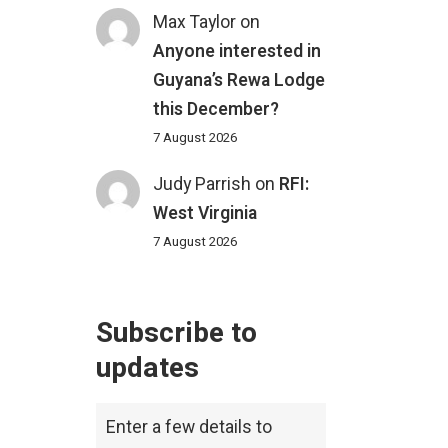
Max Taylor
on
Anyone interested in
Guyana’s Rewa Lodge
this December?
7 August 2026
Judy Parrish
on
RFI:
West Virginia
7 August 2026
Subscribe to
updates
Enter a few details to