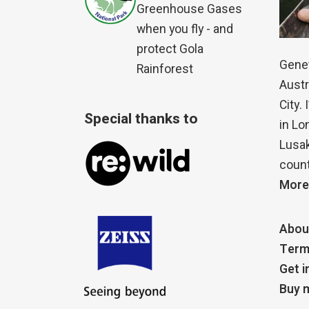
Greenhouse Gases
when you fly - and
protect Gola
Genet
Rainforest
Austr
City.
Special thanks to
in Lo
Lusak
count
More
Abou
Term
Get i
Buy m