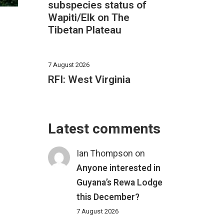
subspecies status of
Wapiti/Elk on The
Tibetan Plateau
7 August 2026
RFI: West Virginia
Latest comments
Ian Thompson
on
Anyone interested in
Guyana’s Rewa Lodge
this December?
7 August 2026