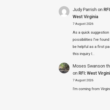
Judy Parrish
on
RFI
West Virginia
7 August 2026
As a quick suggestion
possibilities I've found
be helpful as a first p
this inquiry I…
Moses Swanson th
on
RFI: West Virgin
7 August 2026
I'm coming from Virgin