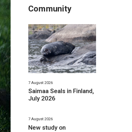
Community
7 August 2026
Saimaa Seals in Finland,
July 2026
7 August 2026
New study on