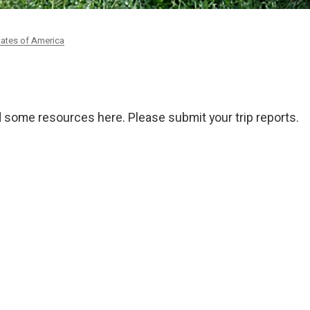
tates of America
ded some resources here. Please submit your trip reports.