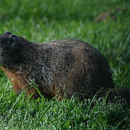
gear
Mammal
vocalisations library
World’s best
mammalwatching
IUCN newsletters