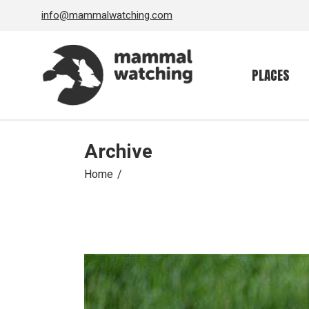
Skip
info@mammalwatching.com
to
the
content
PLACES
Archive
Home