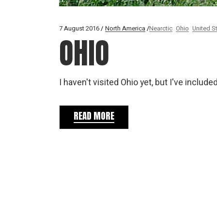
7 August 2016
North America
Nearctic
Ohio
United S
OHIO
I haven't visited Ohio yet, but I've inclu
READ MORE