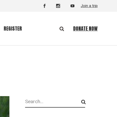
Join a trip
DONATE NOW
REGISTER
Search