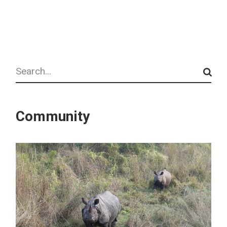
Search
Community