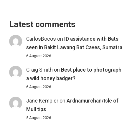
Latest comments
CarlosBocos
on
ID assistance with Bats
seen in Bakit Lawang Bat Caves, Sumatra
6 August 2026
Craig Smith
on
Best place to photograph
a wild honey badger?
6 August 2026
Jane Kempler
on
Ardnamurchan/Isle of
Mull tips
5 August 2026