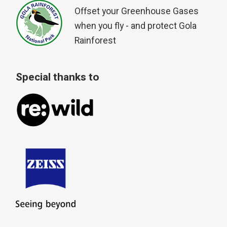
Offset your Greenhouse Gases
when you fly - and protect Gola
Rainforest
Special thanks to