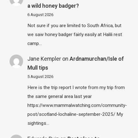
a wild honey badger?
6 August 2026
Not sure if you are limited to South Africa, but
we saw honey badger fairly easily at Halili rest
camp…
Jane Kempler
on
Ardnamurchan/Isle of
Mull tips
5 August 2026
Here is the trip report I wrote from my trip from
the same general area last year
https://www.mammalwatching.com/community-
post/scotland-lochaline-september-2025/ My
sightings…