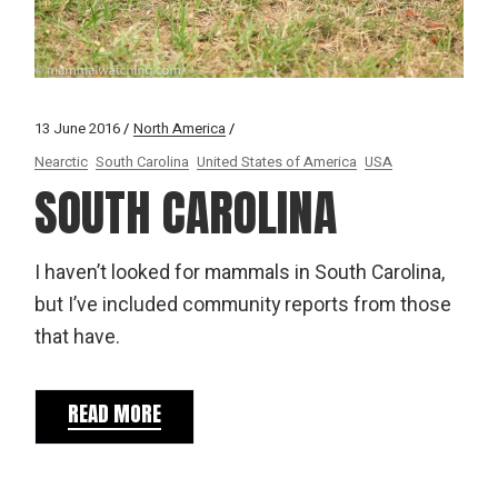
13 June 2016
North America
Nearctic
South Carolina
United States of America
USA
SOUTH CAROLINA
I haven’t looked for mammals in South Carolina,
but I’ve included community reports from those
that have.
READ MORE