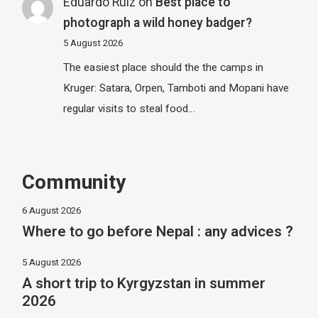
Eduardo Ruiz
on
Best place to
photograph a wild honey badger?
5 August 2026
The easiest place should the the camps in
Kruger: Satara, Orpen, Tamboti and Mopani have
regular visits to steal food…
Community
6 August 2026
Where to go before Nepal : any advices ?
5 August 2026
A short trip to Kyrgyzstan in summer
2026