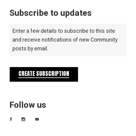
Subscribe to updates
Enter a few details to subscribe to this site
and receive notifications of new Community
posts by email.
CREATE SUBSCRIPTION
Follow us