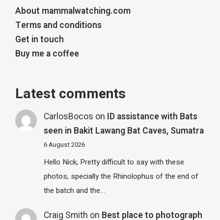
About mammalwatching.com
Terms and conditions
Get in touch
Buy me a coffee
Latest comments
CarlosBocos
on
ID assistance with Bats
seen in Bakit Lawang Bat Caves, Sumatra
6 August 2026
Hello Nick, Pretty difficult to say with these
photos, specially the Rhinolophus of the end of
the batch and the…
Craig Smith
on
Best place to photograph