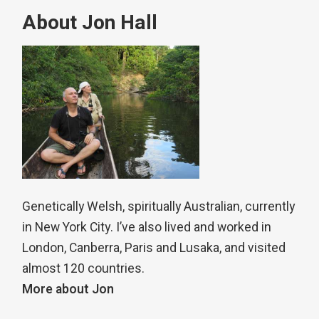
About Jon Hall
Genetically Welsh, spiritually Australian, currently
in New York City. I’ve also lived and worked in
London, Canberra, Paris and Lusaka, and visited
almost 120 countries.
More about Jon