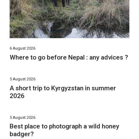
6 August 2026
Where to go before Nepal : any advices ?
5 August 2026
A short trip to Kyrgyzstan in summer
2026
5 August 2026
Best place to photograph a wild honey
badger?