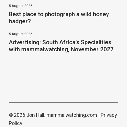
5 August 2026
Best place to photograph a wild honey
badger?
5 August 2026
Advertising: South Africa’s Specialities
with mammalwatching, November 2027
© 2026 Jon Hall.
mammalwatching.com
|
Privacy
Policy