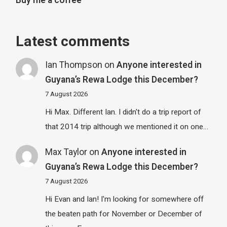
Buy me a coffee
Latest comments
Ian Thompson
on
Anyone interested in
Guyana’s Rewa Lodge this December?
7 August 2026
Hi Max. Different Ian. I didn't do a trip report of
that 2014 trip although we mentioned it on one…
Max Taylor
on
Anyone interested in
Guyana’s Rewa Lodge this December?
7 August 2026
Hi Evan and Ian! I'm looking for somewhere off
the beaten path for November or December of