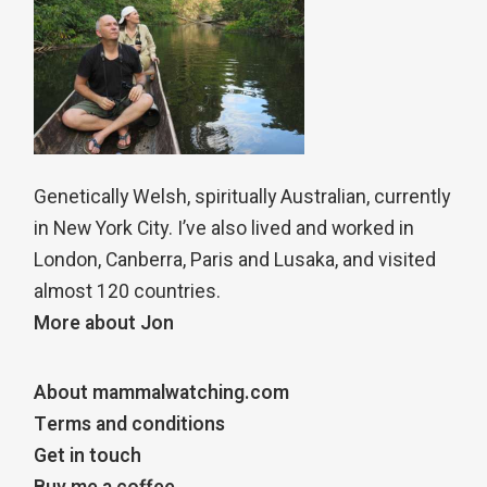
Genetically Welsh, spiritually Australian, currently
in New York City. I’ve also lived and worked in
London, Canberra, Paris and Lusaka, and visited
almost 120 countries.
More about Jon
About mammalwatching.com
Terms and conditions
Get in touch