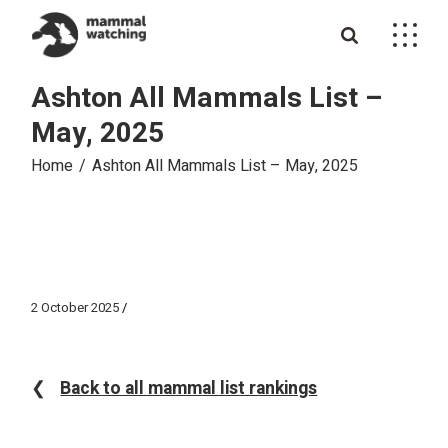
Skip
to
the
content
Ashton All Mammals List –
May, 2025
Home
Ashton All Mammals List – May, 2025
2 October 2025
❮
Back to all mammal list rankings