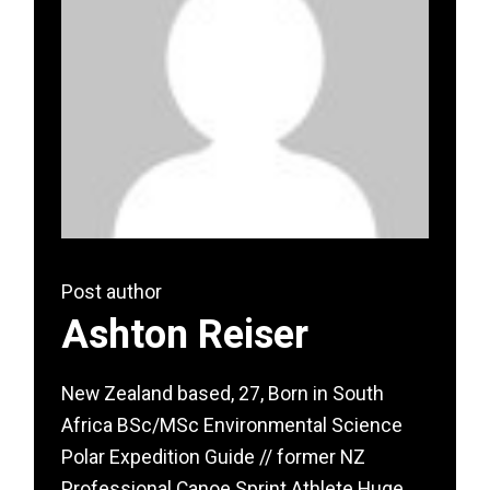
Post author
Ashton Reiser
New Zealand based, 27, Born in South
Africa BSc/MSc Environmental Science
Polar Expedition Guide // former NZ
Professional Canoe Sprint Athlete Huge