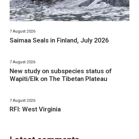
7 August 2026
Saimaa Seals in Finland, July 2026
7 August 2026
New study on subspecies status of
Wapiti/Elk on The Tibetan Plateau
7 August 2026
RFI: West Virginia