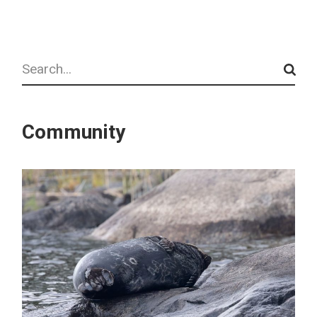
Search
Community