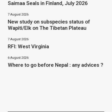
Saimaa Seals in Finland, July 2026
7 August 2026
New study on subspecies status of
Wapiti/Elk on The Tibetan Plateau
7 August 2026
RFI: West Virginia
6 August 2026
Where to go before Nepal : any advices ?