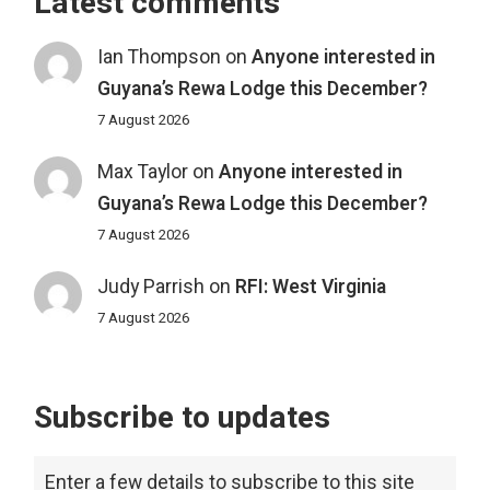
Latest comments
Ian Thompson
on
Anyone interested in
Guyana’s Rewa Lodge this December?
7 August 2026
Max Taylor
on
Anyone interested in
Guyana’s Rewa Lodge this December?
7 August 2026
Judy Parrish
on
RFI: West Virginia
7 August 2026
Subscribe to updates
Enter a few details to subscribe to this site