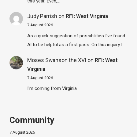
this year. Even,…
Judy Parrish
on
RFI: West Virginia
7 August 2026
As a quick suggestion of possibilities I've found
AI to be helpful as a first pass. On this inquiry I…
Moses Swanson the XVI
on
RFI: West
Virginia
7 August 2026
I'm coming from Virginia
Community
7 August 2026