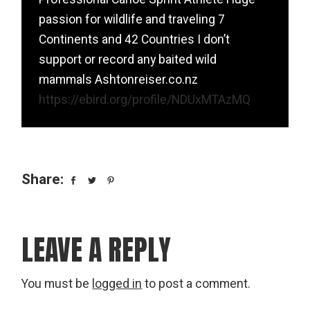
passion for wildlife and traveling 7
Continents and 42 Countries I don’t
support or record any baited wild
mammals Ashtonreiser.co.nz
https://ebird.org/profile/NDUxMTAzMQ
Share:
LEAVE A REPLY
You must be
logged in
to post a comment.