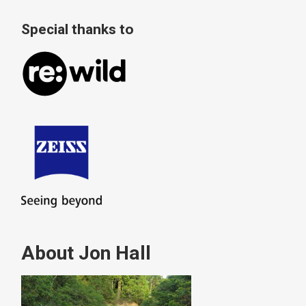
Special thanks to
About Jon Hall