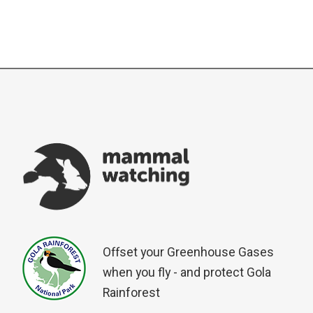
Offset your Greenhouse Gases
when you fly - and protect Gola
Rainforest