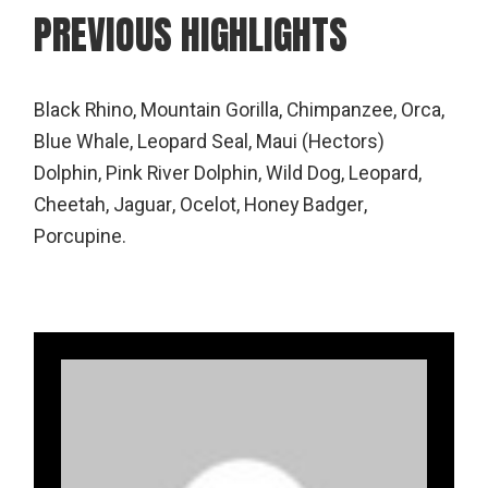
PREVIOUS HIGHLIGHTS
Black Rhino, Mountain Gorilla, Chimpanzee, Orca,
Blue Whale, Leopard Seal, Maui (Hectors)
Dolphin, Pink River Dolphin, Wild Dog, Leopard,
Cheetah, Jaguar, Ocelot, Honey Badger,
Porcupine.