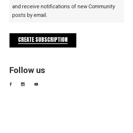
and receive notifications of new Community
posts by email.
CREATE SUBSCRIPTION
Follow us