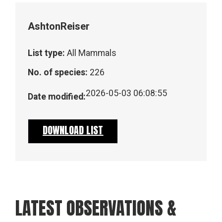
Ashton
Reiser
List type:
All Mammals
No. of species:
226
2026-05-03 06:08:55
Date modified:
DOWNLOAD LIST
LATEST OBSERVATIONS &