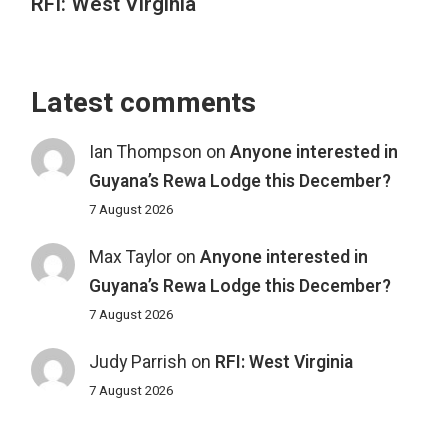
RFI: West Virginia
Latest comments
Ian Thompson
on
Anyone interested in
Guyana’s Rewa Lodge this December?
7 August 2026
Max Taylor
on
Anyone interested in
Guyana’s Rewa Lodge this December?
7 August 2026
Judy Parrish
on
RFI: West Virginia
7 August 2026