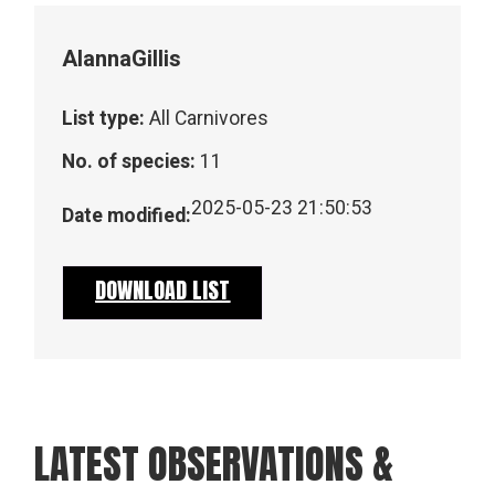
Alanna
Gillis
List type:
All Carnivores
No. of species:
11
2025-05-23 21:50:53
Date modified:
DOWNLOAD LIST
LATEST OBSERVATIONS &