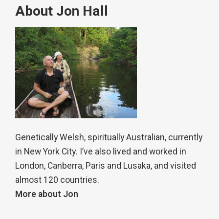
About Jon Hall
Genetically Welsh, spiritually Australian, currently
in New York City. I’ve also lived and worked in
London, Canberra, Paris and Lusaka, and visited
almost 120 countries.
More about Jon