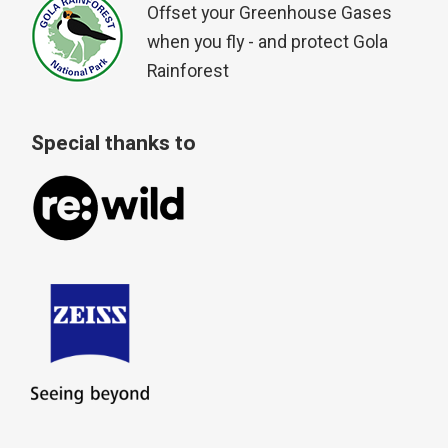
Offset your Greenhouse Gases
when you fly - and protect Gola
Rainforest
Special thanks to