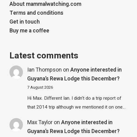
About mammalwatching.com
Terms and conditions
Get in touch
Buy me a coffee
Latest comments
Ian Thompson
on
Anyone interested in
Guyana’s Rewa Lodge this December?
7 August 2026
Hi Max. Different Ian. I didn't do a trip report of
that 2014 trip although we mentioned it on one…
Max Taylor
on
Anyone interested in
Guyana’s Rewa Lodge this December?