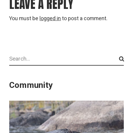
LEAVE A REPLY
You must be
logged in
to post a comment.
Search
Community