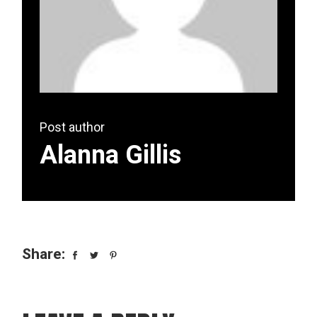
Post author
Alanna Gillis
Share: