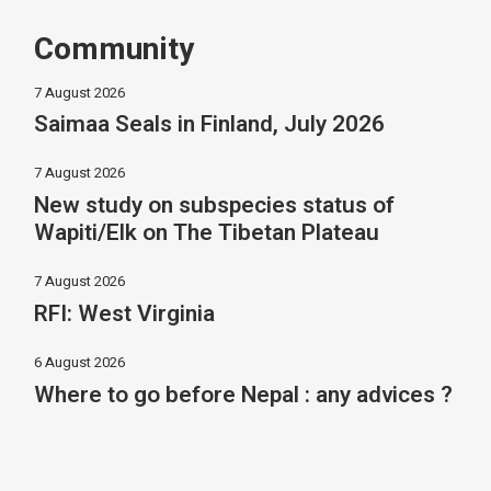
Community
7 August 2026
Saimaa Seals in Finland, July 2026
7 August 2026
New study on subspecies status of
Wapiti/Elk on The Tibetan Plateau
7 August 2026
RFI: West Virginia
6 August 2026
Where to go before Nepal : any advices ?