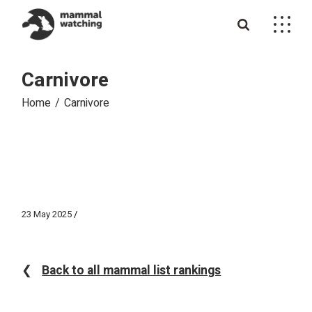
Skip
to
the
content
Carnivore
Home
Carnivore
23 May 2025
❮
Back to all mammal list rankings