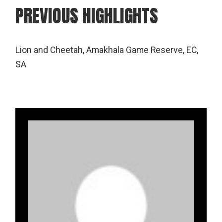
PREVIOUS HIGHLIGHTS
Lion and Cheetah, Amakhala Game Reserve, EC,
SA