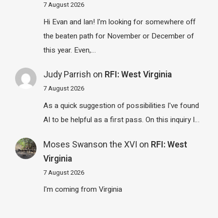
7 August 2026
Hi Evan and Ian! I'm looking for somewhere off
the beaten path for November or December of
this year. Even,…
Judy Parrish
on
RFI: West Virginia
7 August 2026
As a quick suggestion of possibilities I've found
AI to be helpful as a first pass. On this inquiry I…
Moses Swanson the XVI
on
RFI: West
Virginia
7 August 2026
I'm coming from Virginia