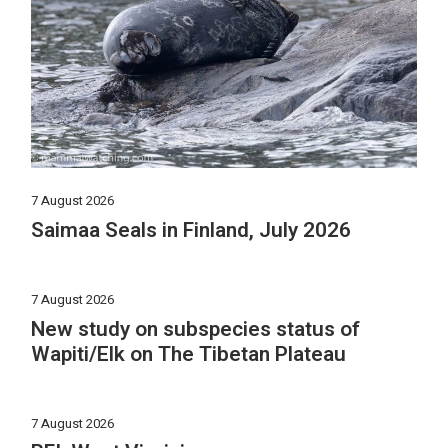
7 August 2026
Saimaa Seals in Finland, July 2026
7 August 2026
New study on subspecies status of
Wapiti/Elk on The Tibetan Plateau
7 August 2026