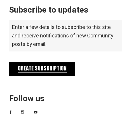
Subscribe to updates
Enter a few details to subscribe to this site
and receive notifications of new Community
posts by email.
CREATE SUBSCRIPTION
Follow us