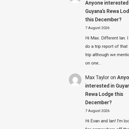
Anyone interested 
Guyana’s Rewa Lo
this December?
7 August 2026
Hi Max. Different Ian. I 
do a trip report of tha
trip although we menti
on one…
Max Taylor
on
Any
interested in Guya
Rewa Lodge this
December?
7 August 2026
Hi Evan and Ian! I'm lo