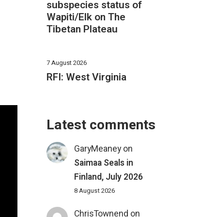
subspecies status of
Wapiti/Elk on The
Tibetan Plateau
7 August 2026
RFI: West Virginia
Latest comments
GaryMeaney
on
Saimaa Seals in
Finland, July 2026
8 August 2026
ChrisTownend
on