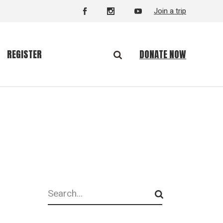
Join a trip
DONATE NOW
REGISTER
Search