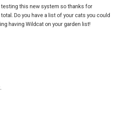
l testing this new system so thanks for
total. Do you have a list of your cats you could
ng having Wildcat on your garden list!
.