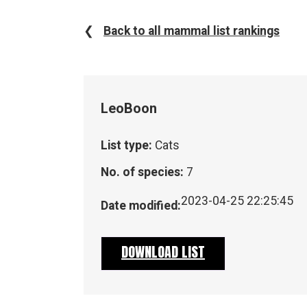
❮
Back to all mammal list rankings
Leo
Boon
List type:
Cats
No. of species:
7
2023-04-25 22:25:45
Date modified:
DOWNLOAD LIST