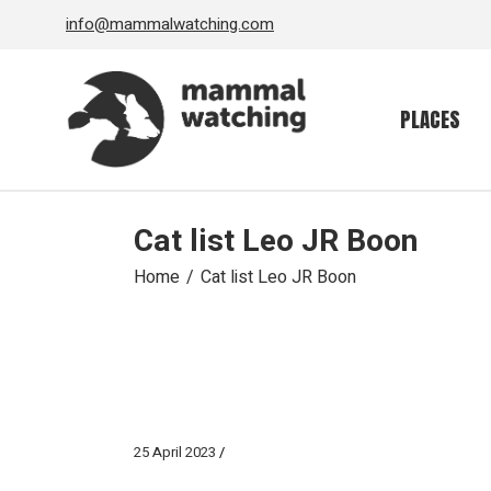
Skip
info@mammalwatching.com
to
the
content
PLACES
Cat list Leo JR Boon
Home
Cat list Leo JR Boon
25 April 2023