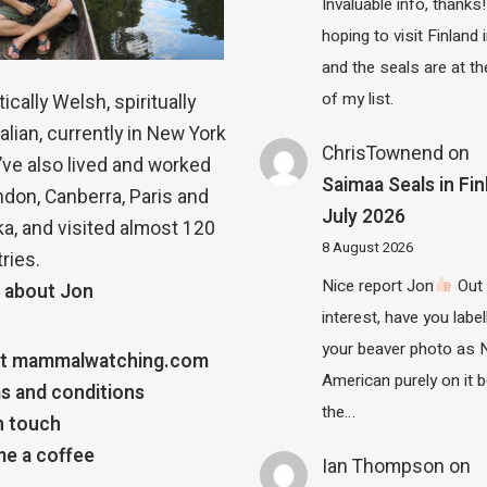
Invaluable info, thanks!
hoping to visit Finland
and the seals are at th
of my list.
ically Welsh, spiritually
alian, currently in New York
ChrisTownend
on
 I’ve also lived and worked
Saimaa Seals in Fin
ndon, Canberra, Paris and
July 2026
a, and visited almost 120
8 August 2026
ries.
Nice report Jon
Out 
 about Jon
interest, have you label
your beaver photo as 
t mammalwatching.com
American purely on it b
s and conditions
the…
n touch
e a coffee
Ian Thompson
on