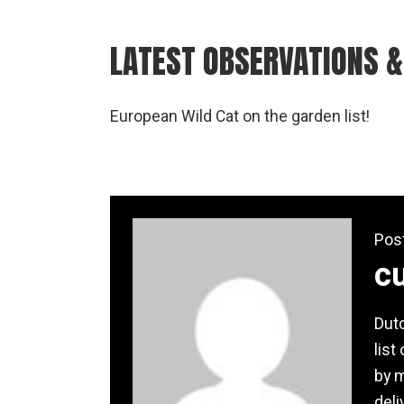
LATEST OBSERVATIONS &
European Wild Cat on the garden list!
Pos
c
Dutc
list
by m
deli