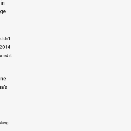
in
dge
didn't
t 2014
oned it
one
na’s
oking