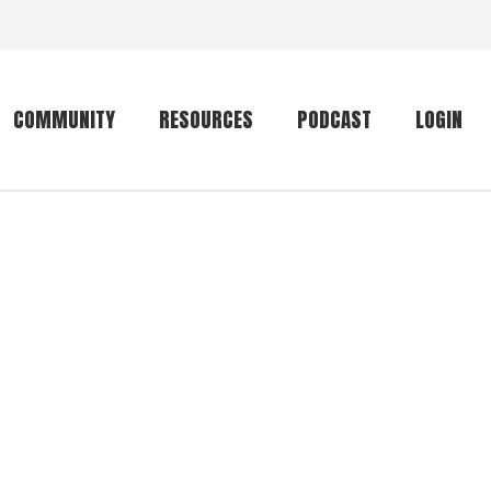
COMMUNITY
RESOURCES
PODCAST
LOGIN
Getting started
Conservation
Community forum
Primates
The mammal list
Trip providers
rankings
The mammal list
Join a trip
rankings
Global mammal
checklist
Mammalwatching