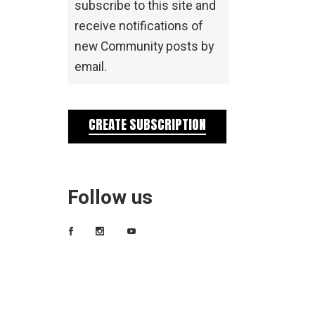
subscribe to this site and
receive notifications of
new Community posts by
email.
CREATE SUBSCRIPTION
Follow us