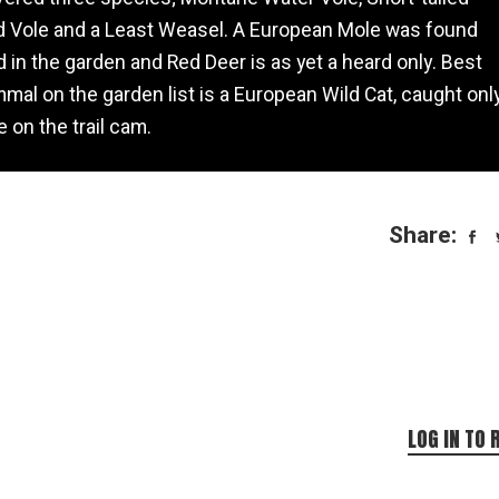
d Vole and a Least Weasel. A European Mole was found
 in the garden and Red Deer is as yet a heard only. Best
al on the garden list is a European Wild Cat, caught onl
 on the trail cam.
Share:
LOG IN TO 