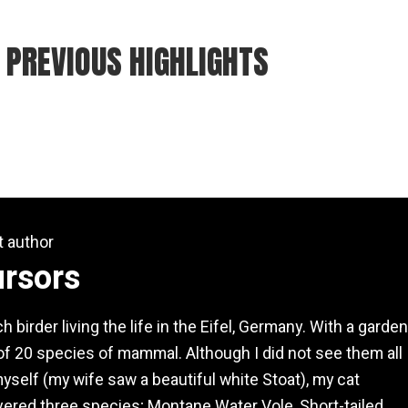
 PREVIOUS HIGHLIGHTS
t author
ursors
h birder living the life in the Eifel, Germany. With a garden
 of 20 species of mammal. Although I did not see them all
yself (my wife saw a beautiful white Stoat), my cat
vered three species; Montane Water Vole, Short-tailed