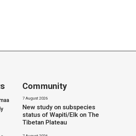
ts
Community
7 August 2026
imaa
New study on subspecies
ly
status of Wapiti/Elk on The
Tibetan Plateau
7 August 2026