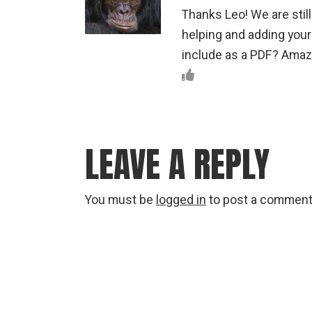
Thanks Leo! We are stil
helping and adding your 
include as a PDF? Amazi
LEAVE A REPLY
You must be
logged in
to post a comment