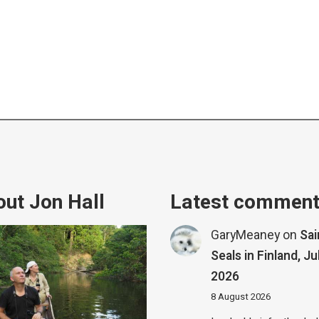
ut Jon Hall
Latest commen
GaryMeaney
on
Sa
Seals in Finland, Ju
2026
8 August 2026