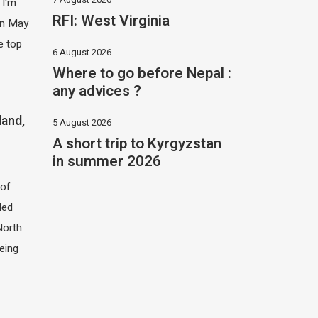
 I'm
RFI: West Virginia
 in May
e top
6 August 2026
Where to go before Nepal :
any advices ?
land,
5 August 2026
A short trip to Kyrgyzstan
in summer 2026
of
led
North
eing