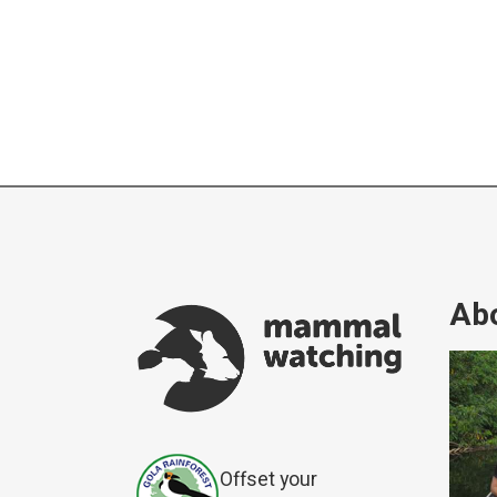
Abo
Offset your