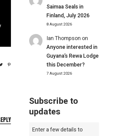
Saimaa Seals in
Finland, July 2026
8 August 2026
y
Ian Thompson
on
Anyone interested in
Guyana’s Rewa Lodge
this December?
7 August 2026
Subscribe to
updates
REPLY
Enter a few details to