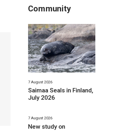
Community
7 August 2026
Saimaa Seals in Finland,
July 2026
7 August 2026
New study on