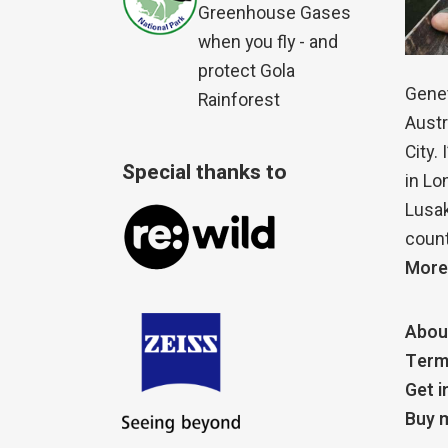
Greenhouse Gases
when you fly - and
protect Gola
Genet
Rainforest
Austr
City.
Special thanks to
in Lo
Lusak
count
More
Abou
Term
Get i
Buy m