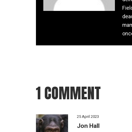
Fiel
dead
mamm
once
1 COMMENT
25 April 2023
Jon Hall