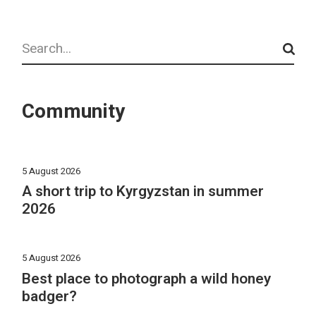
Search
Community
5 August 2026
A short trip to Kyrgyzstan in summer
2026
5 August 2026
Best place to photograph a wild honey
badger?