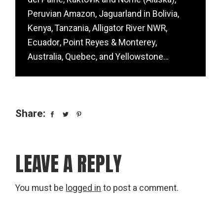
Peruvian Amazon, Jaguarland in Bolivia,
Kenya, Tanzania, Alligator River NWR,
Ecuador, Point Reyes & Monterey,
Australia, Quebec, and Yellowstone…
Share:
LEAVE A REPLY
You must be
logged in
to post a comment.