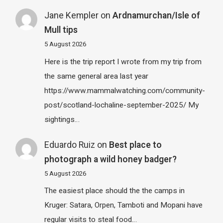
Jane Kempler
on
Ardnamurchan/Isle of
Mull tips
5 August 2026
Here is the trip report I wrote from my trip from
the same general area last year
https://www.mammalwatching.com/community-
post/scotland-lochaline-september-2025/ My
sightings…
Eduardo Ruiz
on
Best place to
photograph a wild honey badger?
5 August 2026
The easiest place should the the camps in
Kruger: Satara, Orpen, Tamboti and Mopani have
regular visits to steal food…