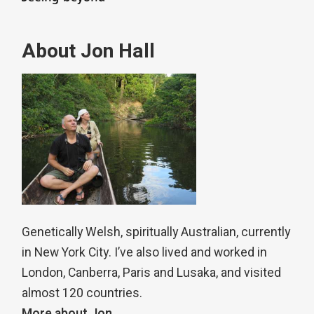
About Jon Hall
Genetically Welsh, spiritually Australian, currently
in New York City. I’ve also lived and worked in
London, Canberra, Paris and Lusaka, and visited
almost 120 countries.
More about Jon