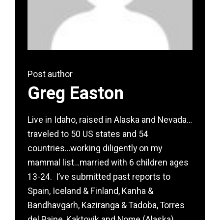
Post author
Greg Easton
Live in Idaho, raised in Alaska and Nevada…
traveled to 50 US states and 54
countries…working diligently on my
mammal list…married with 6 children ages
13-24. I’ve submitted past reports to
Spain, Iceland & Finland, Kanha &
Bandhavgarh, Kaziranga & Tadoba, Torres
del Paine, Kaktovik and Nome (Alaska),