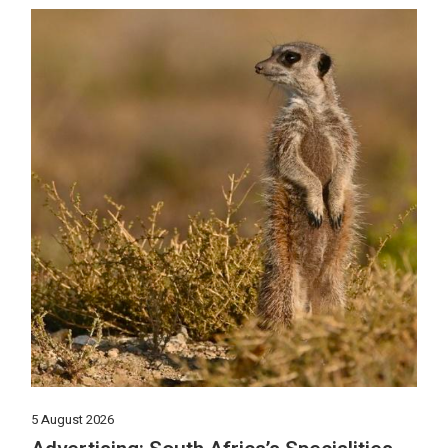
5 August 2026