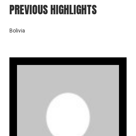
PREVIOUS HIGHLIGHTS
Bolivia