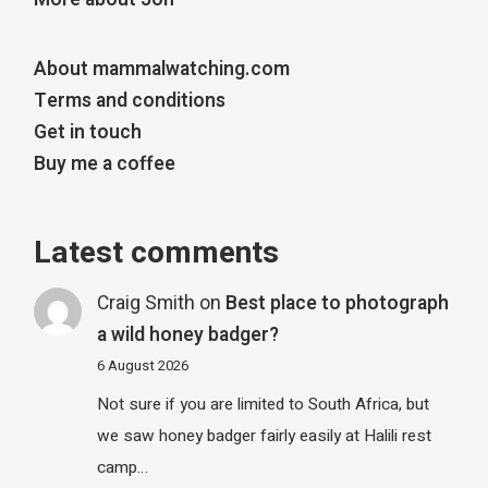
About mammalwatching.com
Terms and conditions
Get in touch
Buy me a coffee
Latest comments
Craig Smith
on
Best place to photograph
a wild honey badger?
6 August 2026
Not sure if you are limited to South Africa, but
we saw honey badger fairly easily at Halili rest
camp…