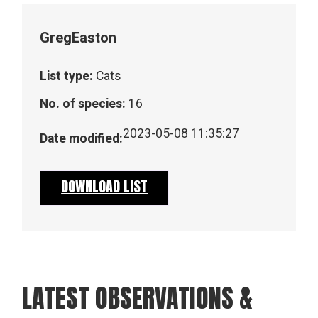
Greg
Easton
List type:
Cats
No. of species:
16
2023-05-08 11:35:27
Date modified:
DOWNLOAD LIST
LATEST OBSERVATIONS &