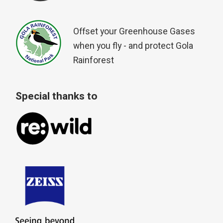
Offset your Greenhouse Gases
when you fly - and protect Gola
Rainforest
Special thanks to