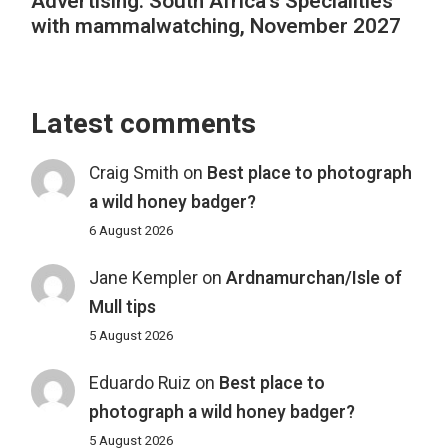
Advertising: South Africa’s Specialities
with mammalwatching, November 2027
Latest comments
Craig Smith
on
Best place to photograph
a wild honey badger?
6 August 2026
Jane Kempler
on
Ardnamurchan/Isle of
Mull tips
5 August 2026
Eduardo Ruiz
on
Best place to
photograph a wild honey badger?
5 August 2026