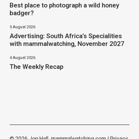
Best place to photograph a wild honey
badger?
5 August 2026
Advertising: South Africa’s Specialities
with mammalwatching, November 2027
4 August 2026
The Weekly Recap
© 2026 Jon Hall.
mammalwatching.com
|
Privacy