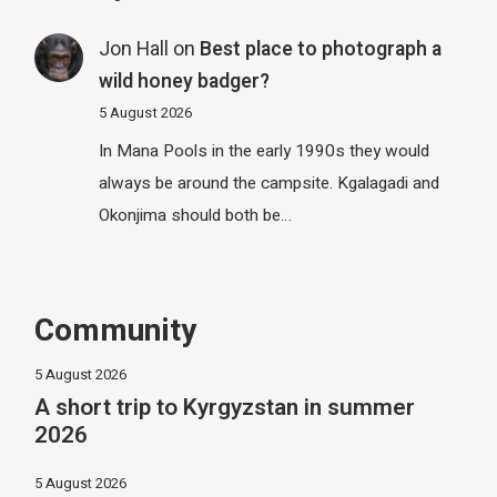
Jon Hall
on
Best place to photograph a
wild honey badger?
5 August 2026
In Mana Pools in the early 1990s they would
always be around the campsite. Kgalagadi and
Okonjima should both be…
Community
5 August 2026
A short trip to Kyrgyzstan in summer
2026
5 August 2026