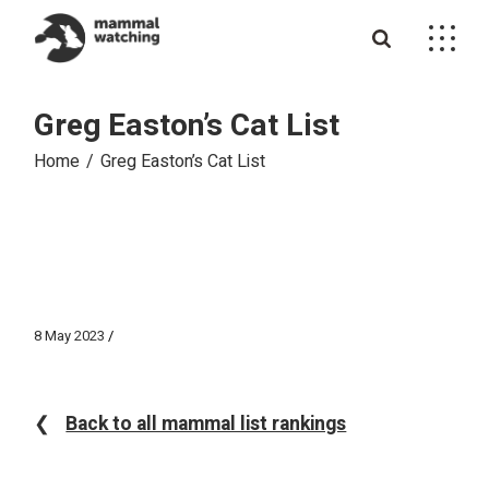
Skip
to
the
content
Greg Easton’s Cat List
Home
Greg Easton’s Cat List
8 May 2023
❮
Back to all mammal list rankings