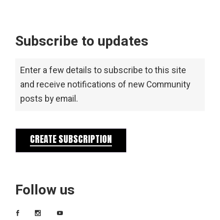
Subscribe to updates
Enter a few details to subscribe to this site
and receive notifications of new Community
posts by email.
CREATE SUBSCRIPTION
Follow us