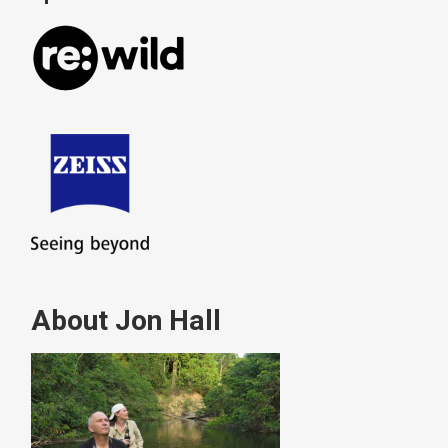
About Jon Hall