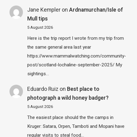
Jane Kempler
on
Ardnamurchan/Isle of
Mull tips
5 August 2026
Here is the trip report I wrote from my trip from
the same general area last year
https://www.mammalwatching.com/community-
post/scotland-lochaline-september-2025/ My
sightings…
Eduardo Ruiz
on
Best place to
photograph a wild honey badger?
5 August 2026
The easiest place should the the camps in
Kruger: Satara, Orpen, Tamboti and Mopani have
regular visits to steal food…