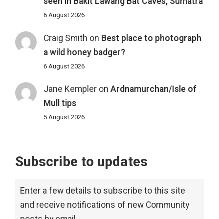
seen in Bakit Lawang Bat Caves, Sumatra
6 August 2026
Craig Smith
on
Best place to photograph
a wild honey badger?
6 August 2026
Jane Kempler
on
Ardnamurchan/Isle of
Mull tips
5 August 2026
Subscribe to updates
Enter a few details to subscribe to this site
and receive notifications of new Community