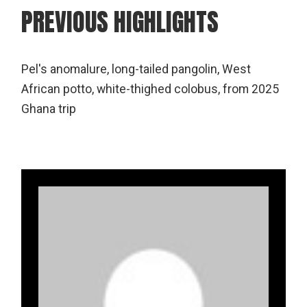
PREVIOUS HIGHLIGHTS
Pel's anomalure, long-tailed pangolin, West
African potto, white-thighed colobus, from 2025
Ghana trip