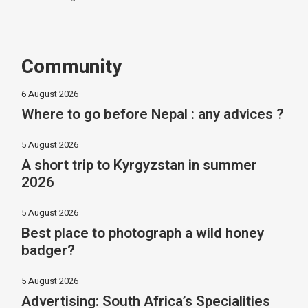
Community
6 August 2026
Where to go before Nepal : any advices ?
5 August 2026
A short trip to Kyrgyzstan in summer
2026
5 August 2026
Best place to photograph a wild honey
badger?
5 August 2026
Advertising: South Africa’s Specialities