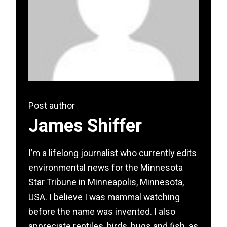
Post author
James Shiffer
I’m a lifelong journalist who currently edits
environmental news for the Minnesota
Star Tribune in Minneapolis, Minnesota,
USA. I believe I was mammal watching
before the name was invented. I also
appreciate reptiles, birds, bugs and fish, as