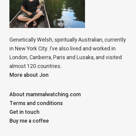
Genetically Welsh, spiritually Australian, currently
in New York City. I’ve also lived and worked in
London, Canberra, Paris and Lusaka, and visited
almost 120 countries.
More about Jon
About mammalwatching.com
Terms and conditions
Get in touch
Buy me a coffee