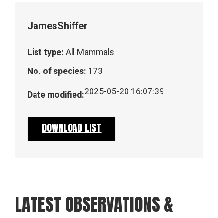
James
Shiffer
List type:
All Mammals
No. of species:
173
2025-05-20 16:07:39
Date modified:
DOWNLOAD LIST
LATEST OBSERVATIONS &