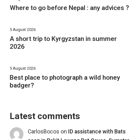
Where to go before Nepal : any advices ?
5 August 2026
A short trip to Kyrgyzstan in summer
2026
5 August 2026
Best place to photograph a wild honey
badger?
Latest comments
CarlosBocos
on
ID assistance with Bats