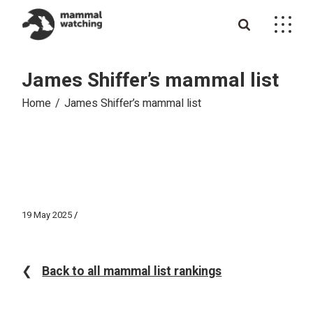
Skip
to
the
content
James Shiffer’s mammal list
Home
James Shiffer’s mammal list
19 May 2025
❮
Back to all mammal list rankings