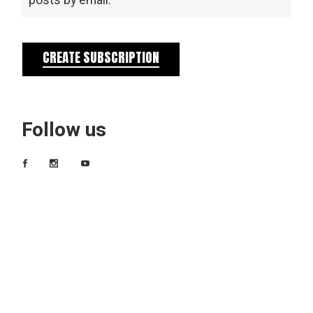
posts by email.
CREATE SUBSCRIPTION
Follow us