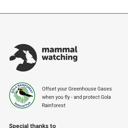
Offset your Greenhouse Gases
when you fly - and protect Gola
Rainforest
Special thanks to