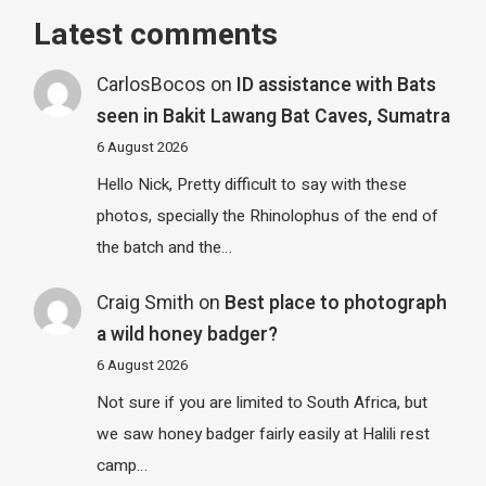
Latest comments
CarlosBocos
on
ID assistance with Bats
seen in Bakit Lawang Bat Caves, Sumatra
6 August 2026
Hello Nick, Pretty difficult to say with these
photos, specially the Rhinolophus of the end of
the batch and the…
Craig Smith
on
Best place to photograph
a wild honey badger?
6 August 2026
Not sure if you are limited to South Africa, but
we saw honey badger fairly easily at Halili rest
camp…