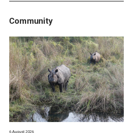
Community
6 August 2026