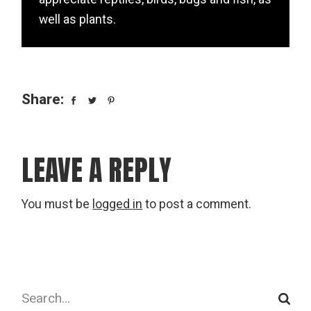
well as plants.
Share:
LEAVE A REPLY
You must be
logged in
to post a comment.
Search