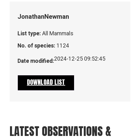
Jonathan
Newman
List type:
All Mammals
No. of species:
1124
2024-12-25 09:52:45
Date modified:
DOWNLOAD LIST
LATEST OBSERVATIONS &