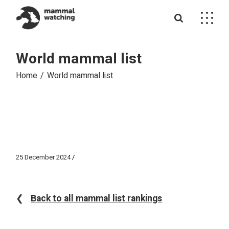
Skip
to
the
content
World mammal list
Home
World mammal list
25 December 2024
❮
Back to all mammal list rankings