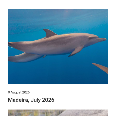
9 August 2026
Madeira, July 2026