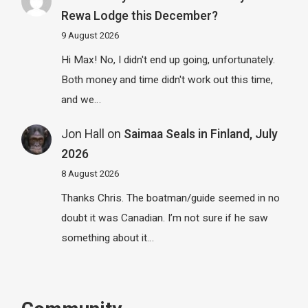
Rewa Lodge this December?
9 August 2026
Hi Max! No, I didn't end up going, unfortunately.
Both money and time didn't work out this time,
and we…
Jon Hall
on
Saimaa Seals in Finland, July
2026
8 August 2026
Thanks Chris. The boatman/guide seemed in no
doubt it was Canadian. I’m not sure if he saw
something about it…