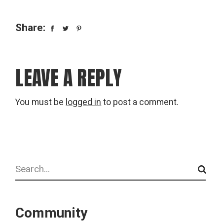
Share:
LEAVE A REPLY
You must be
logged in
to post a comment.
Search
Community