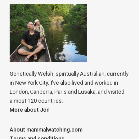
Genetically Welsh, spiritually Australian, currently
in New York City. I’ve also lived and worked in
London, Canberra, Paris and Lusaka, and visited
almost 120 countries.
More about Jon
About mammalwatching.com
Terms and conditions