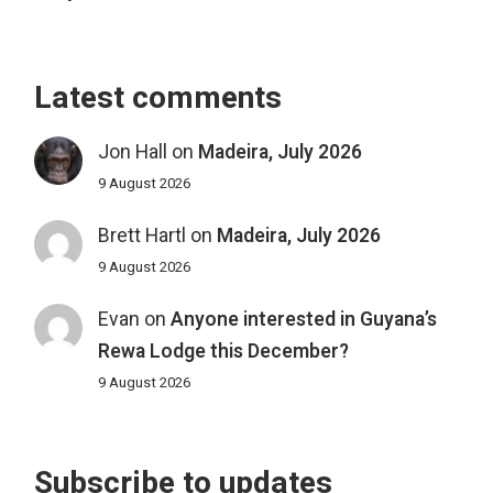
Latest comments
Jon Hall
on
Madeira, July 2026
9 August 2026
Brett Hartl
on
Madeira, July 2026
9 August 2026
Evan
on
Anyone interested in Guyana’s
Rewa Lodge this December?
9 August 2026
Subscribe to updates