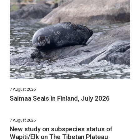
7 August 2026
Saimaa Seals in Finland, July 2026
7 August 2026
New study on subspecies status of
Wapiti/Elk on The Tibetan Plateau