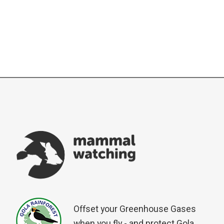
Offset your Greenhouse Gases
when you fly - and protect Gola