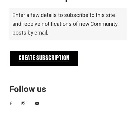
Enter a few details to subscribe to this site
and receive notifications of new Community
posts by email.
CREATE SUBSCRIPTION
Follow us