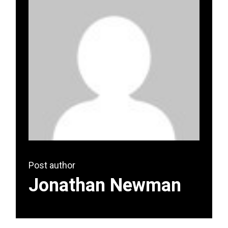
Post author
Jonathan Newman