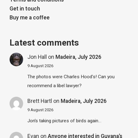
Get in touch
Buy me a coffee
Latest comments
Jon Hall
on
Madeira, July 2026
9 August 2026
The photos were Charles Hood's! Can you
recommend a libel lawyer?
Brett Hartl
on
Madeira, July 2026
9 August 2026
Jon’s taking pictures of birds again…
Evan
on
Anyone interested in Guyana’s