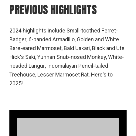
PREVIOUS HIGHLIGHTS
2024 highlights include Small-toothed Ferret-
Badger, 6-banded Armadillo, Golden and White
Bare-eared Marmoset, Bald Uakari, Black and Ute
Hick's Saki, Yunnan Snub-nosed Monkey, White-
headed Langur, Indomalayan Pencil-tailed
Treehouse, Lesser Marmoset Rat. Here's to
2025!