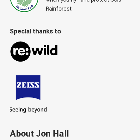
Rainforest
Special thanks to
About Jon Hall