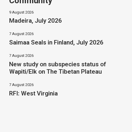
Community
9 August 2026
Madeira, July 2026
7 August 2026
Saimaa Seals in Finland, July 2026
7 August 2026
New study on subspecies status of
Wapiti/Elk on The Tibetan Plateau
7 August 2026
RFI: West Virginia