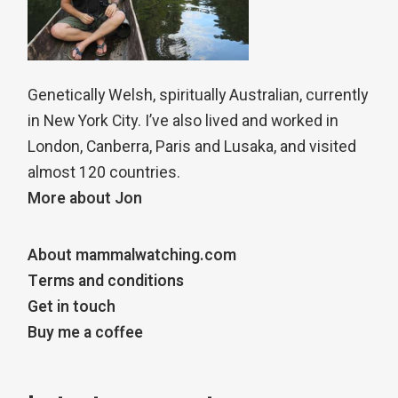
Genetically Welsh, spiritually Australian, currently
in New York City. I’ve also lived and worked in
London, Canberra, Paris and Lusaka, and visited
almost 120 countries.
More about Jon
About mammalwatching.com
Terms and conditions
Get in touch
Buy me a coffee