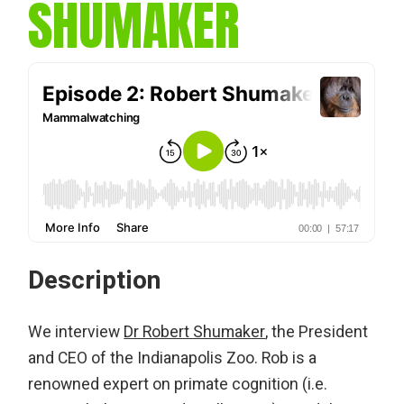
SHUMAKER
Description
We interview
Dr Robert Shumaker
, the President
and CEO of the Indianapolis Zoo. Rob is a
renowned expert on primate cognition (i.e.