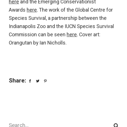
here
and the Emerging Conservationist
Awards
here
. The work of the Global Centre for
Species Survival, a partnership between the
Indianapolis Zoo and the IUCN Species Survival
Commission can be seen
here
. Cover art:
Orangutan by Ian Nicholls.
Share:
Search