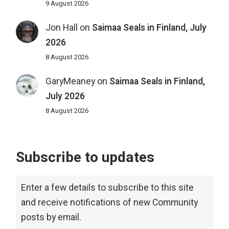
9 August 2026
Jon Hall
on
Saimaa Seals in Finland, July
2026
8 August 2026
GaryMeaney
on
Saimaa Seals in Finland,
July 2026
8 August 2026
Subscribe to updates
Enter a few details to subscribe to this site
and receive notifications of new Community
posts by email.