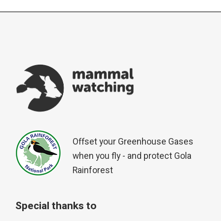
Offset your Greenhouse Gases
when you fly - and protect Gola
Rainforest
Special thanks to