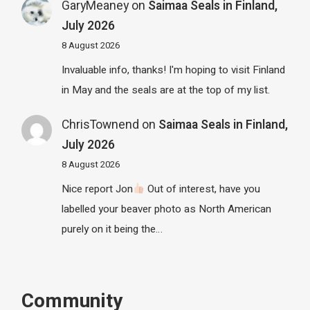
GaryMeaney
on
Saimaa Seals in Finland,
July 2026
8 August 2026
Invaluable info, thanks! I'm hoping to visit Finland
in May and the seals are at the top of my list.
ChrisTownend
on
Saimaa Seals in Finland,
July 2026
8 August 2026
Nice report Jon
Out of interest, have you
labelled your beaver photo as North American
purely on it being the…
Community