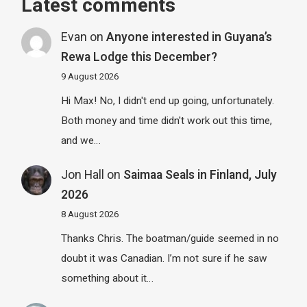
Latest comments
Evan
on
Anyone interested in Guyana’s
Rewa Lodge this December?
9 August 2026
Hi Max! No, I didn't end up going, unfortunately.
Both money and time didn't work out this time,
and we…
Jon Hall
on
Saimaa Seals in Finland, July
2026
8 August 2026
Thanks Chris. The boatman/guide seemed in no
doubt it was Canadian. I’m not sure if he saw
something about it…