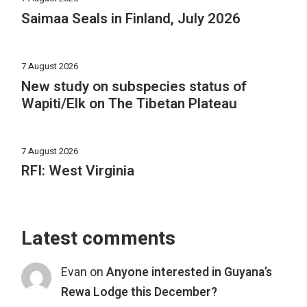
Saimaa Seals in Finland, July 2026
7 August 2026
New study on subspecies status of
Wapiti/Elk on The Tibetan Plateau
7 August 2026
RFI: West Virginia
Latest comments
Evan
on
Anyone interested in Guyana’s
Rewa Lodge this December?