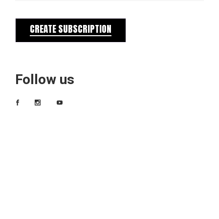
CREATE SUBSCRIPTION
Follow us