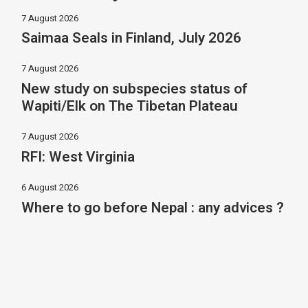
7 August 2026
Saimaa Seals in Finland, July 2026
7 August 2026
New study on subspecies status of
Wapiti/Elk on The Tibetan Plateau
7 August 2026
RFI: West Virginia
6 August 2026
Where to go before Nepal : any advices ?