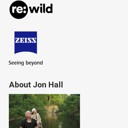
About Jon Hall