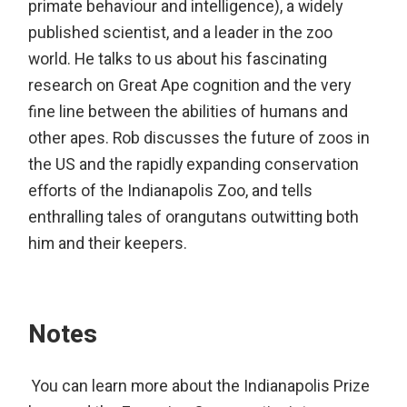
primate behaviour and intelligence), a widely
published scientist, and a leader in the zoo
world. He talks to us about his fascinating
research on Great Ape cognition and the very
fine line between the abilities of humans and
other apes. Rob discusses the future of zoos in
the US and the rapidly expanding conservation
efforts of the Indianapolis Zoo, and tells
enthralling tales of orangutans outwitting both
him and their keepers.
Notes
You can learn more about the Indianapolis Prize