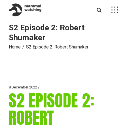
Skip
to
the
content
S2 Episode 2: Robert
Shumaker
Home
S2 Episode 2: Robert Shumaker
8 December 2022
S2 EPISODE 2:
ROBERT