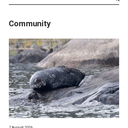
Community
7 August 2026