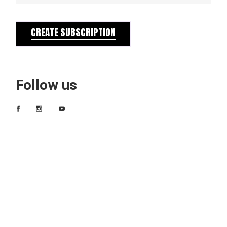
CREATE SUBSCRIPTION
Follow us