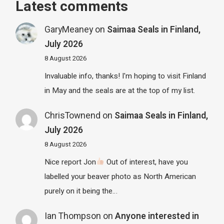
Latest comments
GaryMeaney
on
Saimaa Seals in Finland,
July 2026
8 August 2026
Invaluable info, thanks! I'm hoping to visit Finland
in May and the seals are at the top of my list.
ChrisTownend
on
Saimaa Seals in Finland,
July 2026
8 August 2026
Nice report Jon
Out of interest, have you
labelled your beaver photo as North American
purely on it being the…
Ian Thompson
on
Anyone interested in