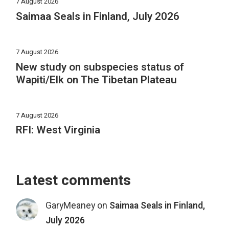
7 August 2026
Saimaa Seals in Finland, July 2026
7 August 2026
New study on subspecies status of
Wapiti/Elk on The Tibetan Plateau
7 August 2026
RFI: West Virginia
Latest comments
GaryMeaney
on
Saimaa Seals in Finland,
July 2026