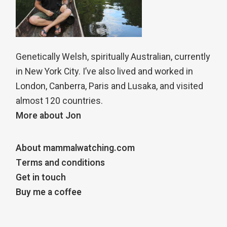
Genetically Welsh, spiritually Australian, currently
in New York City. I’ve also lived and worked in
London, Canberra, Paris and Lusaka, and visited
almost 120 countries.
More about Jon
About mammalwatching.com
Terms and conditions
Get in touch
Buy me a coffee