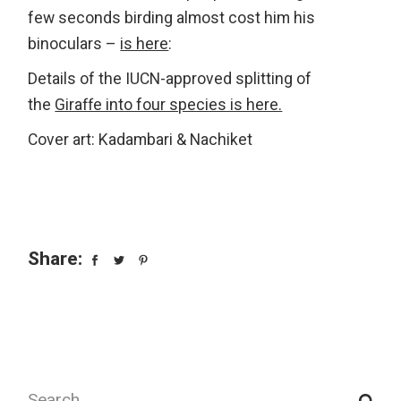
few seconds birding almost cost him his
binoculars –
is here
:
Details of the IUCN-approved splitting of
the
Giraffe into four species is here.
Cover art: Kadambari & Nachiket
Share:
Search