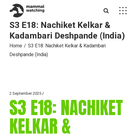
Skip
to
the
content
S3 E18: Nachiket Kelkar &
Kadambari Deshpande (India)
Home
S3 E18: Nachiket Kelkar & Kadambari
Deshpande (India)
2 September 2025
S3 E18: NACHIKET
KELKAR &