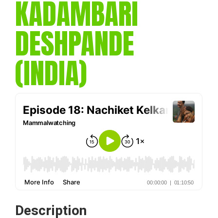
KADAMBARI
DESHPANDE
(INDIA)
Description