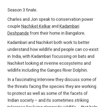
Season 3 finale.
Charles and Jon speak to conservation power
couple
Nachiket Kelkar
and
Kadambari
Deshpande
from their home in Bangalore.
Kadambari and Nachiket both work to better
understand how wildlife and people can co-exist
in India, with Kadambari focussing on bats and
Nachiket looking at riverine ecosystems and
wildlife including the Ganges River Dolphin.
In a fascinating interview they discuss some of
the threats facing the species they are working
to protect as well as some of the facets of
Indian society – and its sometimes striking