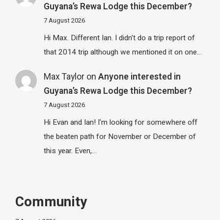
Guyana’s Rewa Lodge this December?
7 August 2026
Hi Max. Different Ian. I didn't do a trip report of
that 2014 trip although we mentioned it on one…
Max Taylor
on
Anyone interested in
Guyana’s Rewa Lodge this December?
7 August 2026
Hi Evan and Ian! I'm looking for somewhere off
the beaten path for November or December of
this year. Even,…
Community