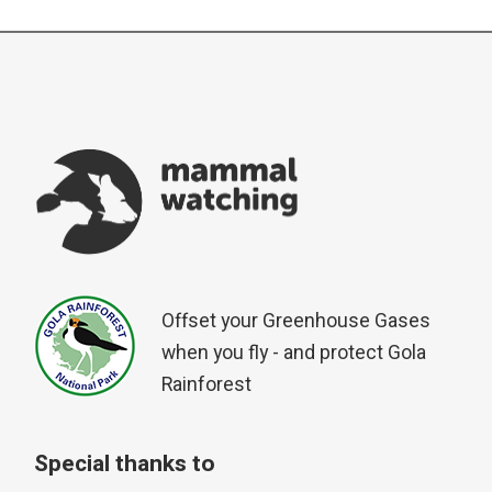
Offset your Greenhouse Gases
when you fly - and protect Gola
Rainforest
Special thanks to