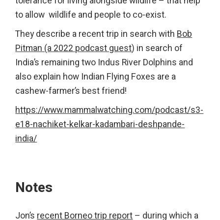
tolerance for living alongside wildlife – that help
to allow wildlife and people to co-exist.
They describe a recent trip in search with
Bob
Pitman (a 2022 podcast guest
) in search of
India’s remaining two Indus River Dolphins and
also explain how Indian Flying Foxes are a
cashew-farmer’s best friend!
https://www.mammalwatching.com/podcast/s3-
e18-nachiket-kelkar-kadambari-deshpande-
india/
Notes
Jon’s
recent Borneo trip report
– during which a