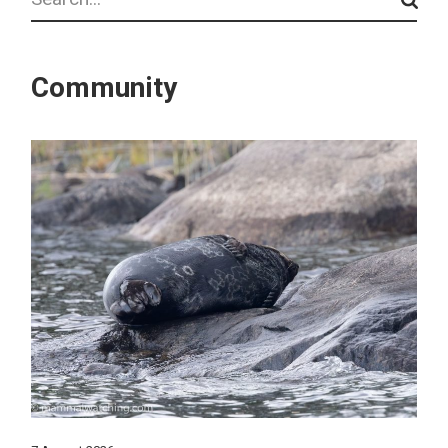
Community