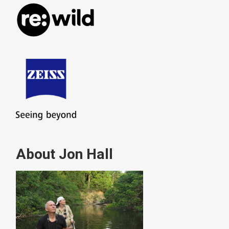
About Jon Hall