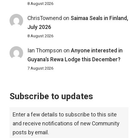
8 August 2026
ChrisTownend
on
Saimaa Seals in Finland,
July 2026
8 August 2026
Ian Thompson
on
Anyone interested in
Guyana’s Rewa Lodge this December?
7 August 2026
Subscribe to updates
Enter a few details to subscribe to this site
and receive notifications of new Community
posts by email.