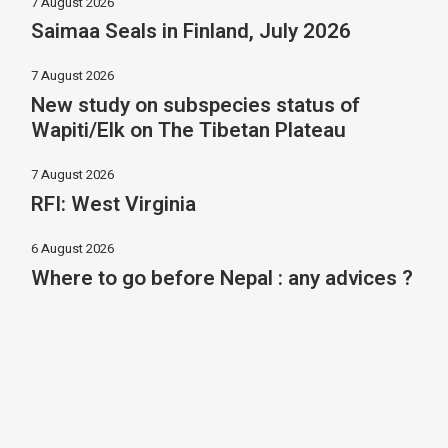
7 August 2026
Saimaa Seals in Finland, July 2026
7 August 2026
New study on subspecies status of
Wapiti/Elk on The Tibetan Plateau
7 August 2026
RFI: West Virginia
6 August 2026
Where to go before Nepal : any advices ?