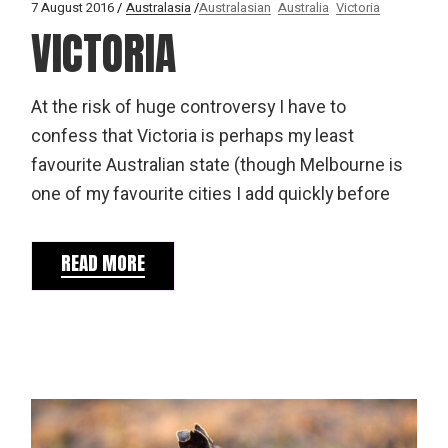
7 August 2016
Australasia
Australasian
Australia
Victoria
VICTORIA
At the risk of huge controversy I have to
confess that Victoria is perhaps my least
favourite Australian state (though Melbourne is
one of my favourite cities I add quickly before
READ MORE