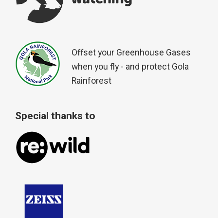
Offset your Greenhouse Gases
when you fly - and protect Gola
Rainforest
Special thanks to