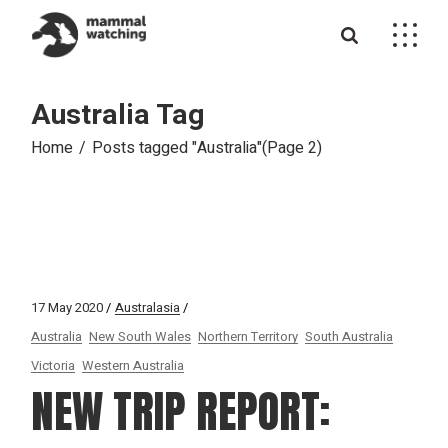
Skip
to
the
content
Australia Tag
Home
Posts tagged "Australia"
(Page 2)
17 May 2020
Australasia
Australia
New South Wales
Northern Territory
South Australia
Victoria
Western Australia
NEW TRIP REPORT: