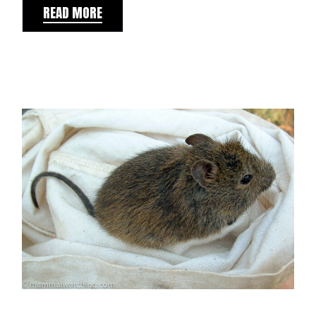
READ MORE