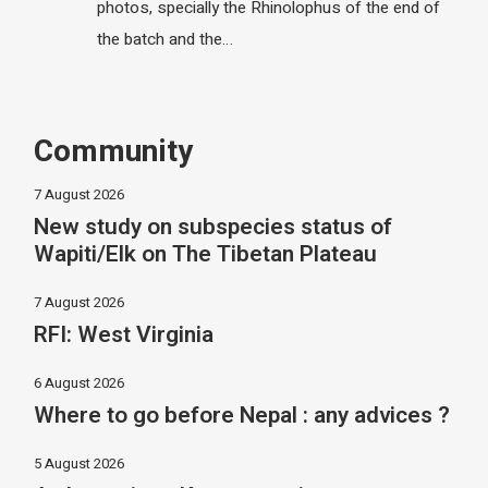
photos, specially the Rhinolophus of the end of
the batch and the…
Community
7 August 2026
New study on subspecies status of
Wapiti/Elk on The Tibetan Plateau
7 August 2026
RFI: West Virginia
6 August 2026
Where to go before Nepal : any advices ?
5 August 2026