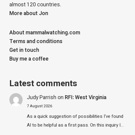
almost 120 countries.
More about Jon
About mammalwatching.com
Terms and conditions
Get in touch
Buy me a coffee
Latest comments
Judy Parrish
on
RFI: West Virginia
7 August 2026
As a quick suggestion of possibilities I've found
AI to be helpful as a first pass. On this inquiry I…