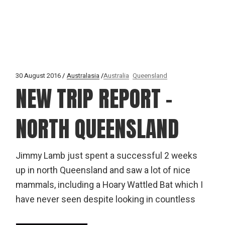
30 August 2016
Australasia
Australia
Queensland
NEW TRIP REPORT –
NORTH QUEENSLAND
Jimmy Lamb just spent a successful 2 weeks
up in north Queensland and saw a lot of nice
mammals, including a Hoary Wattled Bat which I
have never seen despite looking in countless