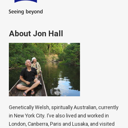
About Jon Hall
Genetically Welsh, spiritually Australian, currently
in New York City. I’ve also lived and worked in
London, Canberra, Paris and Lusaka, and visited