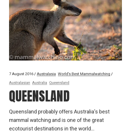
7 August 2016
Australasia
World’s Best Mammalwatching
Australasian
Australia
Queensland
QUEENSLAND
Queensland probably offers Australia's best
mammal watching and is one of the great
ecotourist destinations in the world...