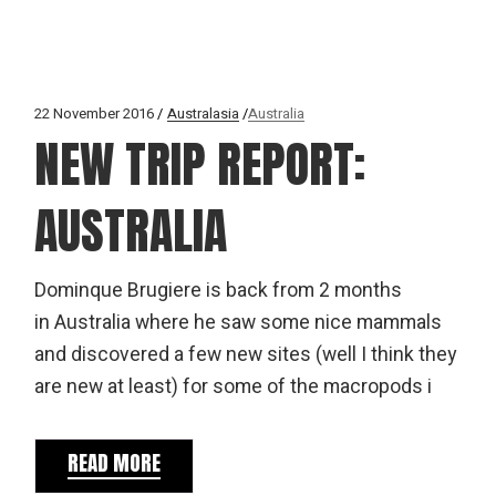
22 November 2016
Australasia
Australia
NEW TRIP REPORT:
AUSTRALIA
Dominque Brugiere is back from 2 months
in Australia where he saw some nice mammals
and discovered a few new sites (well I think they
are new at least) for some of the macropods i
READ MORE