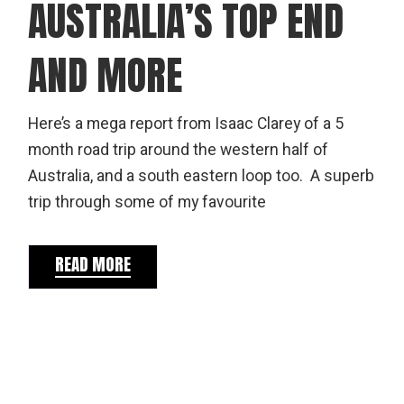
AUSTRALIA’S TOP END
AND MORE
Here’s a mega report from Isaac Clarey of a 5
month road trip around the western half of
Australia, and a south eastern loop too. A superb
trip through some of my favourite
READ MORE