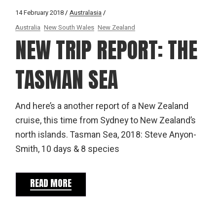
14 February 2018
Australasia
Australia
New South Wales
New Zealand
NEW TRIP REPORT: THE
TASMAN SEA
And here’s a another report of a New Zealand
cruise, this time from Sydney to New Zealand’s
north islands. Tasman Sea, 2018: Steve Anyon-
Smith, 10 days & 8 species
READ MORE