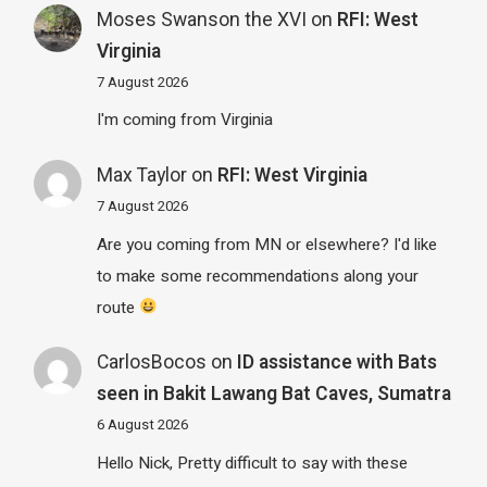
Moses Swanson the XVI
on
RFI: West
Virginia
7 August 2026
I'm coming from Virginia
Max Taylor
on
RFI: West Virginia
7 August 2026
Are you coming from MN or elsewhere? I'd like
to make some recommendations along your
route
CarlosBocos
on
ID assistance with Bats
seen in Bakit Lawang Bat Caves, Sumatra
6 August 2026
Hello Nick, Pretty difficult to say with these