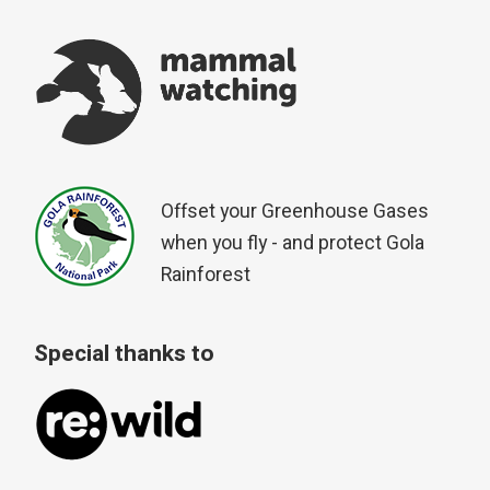
Offset your Greenhouse Gases
when you fly - and protect Gola
Rainforest
Special thanks to