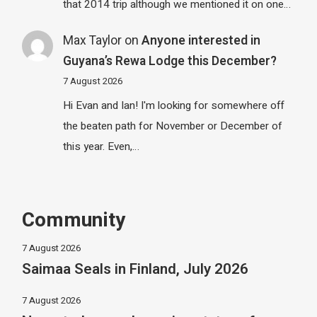
that 2014 trip although we mentioned it on one…
Max Taylor
on
Anyone interested in
Guyana’s Rewa Lodge this December?
7 August 2026
Hi Evan and Ian! I'm looking for somewhere off
the beaten path for November or December of
this year. Even,…
Community
7 August 2026
Saimaa Seals in Finland, July 2026
7 August 2026