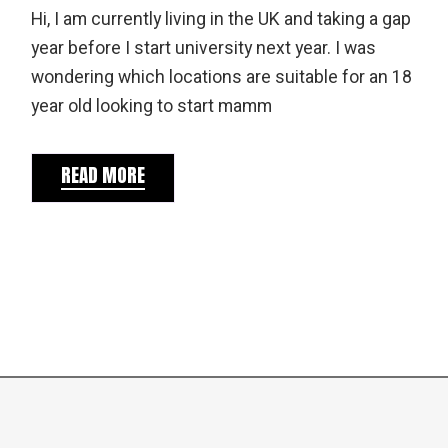
Hi, I am currently living in the UK and taking a gap
year before I start university next year. I was
wondering which locations are suitable for an 18
year old looking to start mamm
READ MORE