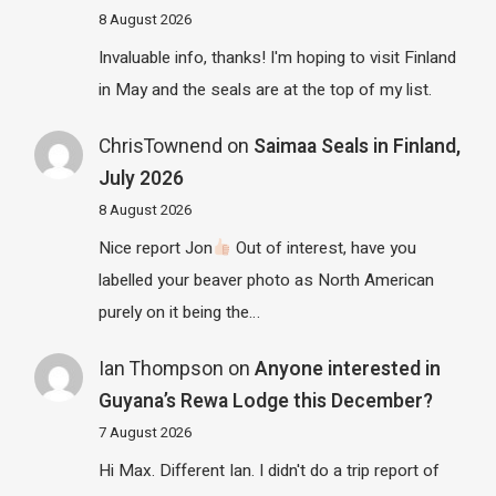
8 August 2026
Invaluable info, thanks! I'm hoping to visit Finland
in May and the seals are at the top of my list.
ChrisTownend
on
Saimaa Seals in Finland,
July 2026
8 August 2026
Nice report Jon
Out of interest, have you
labelled your beaver photo as North American
purely on it being the…
Ian Thompson
on
Anyone interested in
Guyana’s Rewa Lodge this December?
7 August 2026
Hi Max. Different Ian. I didn't do a trip report of