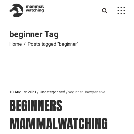
Skip
to
the
content
beginner Tag
Home
Posts tagged "beginner"
10 August 2021
Uncategorised
beginner
inexpensive
BEGINNERS
MAMMALWATCHING