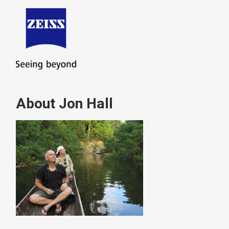
About Jon Hall