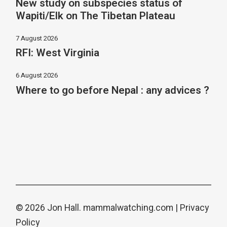
New study on subspecies status of
Wapiti/Elk on The Tibetan Plateau
7 August 2026
RFI: West Virginia
6 August 2026
Where to go before Nepal : any advices ?
© 2026 Jon Hall.
mammalwatching.com
|
Privacy
Policy