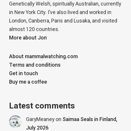
Genetically Welsh, spiritually Australian, currently
in New York City. I’ve also lived and worked in
London, Canberra, Paris and Lusaka, and visited
almost 120 countries.
More about Jon
About mammalwatching.com
Terms and conditions
Get in touch
Buy me a coffee
Latest comments
GaryMeaney
on
Saimaa Seals in Finland,
July 2026