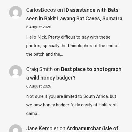
CarlosBocos
on
ID assistance with Bats
seen in Bakit Lawang Bat Caves, Sumatra
6 August 2026
Hello Nick, Pretty difficult to say with these
photos, specially the Rhinolophus of the end of
the batch and the…
Craig Smith
on
Best place to photograph
a wild honey badger?
6 August 2026
Not sure if you are limited to South Africa, but
we saw honey badger fairly easily at Halili rest
camp…
Jane Kempler
on
Ardnamurchan/Isle of