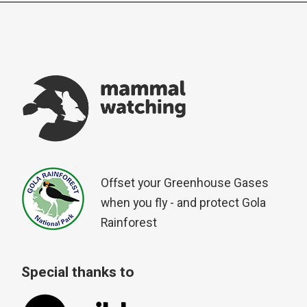
Offset your Greenhouse Gases
when you fly - and protect Gola
Rainforest
Special thanks to