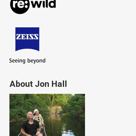
About Jon Hall