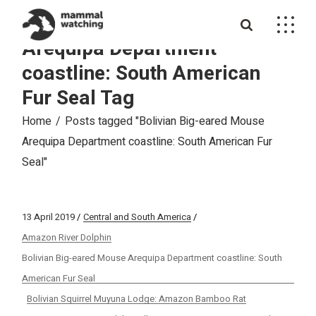
Skip
to
Bolivian Big-eared Mouse
the
content
Arequipa Department
coastline: South American
Fur Seal Tag
Home
Posts tagged "Bolivian Big-eared Mouse
Arequipa Department coastline: South American Fur
Seal"
13 April 2019
Central and South America
Amazon River Dolphin
Bolivian Big-eared Mouse Arequipa Department coastline: South
American Fur Seal
Bolivian Squirrel Muyuna Lodge: Amazon Bamboo Rat