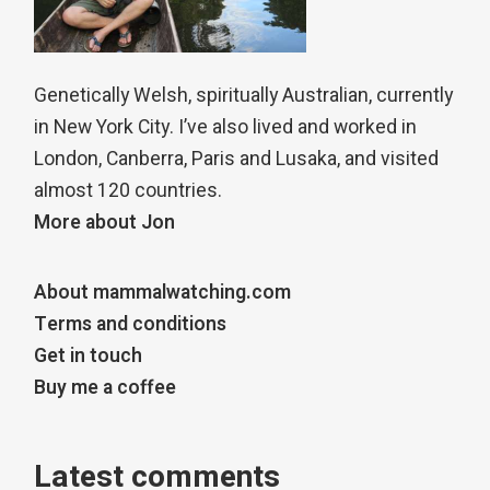
Genetically Welsh, spiritually Australian, currently
in New York City. I’ve also lived and worked in
London, Canberra, Paris and Lusaka, and visited
almost 120 countries.
More about Jon
About mammalwatching.com
Terms and conditions
Get in touch
Buy me a coffee
Latest comments