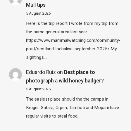
Mull tips
5 August 2026
Here is the trip report I wrote from my trip from
the same general area last year
https://www.mammalwatching.com/community-
post/scotland-lochaline-september-2025/ My
sightings…
Eduardo Ruiz
on
Best place to
photograph a wild honey badger?
5 August 2026
The easiest place should the the camps in
Kruger: Satara, Orpen, Tamboti and Mopani have
regular visits to steal food…