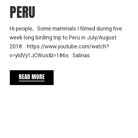
PERU
Hi people, Some mammals I filmed during five
week long birding trip to Peru in July/August
2018: https://www.youtube.com/watch?
v=yldVy1JCWus&t=186s Salinas
READ MORE