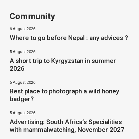
Community
6 August 2026
Where to go before Nepal : any advices ?
5 August 2026
A short trip to Kyrgyzstan in summer
2026
5 August 2026
Best place to photograph a wild honey
badger?
5 August 2026
Advertising: South Africa’s Specialities
with mammalwatching, November 2027