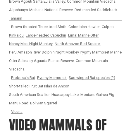
Brown Agouti Santa Eulalia Valley: Common Mountain Viscacha
Allpahuayo-Mishana National Reserve: Red-mantled Saddleback
Tamarin
Brown-throated Three-toed Sloth
Colombian Howler
Culpeo
Kinkajou
Large-headed Capuchin
Lima: Marine Otter
Nancy Ma’s Night Monkey
North Amazon Red Squirrel
Peru Amazon River Dolphin Night Monkey Pygmy Marmoset Marine
Otter Salinas y Aguada Blanca Reserve: Common Mountain
Viscacha
Proboscis Bat
Pygmy Marmoset
Sac-winged Bat species (?)
Short-tailed Fruit Bat Islas de Ancon
South American Sea-lion Huacarpay Lake: Montane Guinea Pig
Manu Road: Bolivian Squirrel
Vicuna
VIDEO MAMMALS OF