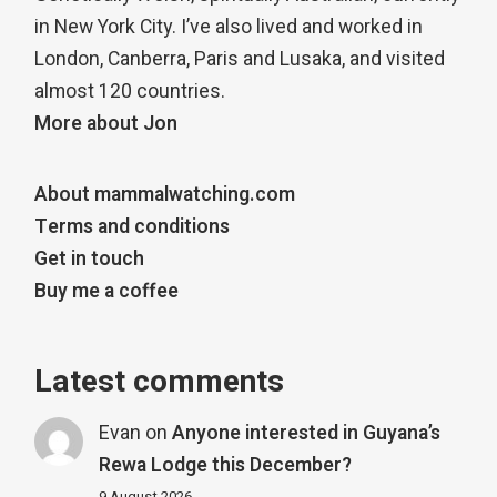
in New York City. I’ve also lived and worked in
London, Canberra, Paris and Lusaka, and visited
almost 120 countries.
More about Jon
About mammalwatching.com
Terms and conditions
Get in touch
Buy me a coffee
Latest comments
Evan
on
Anyone interested in Guyana’s
Rewa Lodge this December?
9 August 2026