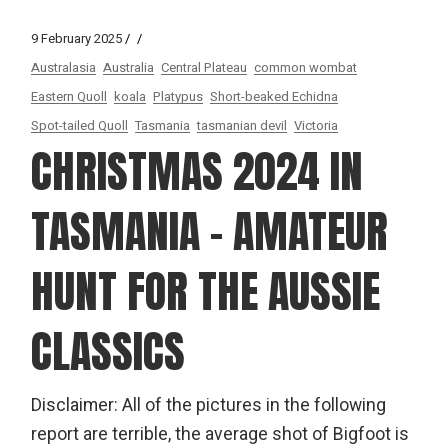
9 February 2025
Australasia
Australia
Central Plateau
common wombat
Eastern Quoll
koala
Platypus
Short-beaked Echidna
Spot-tailed Quoll
Tasmania
tasmanian devil
Victoria
CHRISTMAS 2024 IN
TASMANIA – AMATEUR
HUNT FOR THE AUSSIE
CLASSICS
Disclaimer: All of the pictures in the following
report are terrible, the average shot of Bigfoot is