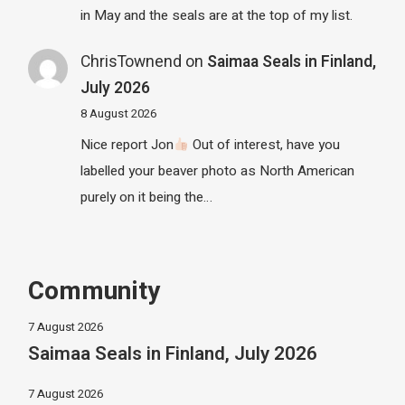
in May and the seals are at the top of my list.
ChrisTownend
on
Saimaa Seals in Finland,
July 2026
8 August 2026
Nice report Jon
Out of interest, have you
labelled your beaver photo as North American
purely on it being the…
Community
7 August 2026
Saimaa Seals in Finland, July 2026
7 August 2026