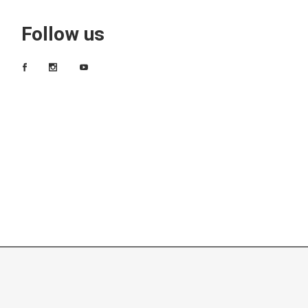
Follow us