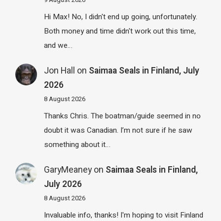
Hi Max! No, I didn't end up going, unfortunately.
Both money and time didn't work out this time,
and we…
Jon Hall
on
Saimaa Seals in Finland, July
2026
8 August 2026
Thanks Chris. The boatman/guide seemed in no
doubt it was Canadian. I’m not sure if he saw
something about it…
GaryMeaney
on
Saimaa Seals in Finland,
July 2026
8 August 2026
Invaluable info, thanks! I'm hoping to visit Finland