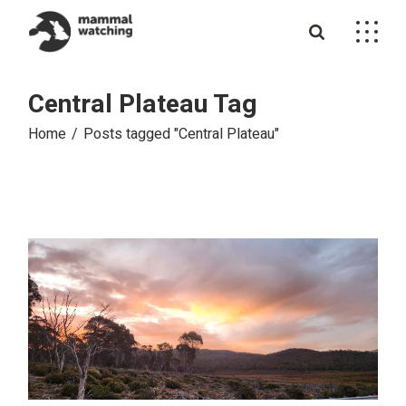
Skip
to
the
content
Central Plateau Tag
Home
Posts tagged "Central Plateau"