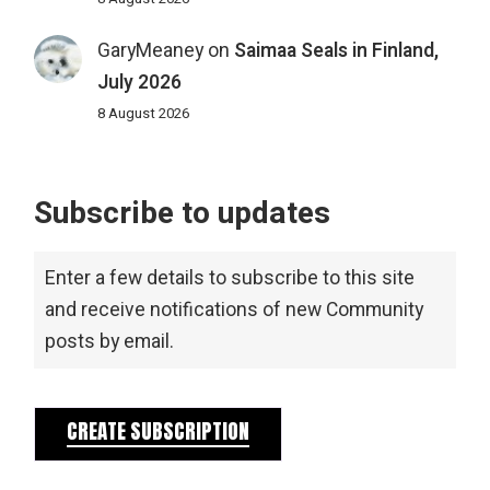
GaryMeaney
on
Saimaa Seals in Finland,
July 2026
8 August 2026
Subscribe to updates
Enter a few details to subscribe to this site
and receive notifications of new Community
posts by email.
CREATE SUBSCRIPTION