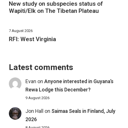
New study on subspecies status of
Wapiti/Elk on The Tibetan Plateau
7 August 2026
RFI: West Virginia
Latest comments
Evan
on
Anyone interested in Guyana’s
Rewa Lodge this December?
9 August 2026
Jon Hall
on
Saimaa Seals in Finland, July
2026
8 August 2026