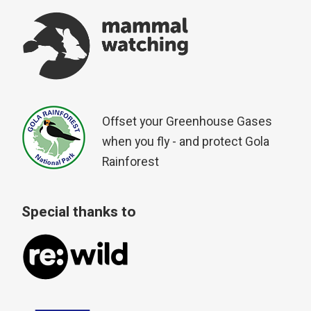
Offset your Greenhouse Gases
when you fly - and protect Gola
Rainforest
Special thanks to