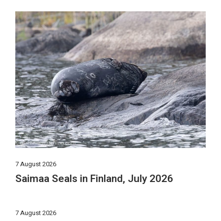
7 August 2026
Saimaa Seals in Finland, July 2026
7 August 2026