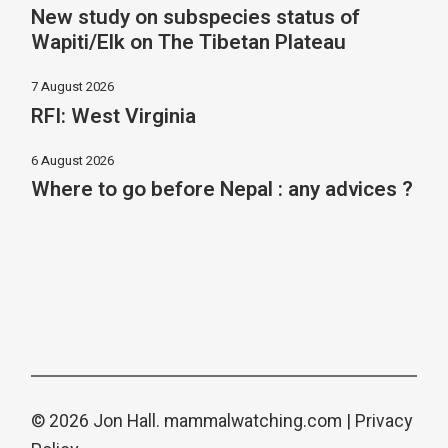
New study on subspecies status of
Wapiti/Elk on The Tibetan Plateau
7 August 2026
RFI: West Virginia
6 August 2026
Where to go before Nepal : any advices ?
© 2026 Jon Hall.
mammalwatching.com
|
Privacy