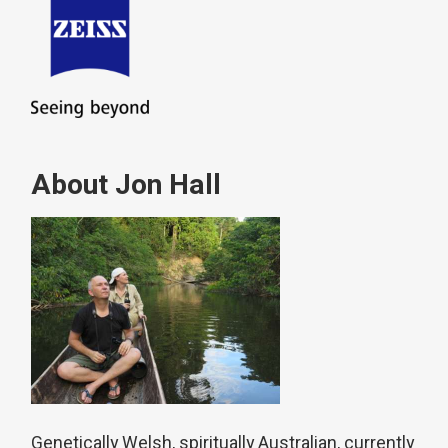
About Jon Hall
Genetically Welsh, spiritually Australian, currently