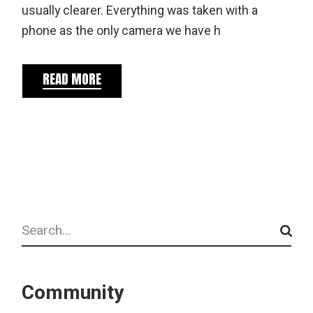
usually clearer. Everything was taken with a
phone as the only camera we have h
READ MORE
Search
Community