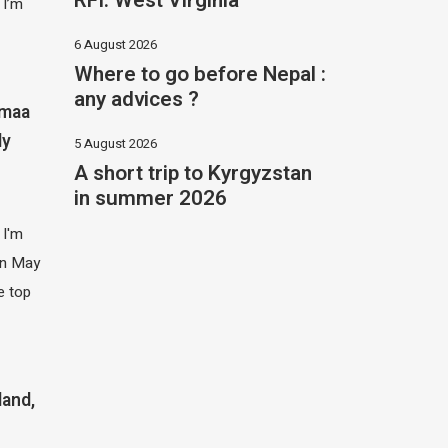
RFI: West Virginia
 I’m
6 August 2026
Where to go before Nepal :
any advices ?
imaa
ly
5 August 2026
A short trip to Kyrgyzstan
in summer 2026
 I'm
 in May
e top
land,