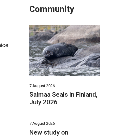
Community
mice
7 August 2026
Saimaa Seals in Finland,
July 2026
7 August 2026
New study on