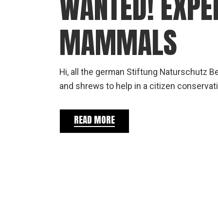
WANTED! EXPE
MAMMALS
Hi, all the german Stiftung Naturschutz B
and shrews to help in a citizen conservati
READ MORE