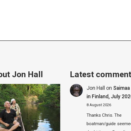
ut Jon Hall
Latest commen
Jon Hall
on
Saimaa 
in Finland, July 20
8 August 2026
Thanks Chris. The
boatman/guide seemed