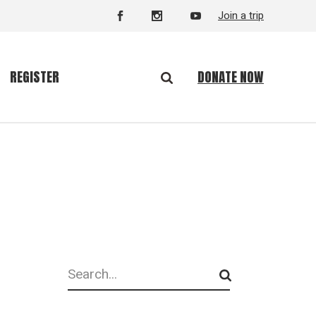
Join a trip
DONATE NOW
REGISTER
Search