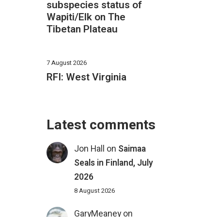
subspecies status of
Wapiti/Elk on The
Tibetan Plateau
7 August 2026
RFI: West Virginia
Latest comments
Jon Hall
on
Saimaa
Seals in Finland, July
2026
8 August 2026
GaryMeaney
on