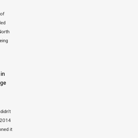
of
led
North
eing
in
dge
didn't
t 2014
oned it