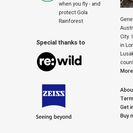
when you fly - and
protect Gola
Genet
Rainforest
Austr
City.
Special thanks to
in Lo
Lusak
count
More
Abou
Term
Get i
Buy m