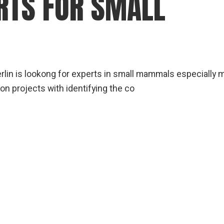
RTS FOR SMALL
gear
Mammal
vocalisations library
World’s best
mammalwatching
erlin is lookong for experts in small mammals especially 
IUCN newsletters
on projects with identifying the co