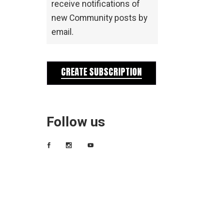
receive notifications of
new Community posts by
email.
CREATE SUBSCRIPTION
Follow us