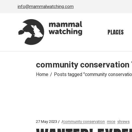
Skip
info@mammalwatching.com
to
the
content
PLACES
community conservation
Home
Posts tagged "community conservatio
27 May 2023
community conservation
mice
shrews