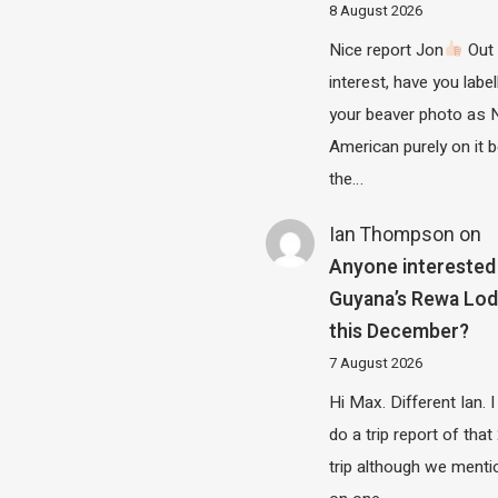
8 August 2026
Nice report Jon
Out 
interest, have you label
your beaver photo as 
American purely on it b
the…
Ian Thompson
on
Anyone interested 
Guyana’s Rewa Lo
this December?
7 August 2026
Hi Max. Different Ian. I 
do a trip report of tha
trip although we menti