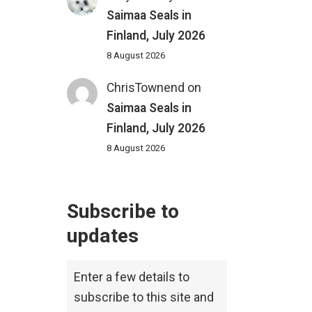
Saimaa Seals in
Finland, July 2026
8 August 2026
ChrisTownend
on
Saimaa Seals in
Finland, July 2026
8 August 2026
Subscribe to
updates
Enter a few details to
subscribe to this site and