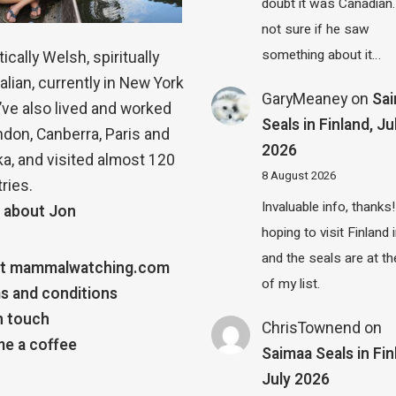
doubt it was Canadian.
not sure if he saw
something about it…
ically Welsh, spiritually
alian, currently in New York
GaryMeaney
on
Sa
 I’ve also lived and worked
Seals in Finland, Ju
ndon, Canberra, Paris and
2026
a, and visited almost 120
8 August 2026
ries.
Invaluable info, thanks!
 about Jon
hoping to visit Finland
and the seals are at th
t mammalwatching.com
of my list.
s and conditions
n touch
ChrisTownend
on
e a coffee
Saimaa Seals in Fin
July 2026