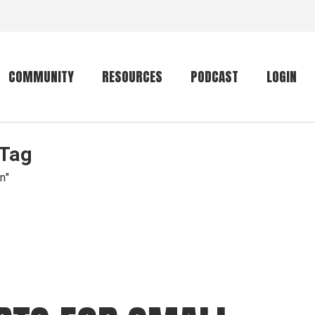
COMMUNITY
RESOURCES
PODCAST
LOGIN
 Tag
Getting started
Conservation
Community forum
Primates
n"
The mammal list
Trip providers
rankings
The mammal list
Join a trip
rankings
Global mammal
checklist
Mammalwatching