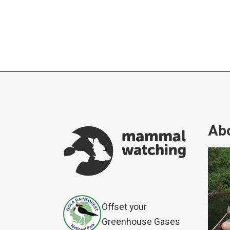
Abo
Offset your
Greenhouse Gases