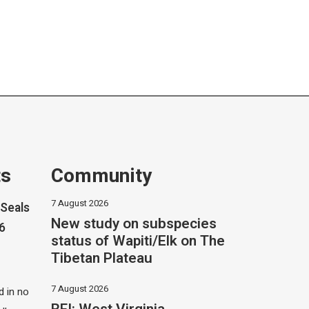
ts
Community
7 August 2026
Seals
New study on subspecies
26
status of Wapiti/Elk on The
Tibetan Plateau
7 August 2026
 in no