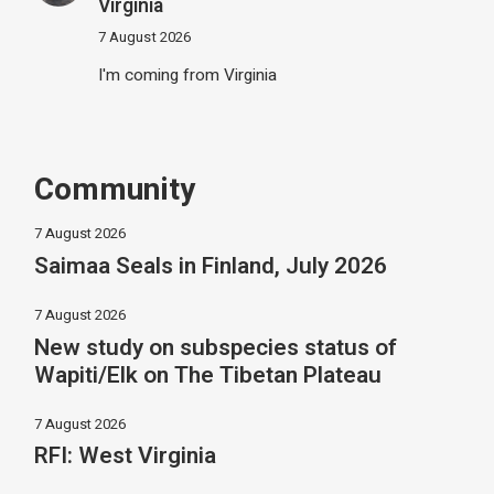
Virginia
7 August 2026
I'm coming from Virginia
Community
7 August 2026
Saimaa Seals in Finland, July 2026
7 August 2026
New study on subspecies status of
Wapiti/Elk on The Tibetan Plateau
7 August 2026
RFI: West Virginia