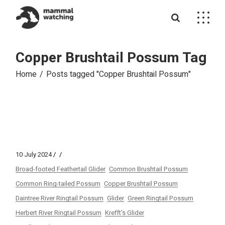
Skip
to
the
content
Copper Brushtail Possum Tag
Home
Posts tagged "Copper Brushtail Possum"
10 July 2024
Broad-footed Feathertail Glider
Common Brushtail Possum
Common Ring-tailed Possum
Copper Brushtail Possum
Daintree River Ringtail Possum
Glider
Green Ringtail Possum
Herbert River Ringtail Possum
Krefft's Glider