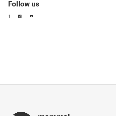
Follow us