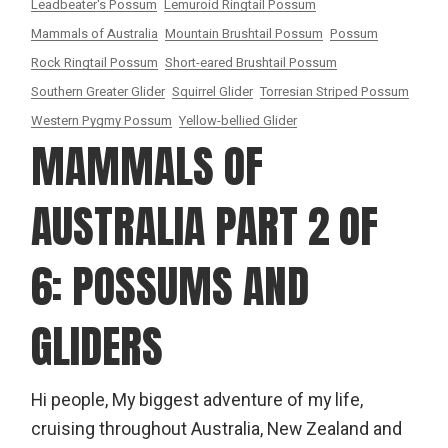
Leadbeater's Possum
Lemuroid Ringtail Possum
Mammals of Australia
Mountain Brushtail Possum
Possum
Rock Ringtail Possum
Short-eared Brushtail Possum
Southern Greater Glider
Squirrel Glider
Torresian Striped Possum
Western Pygmy Possum
Yellow-bellied Glider
MAMMALS OF
AUSTRALIA PART 2 OF
6: POSSUMS AND
GLIDERS
Hi people, My biggest adventure of my life,
cruising throughout Australia, New Zealand and