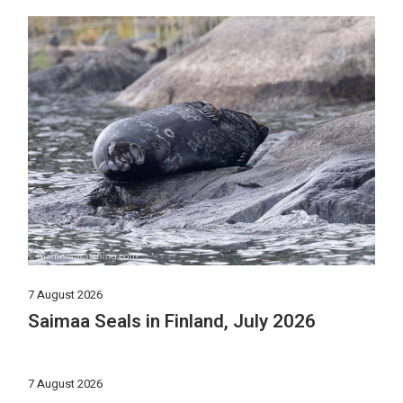
7 August 2026
Saimaa Seals in Finland, July 2026
7 August 2026