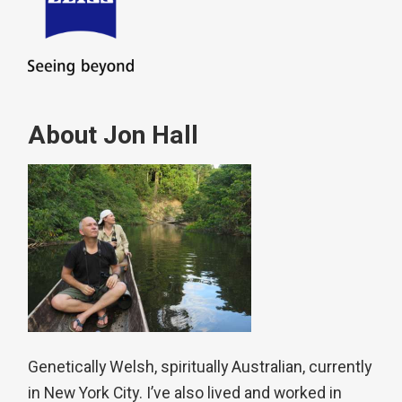
About Jon Hall
Genetically Welsh, spiritually Australian, currently
in New York City. I’ve also lived and worked in