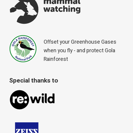
Offset your Greenhouse Gases
when you fly - and protect Gola
Rainforest
Special thanks to