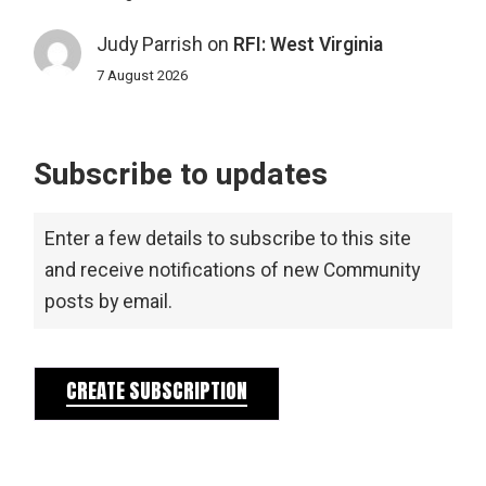
Judy Parrish
on
RFI: West Virginia
7 August 2026
Subscribe to updates
Enter a few details to subscribe to this site
and receive notifications of new Community
posts by email.
CREATE SUBSCRIPTION