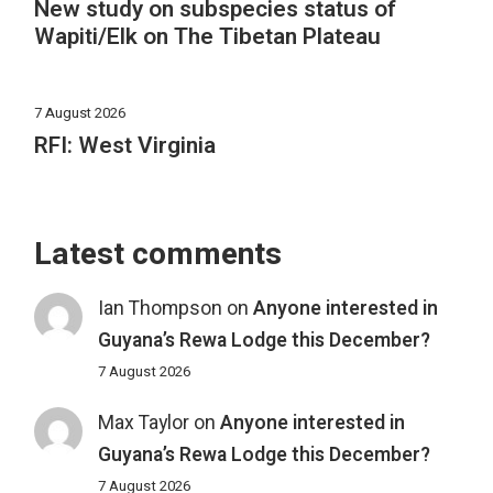
New study on subspecies status of
Wapiti/Elk on The Tibetan Plateau
7 August 2026
RFI: West Virginia
Latest comments
Ian Thompson
on
Anyone interested in
Guyana’s Rewa Lodge this December?
7 August 2026
Max Taylor
on
Anyone interested in
Guyana’s Rewa Lodge this December?
7 August 2026