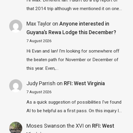
Hi Max. Different Ian. I didn't do a trip report of
that 2014 trip although we mentioned it on one…
Max Taylor
on
Anyone interested in
Guyana’s Rewa Lodge this December?
7 August 2026
Hi Evan and Ian! I'm looking for somewhere off
the beaten path for November or December of
this year. Even,…
Judy Parrish
on
RFI: West Virginia
7 August 2026
As a quick suggestion of possibilities I've found
AI to be helpful as a first pass. On this inquiry I…
Moses Swanson the XVI
on
RFI: West