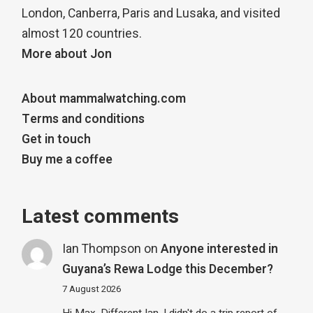
London, Canberra, Paris and Lusaka, and visited
almost 120 countries.
More about Jon
About mammalwatching.com
Terms and conditions
Get in touch
Buy me a coffee
Latest comments
Ian Thompson
on
Anyone interested in
Guyana’s Rewa Lodge this December?
7 August 2026