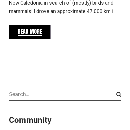
New Caledonia in search of (mostly) birds and
mammals! I drove an approximate 47.000 km i
READ MORE
Search
Community