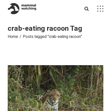
Skip
to
the
content
crab-eating racoon Tag
Home
Posts tagged "crab-eating racoon"