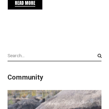
READ MORE
Search
Community