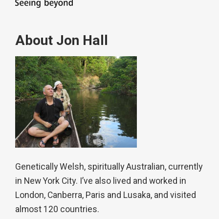
About Jon Hall
Genetically Welsh, spiritually Australian, currently
in New York City. I’ve also lived and worked in
London, Canberra, Paris and Lusaka, and visited
almost 120 countries.