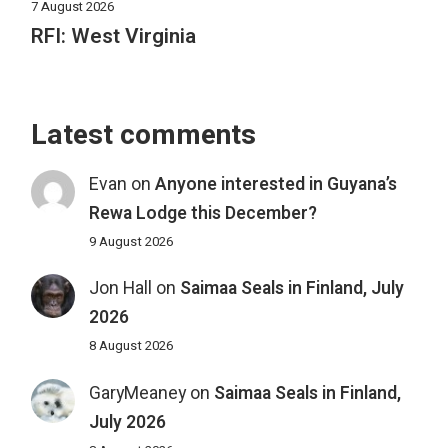
7 August 2026
RFI: West Virginia
Latest comments
Evan
on
Anyone interested in Guyana’s
Rewa Lodge this December?
9 August 2026
Jon Hall
on
Saimaa Seals in Finland, July
2026
8 August 2026
GaryMeaney
on
Saimaa Seals in Finland,
July 2026