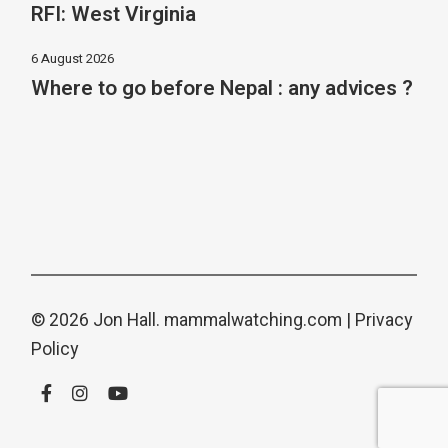
RFI: West Virginia
6 August 2026
Where to go before Nepal : any advices ?
© 2026 Jon Hall.
mammalwatching.com
|
Privacy
Policy