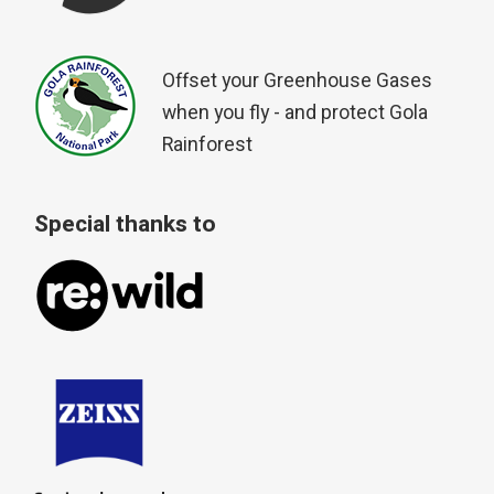
Offset your Greenhouse Gases
when you fly - and protect Gola
Rainforest
Special thanks to