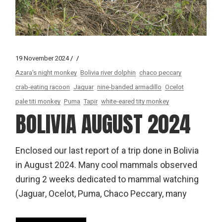
19 November 2024
Azara's night monkey
Bolivia river dolphin
chaco peccary
crab-eating racoon
Jaguar
nine-banded armadillo
Ocelot
pale titi monkey
Puma
Tapir
white-eared tity monkey
BOLIVIA AUGUST 2024
Enclosed our last report of a trip done in Bolivia
in August 2024. Many cool mammals observed
during 2 weeks dedicated to mammal watching
(Jaguar, Ocelot, Puma, Chaco Peccary, many