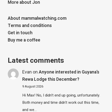
More about Jon
About mammalwatching.com
Terms and conditions
Get in touch
Buy me a coffee
Latest comments
Evan
on
Anyone interested in Guyana’s
Rewa Lodge this December?
9 August 2026
Hi Max! No, I didn't end up going, unfortunately.
Both money and time didn't work out this time,
and we…