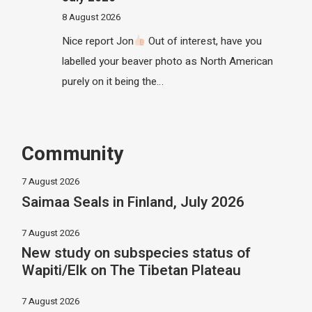
8 August 2026
Nice report Jon
Out of interest, have you
labelled your beaver photo as North American
purely on it being the…
Community
7 August 2026
Saimaa Seals in Finland, July 2026
7 August 2026
New study on subspecies status of
Wapiti/Elk on The Tibetan Plateau
7 August 2026