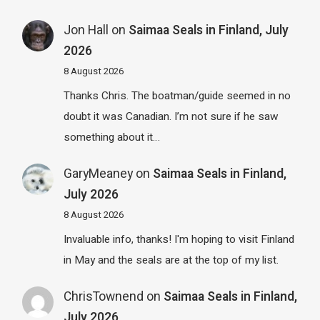
Jon Hall
on
Saimaa Seals in Finland, July
2026
8 August 2026
Thanks Chris. The boatman/guide seemed in no
doubt it was Canadian. I’m not sure if he saw
something about it…
GaryMeaney
on
Saimaa Seals in Finland,
July 2026
8 August 2026
Invaluable info, thanks! I'm hoping to visit Finland
in May and the seals are at the top of my list.
ChrisTownend
on
Saimaa Seals in Finland,
July 2026