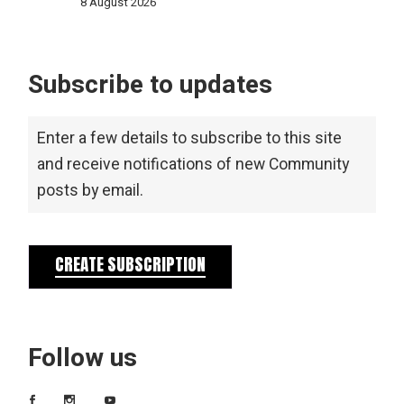
8 August 2026
Subscribe to updates
Enter a few details to subscribe to this site
and receive notifications of new Community
posts by email.
CREATE SUBSCRIPTION
Follow us