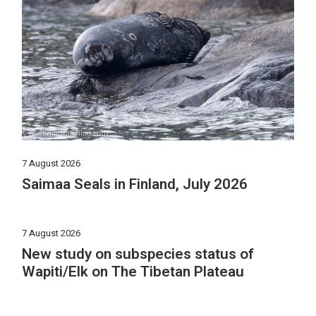
7 August 2026
Saimaa Seals in Finland, July 2026
7 August 2026
New study on subspecies status of
Wapiti/Elk on The Tibetan Plateau