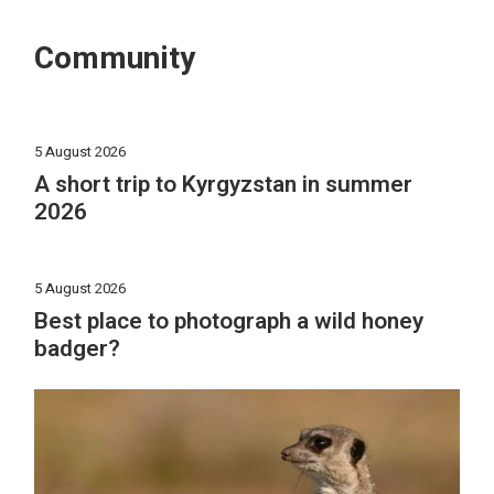
Community
5 August 2026
A short trip to Kyrgyzstan in summer
2026
5 August 2026
Best place to photograph a wild honey
badger?