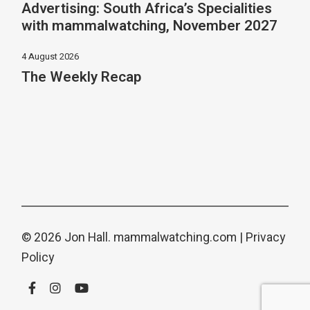
Advertising: South Africa’s Specialities
with mammalwatching, November 2027
4 August 2026
The Weekly Recap
© 2026 Jon Hall.
mammalwatching.com
|
Privacy
Policy