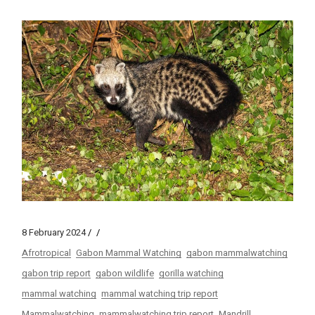
8 February 2024
Afrotropical
Gabon Mammal Watching
gabon mammalwatching
gabon trip report
gabon wildlife
gorilla watching
mammal watching
mammal watching trip report
Mammalwatching
mammalwatching trip report
Mandrill