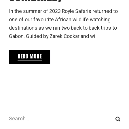
In the summer of 2023 Royle Safaris returned to
one of our favourite African wildlife watching
destinations as we ran two back to back trips to
Gabon. Guided by Zarek Cockar and wi
READ MORE
Search