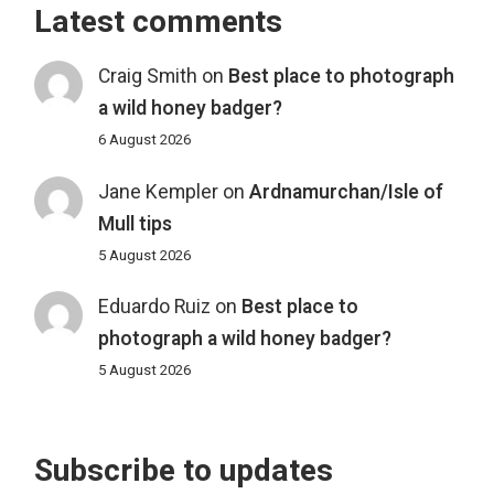
Latest comments
Craig Smith
on
Best place to photograph
a wild honey badger?
6 August 2026
Jane Kempler
on
Ardnamurchan/Isle of
Mull tips
5 August 2026
Eduardo Ruiz
on
Best place to
photograph a wild honey badger?
5 August 2026
Subscribe to updates