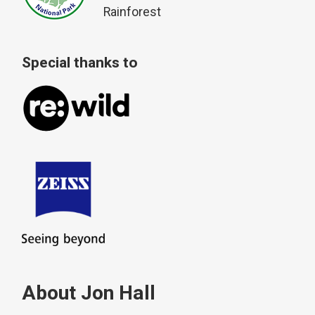
Rainforest
Special thanks to
About Jon Hall