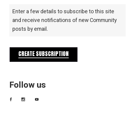
Enter a few details to subscribe to this site
and receive notifications of new Community
posts by email.
CREATE SUBSCRIPTION
Follow us