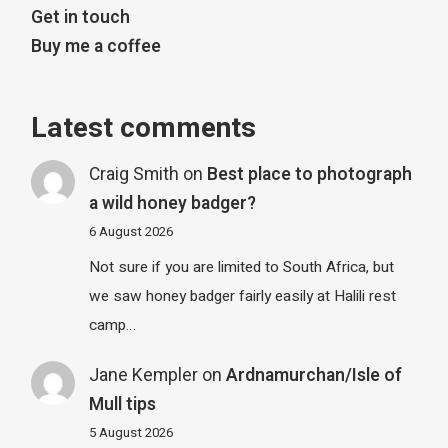
Get in touch
Buy me a coffee
Latest comments
Craig Smith
on
Best place to photograph
a wild honey badger?
6 August 2026
Not sure if you are limited to South Africa, but
we saw honey badger fairly easily at Halili rest
camp…
Jane Kempler
on
Ardnamurchan/Isle of
Mull tips
5 August 2026