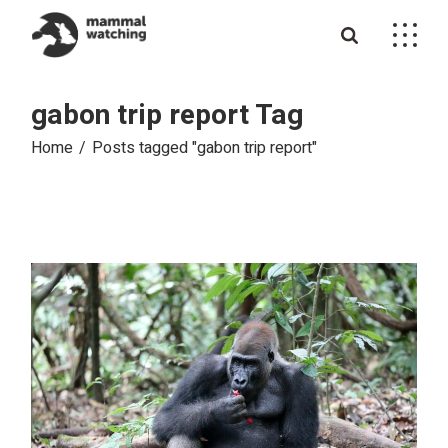
Skip
to
the
content
gabon trip report Tag
Home
Posts tagged "gabon trip report"