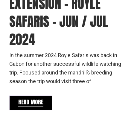
EXTENSION – ROYLE
SAFARIS – JUN / JUL
2024
In the summer 2024 Royle Safaris was back in
Gabon for another successful wildlife watching
trip. Focused around the mandrill’s breeding
season the trip would visit three of
READ MORE