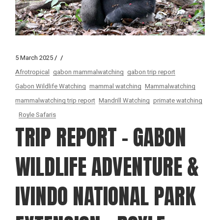
5 March 2025
Afrotropical
gabon mammalwatching
gabon trip report
Gabon Wildlife Watching
mammal watching
Mammalwatching
mammalwatching trip report
Mandrill Watching
primate watching
Royle Safaris
TRIP REPORT – GABON
WILDLIFE ADVENTURE &
IVINDO NATIONAL PARK