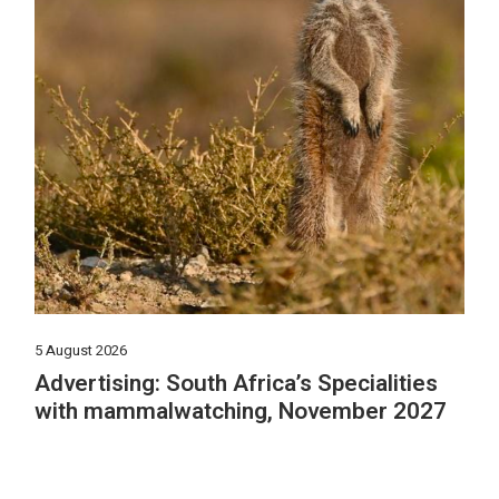
5 August 2026
Advertising: South Africa’s Specialities
with mammalwatching, November 2027