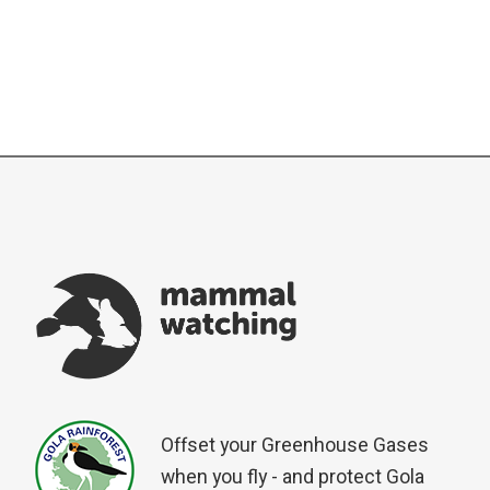
Offset your Greenhouse Gases
when you fly - and protect Gola