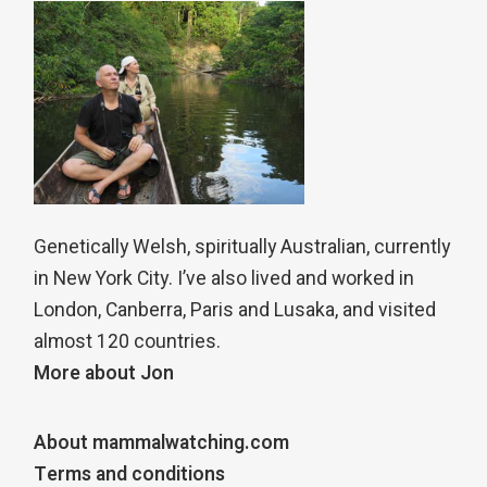
Genetically Welsh, spiritually Australian, currently
in New York City. I’ve also lived and worked in
London, Canberra, Paris and Lusaka, and visited
almost 120 countries.
More about Jon
About mammalwatching.com
Terms and conditions