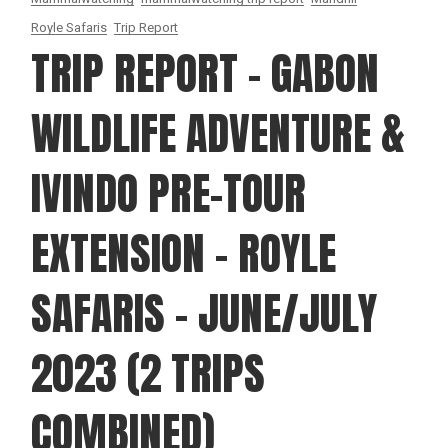
Royle Safaris
Trip Report
TRIP REPORT – GABON
WILDLIFE ADVENTURE &
IVINDO PRE-TOUR
EXTENSION – ROYLE
SAFARIS – JUNE/JULY
2023 (2 TRIPS
COMBINED)