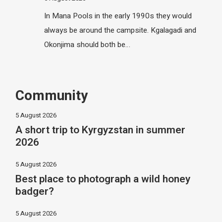
In Mana Pools in the early 1990s they would
always be around the campsite. Kgalagadi and
Okonjima should both be…
Community
5 August 2026
A short trip to Kyrgyzstan in summer
2026
5 August 2026
Best place to photograph a wild honey
badger?
5 August 2026