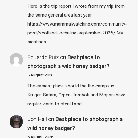
Here is the trip report I wrote from my trip from
the same general area last year
https://www.mammalwatching.com/community-
post/scotland-lochaline-september-2025/ My
sightings…
Eduardo Ruiz
on
Best place to
photograph a wild honey badger?
5 August 2026
The easiest place should the the camps in
Kruger: Satara, Orpen, Tamboti and Mopani have
regular visits to steal food…
Jon Hall
on
Best place to photograph a
wild honey badger?
5 August 2026