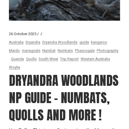
26 October 2025
Australia
Dryandra
Dryandra Woodlands
guide
kangaroo
Mardo
marsupials
Numbat
Numbats
Phascogale
Photography
Quenda
Quolls
South-West
Trip Report
Western Australia
Woylie
DRYANDRA WOODLANDS
NP GUIDE – NUMBATS,
QUOLLS AND MORE !