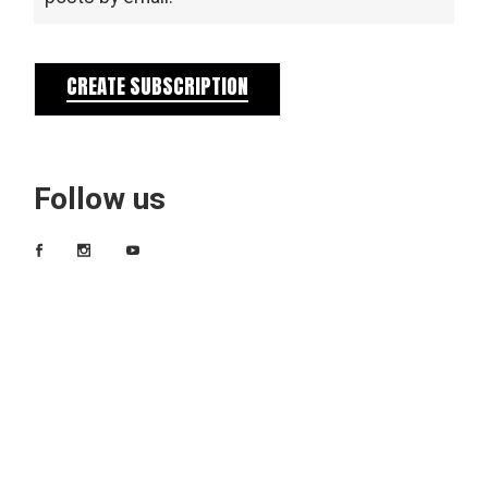
CREATE SUBSCRIPTION
Follow us