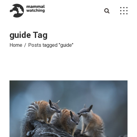
Skip
to
the
content
guide Tag
Home
Posts tagged "guide"