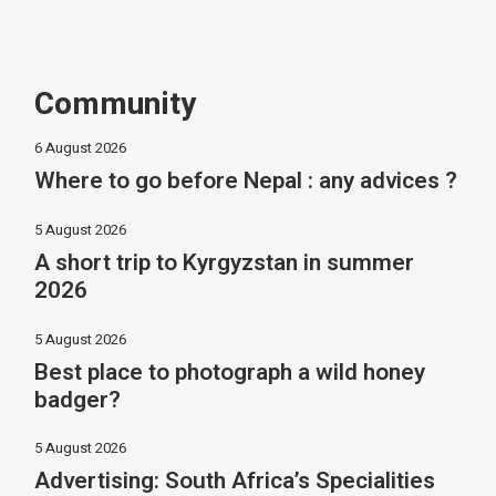
Community
6 August 2026
Where to go before Nepal : any advices ?
5 August 2026
A short trip to Kyrgyzstan in summer
2026
5 August 2026
Best place to photograph a wild honey
badger?
5 August 2026
Advertising: South Africa’s Specialities