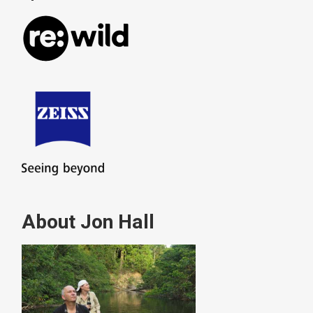
About Jon Hall