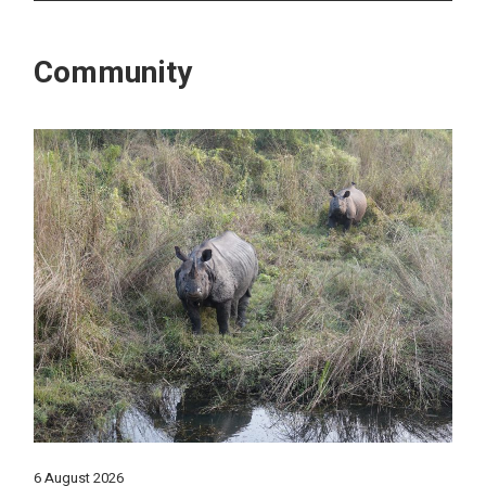
Community
6 August 2026