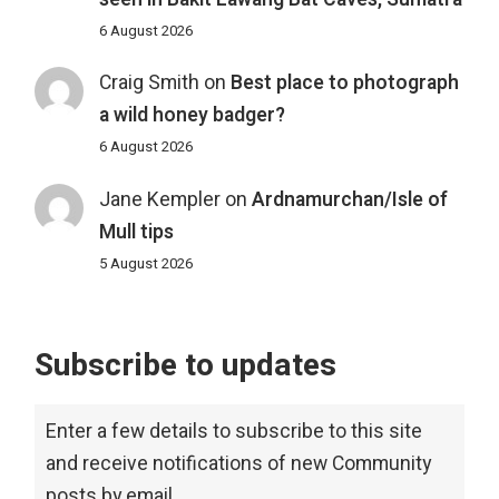
6 August 2026
Craig Smith
on
Best place to photograph
a wild honey badger?
6 August 2026
Jane Kempler
on
Ardnamurchan/Isle of
Mull tips
5 August 2026
Subscribe to updates
Enter a few details to subscribe to this site
and receive notifications of new Community
posts by email.