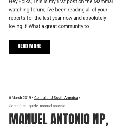
Hey Folks, This is my first post on the Mammal
watching forum, I’ve been reading all of your
reports for the last year now and absolutely
loving it! What a great community to
READ MORE
6 March 2019
Central and South America
Costa Rica
guide
manuel antonio
MANUEL ANTONIO NP,