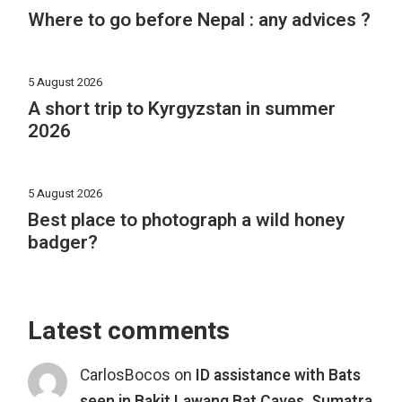
Where to go before Nepal : any advices ?
5 August 2026
A short trip to Kyrgyzstan in summer
2026
5 August 2026
Best place to photograph a wild honey
badger?
Latest comments
CarlosBocos
on
ID assistance with Bats
seen in Bakit Lawang Bat Caves, Sumatra