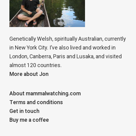
Genetically Welsh, spiritually Australian, currently
in New York City. I’ve also lived and worked in
London, Canberra, Paris and Lusaka, and visited
almost 120 countries.
More about Jon
About mammalwatching.com
Terms and conditions
Get in touch
Buy me a coffee