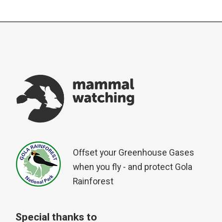
Offset your Greenhouse Gases
when you fly - and protect Gola
Rainforest
Special thanks to