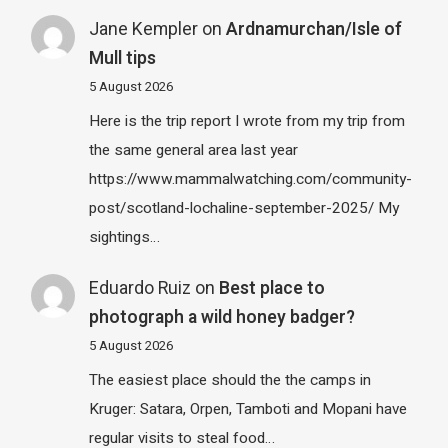
Jane Kempler
on
Ardnamurchan/Isle of
Mull tips
5 August 2026
Here is the trip report I wrote from my trip from
the same general area last year
https://www.mammalwatching.com/community-
post/scotland-lochaline-september-2025/ My
sightings…
Eduardo Ruiz
on
Best place to
photograph a wild honey badger?
5 August 2026
The easiest place should the the camps in
Kruger: Satara, Orpen, Tamboti and Mopani have
regular visits to steal food…