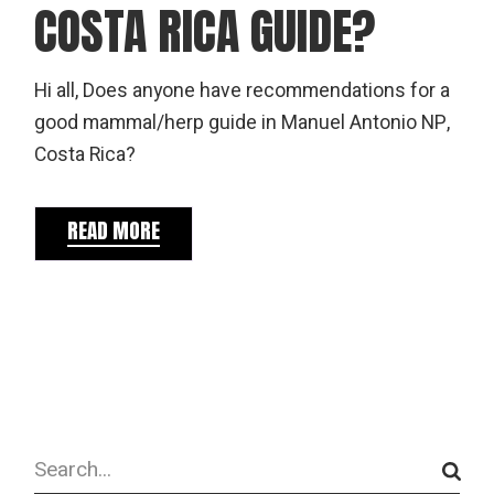
COSTA RICA GUIDE?
Hi all, Does anyone have recommendations for a
good mammal/herp guide in Manuel Antonio NP,
Costa Rica?
READ MORE
Search