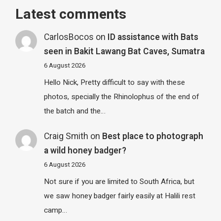
Latest comments
CarlosBocos
on
ID assistance with Bats
seen in Bakit Lawang Bat Caves, Sumatra
6 August 2026
Hello Nick, Pretty difficult to say with these
photos, specially the Rhinolophus of the end of
the batch and the…
Craig Smith
on
Best place to photograph
a wild honey badger?
6 August 2026
Not sure if you are limited to South Africa, but
we saw honey badger fairly easily at Halili rest
camp…