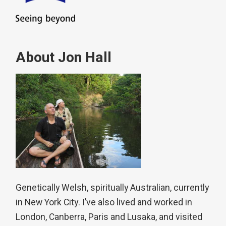
About Jon Hall
Genetically Welsh, spiritually Australian, currently
in New York City. I’ve also lived and worked in
London, Canberra, Paris and Lusaka, and visited