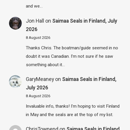
and we…
Jon Hall
on
Saimaa Seals in Finland, July
2026
8 August 2026
Thanks Chris. The boatman/guide seemed in no
doubt it was Canadian. I’m not sure if he saw
something about it…
GaryMeaney
on
Saimaa Seals in Finland,
July 2026
8 August 2026
Invaluable info, thanks! I'm hoping to visit Finland
in May and the seals are at the top of my list.
ChrisTownend
on
Saimaa Seals in Finland,