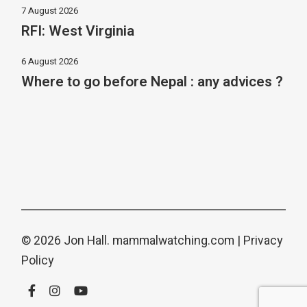
7 August 2026
RFI: West Virginia
6 August 2026
Where to go before Nepal : any advices ?
© 2026 Jon Hall.
mammalwatching.com
|
Privacy
Policy