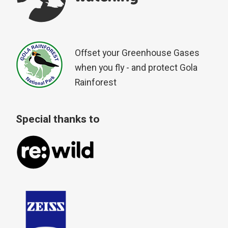
Offset your Greenhouse Gases
when you fly - and protect Gola
Rainforest
Special thanks to