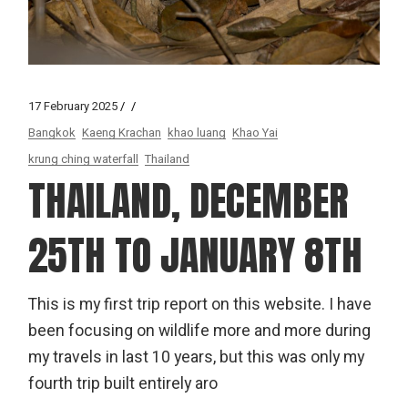
17 February 2025
Bangkok
Kaeng Krachan
khao luang
Khao Yai
krung ching waterfall
Thailand
THAILAND, DECEMBER
25TH TO JANUARY 8TH
This is my first trip report on this website. I have
been focusing on wildlife more and more during
my travels in last 10 years, but this was only my
fourth trip built entirely aro