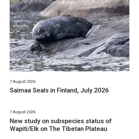
7 August 2026
Saimaa Seals in Finland, July 2026
7 August 2026
New study on subspecies status of
Wapiti/Elk on The Tibetan Plateau