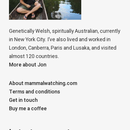
Genetically Welsh, spiritually Australian, currently
in New York City. I’ve also lived and worked in
London, Canberra, Paris and Lusaka, and visited
almost 120 countries.
More about Jon
About mammalwatching.com
Terms and conditions
Get in touch
Buy me a coffee