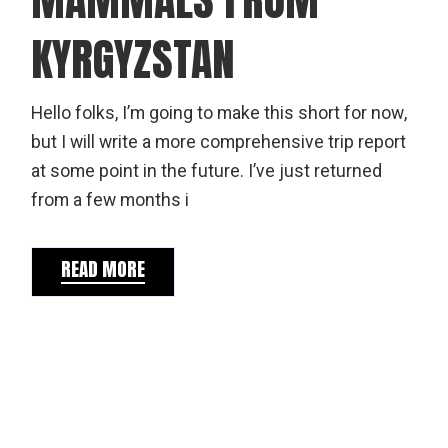
KYRGYZSTAN
Hello folks, I’m going to make this short for now,
but I will write a more comprehensive trip report
at some point in the future. I’ve just returned
from a few months i
READ MORE