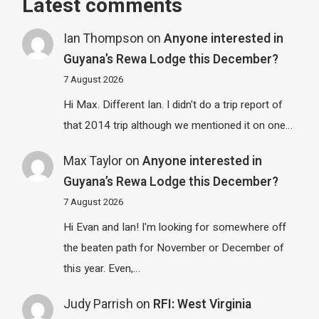
Latest comments
Ian Thompson
on
Anyone interested in
Guyana’s Rewa Lodge this December?
7 August 2026
Hi Max. Different Ian. I didn't do a trip report of
that 2014 trip although we mentioned it on one…
Max Taylor
on
Anyone interested in
Guyana’s Rewa Lodge this December?
7 August 2026
Hi Evan and Ian! I'm looking for somewhere off
the beaten path for November or December of
this year. Even,…
Judy Parrish
on
RFI: West Virginia