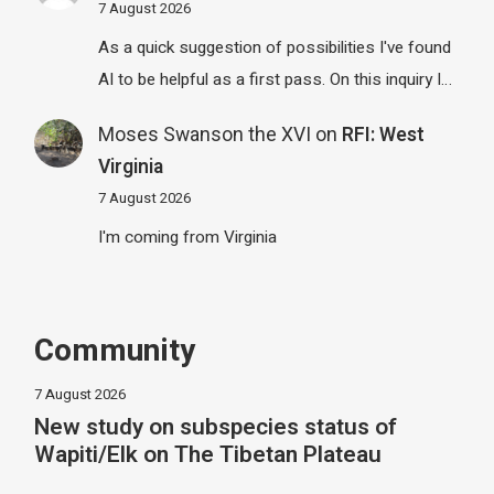
7 August 2026
As a quick suggestion of possibilities I've found
AI to be helpful as a first pass. On this inquiry I…
Moses Swanson the XVI
on
RFI: West
Virginia
7 August 2026
I'm coming from Virginia
Community
7 August 2026
New study on subspecies status of
Wapiti/Elk on The Tibetan Plateau