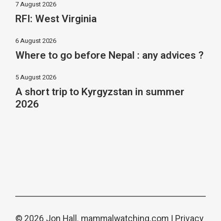
7 August 2026
RFI: West Virginia
6 August 2026
Where to go before Nepal : any advices ?
5 August 2026
A short trip to Kyrgyzstan in summer
2026
© 2026 Jon Hall.
mammalwatching.com
|
Privacy