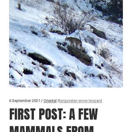
6 September 2021
Oriental
kyrgyzstan snow leopard
FIRST POST: A FEW
MAMMALS FROM