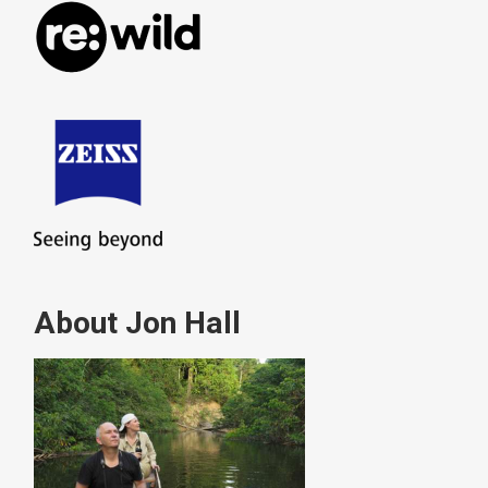
About Jon Hall