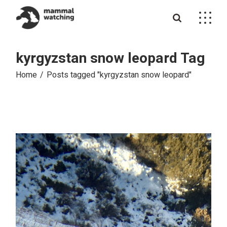
Skip
to
the
content
kyrgyzstan snow leopard Tag
Home
Posts tagged "kyrgyzstan snow leopard"