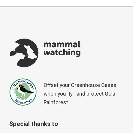
Offset your Greenhouse Gases
when you fly - and protect Gola
Rainforest
Special thanks to