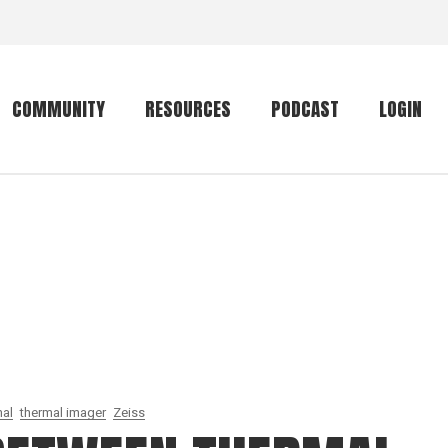
COMMUNITY
RESOURCES
PODCAST
LOGIN
Getting started
Conservation
Community forum
Primates
The mammal list
Trip providers
rankings
The mammal list
Join a trip
rankings
Global mammal
checklist
al
thermal imager
Zeiss
Mammalwatching