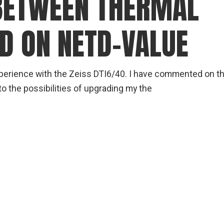
BETWEEN THERMAL
gear
Mammal
D ON NETD-VALUE
vocalisations library
World’s best
mammalwatching
perience with the Zeiss DTI6/40. I have commented on th
IUCN newsletters
to the possibilities of upgrading my the