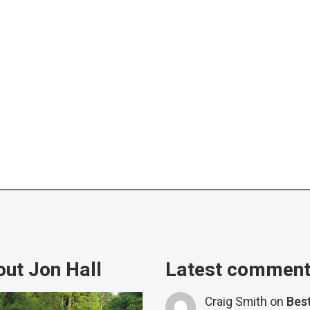
ut Jon Hall
Latest commen
Craig Smith
on
Bes