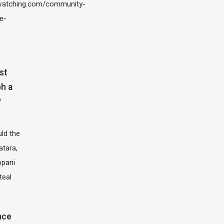
atching.com/community-
e-
st
h a
?
ld the
atara,
opani
teal
ace