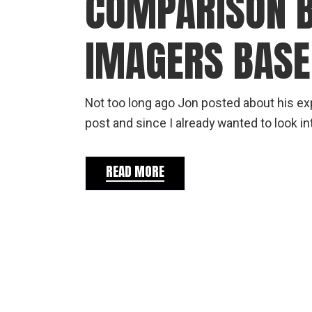
COMPARISON 
IMAGERS BASE
Not too long ago Jon posted about his ex
post and since I already wanted to look in
READ MORE