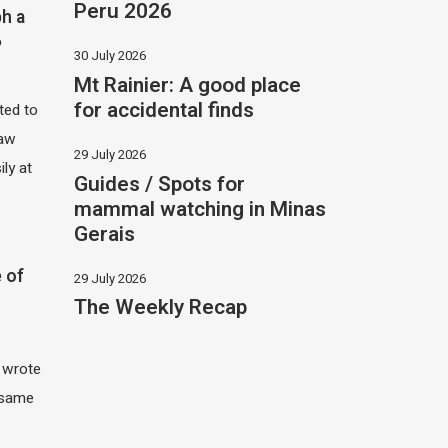
Peru 2026
h a
?
30 July 2026
Mt Rainier: A good place
for accidental finds
ited to
saw
29 July 2026
ily at
Guides / Spots for
mammal watching in Minas
Gerais
 of
29 July 2026
The Weekly Recap
I wrote
 same