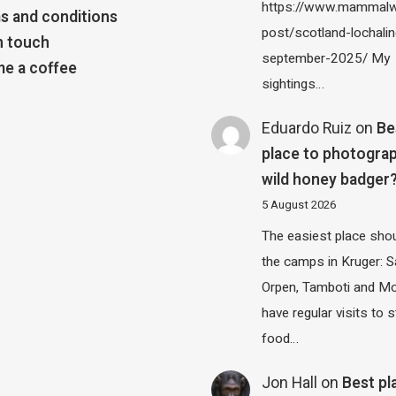
https://www.mammalw
s and conditions
post/scotland-lochalin
n touch
september-2025/ My
e a coffee
sightings…
Eduardo Ruiz
on
Be
place to photograp
wild honey badger
5 August 2026
The easiest place shou
the camps in Kruger: S
Orpen, Tamboti and M
have regular visits to s
food…
Jon Hall
on
Best pl