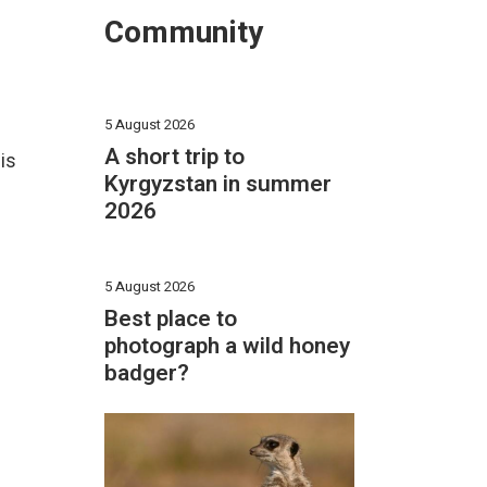
Community
5 August 2026
A short trip to
is
Kyrgyzstan in summer
2026
5 August 2026
Best place to
photograph a wild honey
badger?