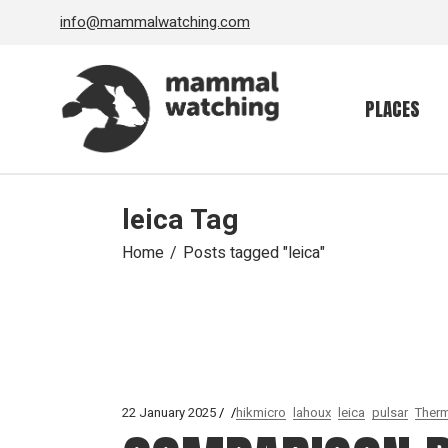
Skip
info@mammalwatching.com
to
the
content
PLACES
leica Tag
Home
Posts tagged "leica"
22 January 2025
hikmicro
lahoux
leica
pulsar
Therm