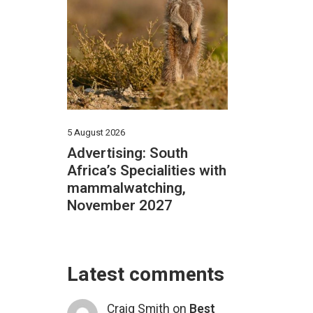
5 August 2026
Advertising: South
Africa’s Specialities with
mammalwatching,
November 2027
Latest comments
Craig Smith
on
Best