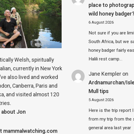
place to photograp
wild honey badger
6 August 2026
Not sure if you are lim
South Africa, but we 
honey badger fairly eas
Halili rest camp…
ically Welsh, spiritually
alian, currently in New York
Jane Kempler
on
 I’ve also lived and worked
Ardnamurchan/Isle
ndon, Canberra, Paris and
Mull tips
a, and visited almost 120
5 August 2026
ries.
Here is the trip report 
 about Jon
from my trip from the
general area last year
t mammalwatching.com