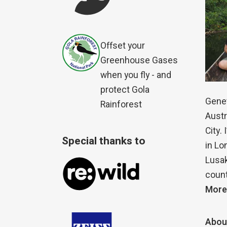
Offset your
Greenhouse Gases
when you fly - and
protect Gola
Genet
Rainforest
Austr
City.
Special thanks to
in Lo
Lusak
count
More
Abou