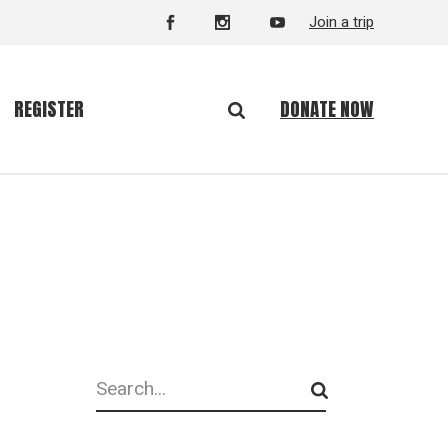
Join a trip
DONATE NOW
REGISTER
Search