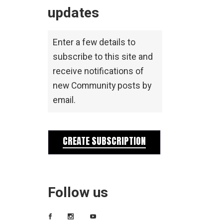
updates
Enter a few details to
subscribe to this site and
receive notifications of
new Community posts by
email.
CREATE SUBSCRIPTION
Follow us