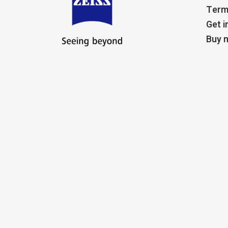
Term
Get i
Buy m