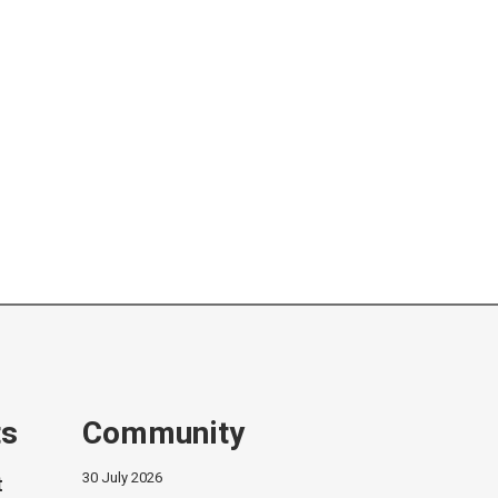
ts
Community
30 July 2026
t