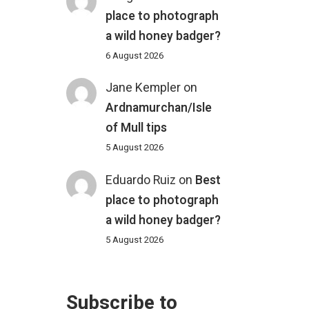
place to photograph
a wild honey badger?
6 August 2026
Jane Kempler
on
Ardnamurchan/Isle
of Mull tips
5 August 2026
Eduardo Ruiz
on
Best
place to photograph
a wild honey badger?
5 August 2026
Subscribe to