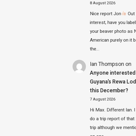
8 August 2026
Nice report Jon
Out 
interest, have you label
your beaver photo as 
American purely on it b
the…
Ian Thompson
on
Anyone interested 
Guyana’s Rewa Lo
this December?
7 August 2026
Hi Max. Different Ian. I 
do a trip report of tha
trip although we menti