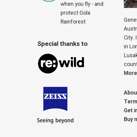
when you fly - and
protect Gola
Genet
Rainforest
Austr
City.
Special thanks to
in Lo
Lusak
count
More
Abou
Term
Get i
Buy m