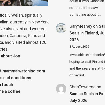
doubt it was Canadian.
not sure if he saw
something about it…
ically Welsh, spiritually
alian, currently in New York
GaryMeaney
on
Sa
 I’ve also lived and worked
Seals in Finland, Ju
ndon, Canberra, Paris and
2026
a, and visited almost 120
8 August 2026
ries.
Invaluable info, thanks!
 about Jon
hoping to visit Finland
and the seals are at th
t mammalwatching.com
of my list.
s and conditions
n touch
ChrisTownend
on
e a coffee
Saimaa Seals in Fin
July 2026