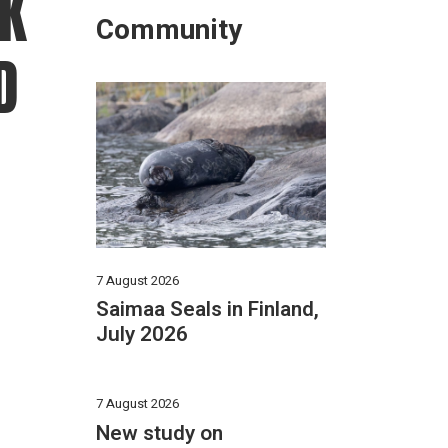
K
Community
D
7 August 2026
Saimaa Seals in Finland,
July 2026
7 August 2026
New study on