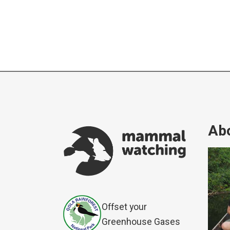
Abo
Offset your
Greenhouse Gases