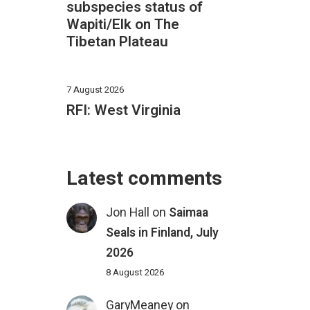
subspecies status of
Wapiti/Elk on The
Tibetan Plateau
7 August 2026
RFI: West Virginia
Latest comments
Jon Hall
on
Saimaa
Seals in Finland, July
2026
8 August 2026
GaryMeaney
on