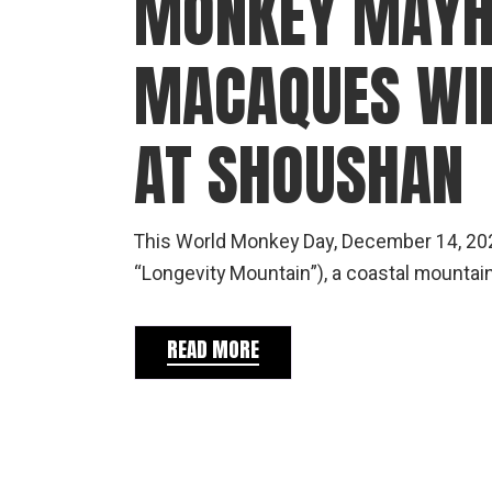
MONKEY MAYH
MACAQUES WI
AT SHOUSHAN
This World Monkey Day, December 14, 202
“Longevity Mountain”), a coastal mountain
READ MORE