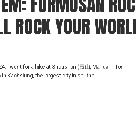
EM: FORMOSAN ROC
gear
Mammal
LL ROCK YOUR WORL
vocalisations library
World’s best
mammalwatching
IUCN newsletters
4, I went for a hike at Shoushan (壽山, Mandarin for
 in Kaohsiung, the largest city in southe