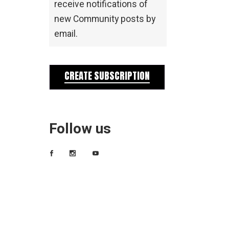
receive notifications of
new Community posts by
email.
CREATE SUBSCRIPTION
Follow us