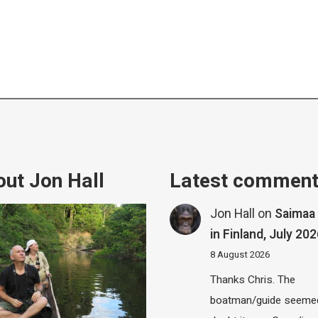
ut Jon Hall
Latest commen
Jon Hall
on
Saimaa 
in Finland, July 20
8 August 2026
Thanks Chris. The
boatman/guide seemed