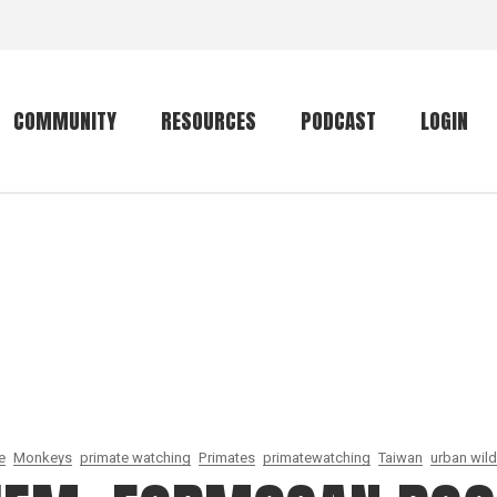
COMMUNITY
RESOURCES
PODCAST
LOGIN
Getting started
Conservation
Community forum
Primates
The mammal list
Trip providers
rankings
The mammal list
Join a trip
rankings
Global mammal
checklist
e
Monkeys
primate watching
Primates
primatewatching
Taiwan
urban wild
Mammalwatching