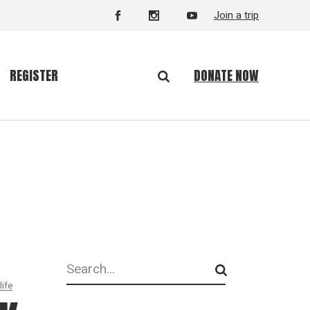
Join a trip
DONATE NOW
REGISTER
Search
life