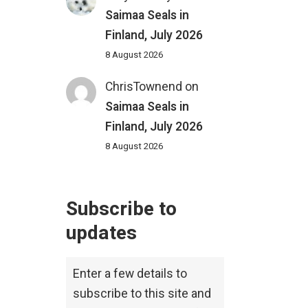
Saimaa Seals in
Finland, July 2026
8 August 2026
ChrisTownend
on
Saimaa Seals in
Finland, July 2026
8 August 2026
Subscribe to
updates
Enter a few details to
subscribe to this site and