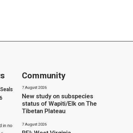
ts
Community
7 August 2026
Seals
New study on subspecies
26
status of Wapiti/Elk on The
Tibetan Plateau
7 August 2026
 in no