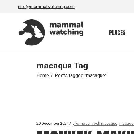
Skip
info@mammalwatching.com
to
the
content
PLACES
macaque Tag
Home
Posts tagged "macaque"
20 December 2024
formosan rock macaque
macaqu