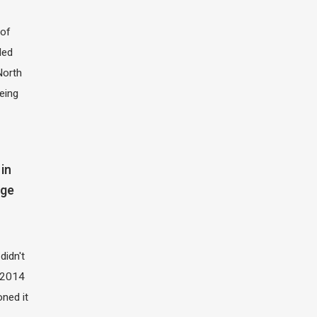
of
led
North
eing
in
dge
didn't
t 2014
oned it