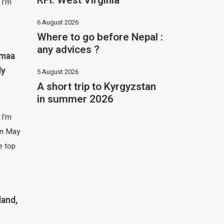
RFI: West Virginia
 I’m
6 August 2026
Where to go before Nepal :
any advices ?
imaa
ly
5 August 2026
A short trip to Kyrgyzstan
in summer 2026
 I'm
 in May
e top
land,