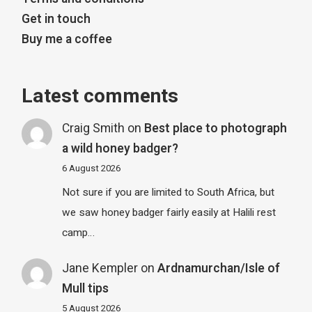
Get in touch
Buy me a coffee
Latest comments
Craig Smith
on
Best place to photograph
a wild honey badger?
6 August 2026
Not sure if you are limited to South Africa, but
we saw honey badger fairly easily at Halili rest
camp…
Jane Kempler
on
Ardnamurchan/Isle of
Mull tips
5 August 2026