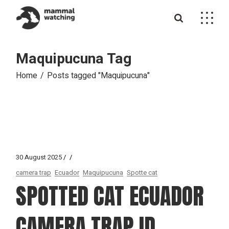
Skip
to
the
content
Maquipucuna Tag
Home
Posts tagged "Maquipucuna"
30 August 2025
camera trap
Ecuador
Maquipucuna
Spotte cat
SPOTTED CAT ECUADOR
CAMERA TRAP ID