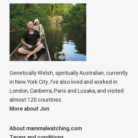
Genetically Welsh, spiritually Australian, currently
in New York City. I’ve also lived and worked in
London, Canberra, Paris and Lusaka, and visited
almost 120 countries.
More about Jon
About mammalwatching.com
Terms and conditions