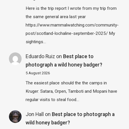
Here is the trip report I wrote from my trip from
the same general area last year
https://www.mammalwatching.com/community-
post/scotland-lochaline-september-2025/ My
sightings…
Eduardo Ruiz
on
Best place to
photograph a wild honey badger?
5 August 2026
The easiest place should the the camps in
Kruger: Satara, Orpen, Tamboti and Mopani have
regular visits to steal food…
Jon Hall
on
Best place to photograph a
wild honey badger?