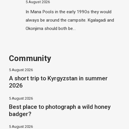
5 August 2026
In Mana Pools in the early 1990s they would
always be around the campsite. Kgalagadi and
Okonjima should both be…
Community
5 August 2026
A short trip to Kyrgyzstan in summer
2026
5 August 2026
Best place to photograph a wild honey
badger?
5 August 2026