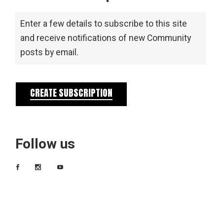
Enter a few details to subscribe to this site
and receive notifications of new Community
posts by email.
CREATE SUBSCRIPTION
Follow us