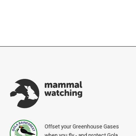
Offset your Greenhouse Gases
when you fly - and protect Gola