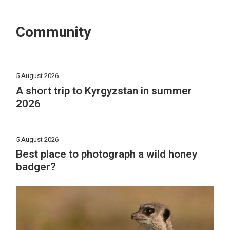
Community
5 August 2026
A short trip to Kyrgyzstan in summer
2026
5 August 2026
Best place to photograph a wild honey
badger?