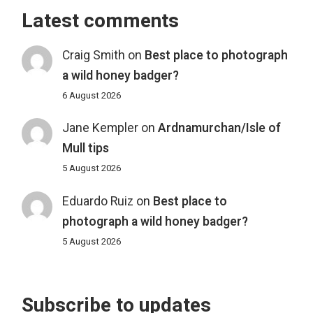
Latest comments
Craig Smith
on
Best place to photograph
a wild honey badger?
6 August 2026
Jane Kempler
on
Ardnamurchan/Isle of
Mull tips
5 August 2026
Eduardo Ruiz
on
Best place to
photograph a wild honey badger?
5 August 2026
Subscribe to updates