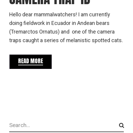
Hello dear mammalwatchers! I am currently
doing fieldwork in Ecuador in Andean bears
(Tremarctos Ornatus) and one of the camera
traps caught a series of melanistic spotted cats.
READ MORE
Search