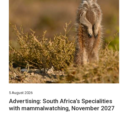
5 August 2026
Advertising: South Africa’s Specialities
with mammalwatching, November 2027