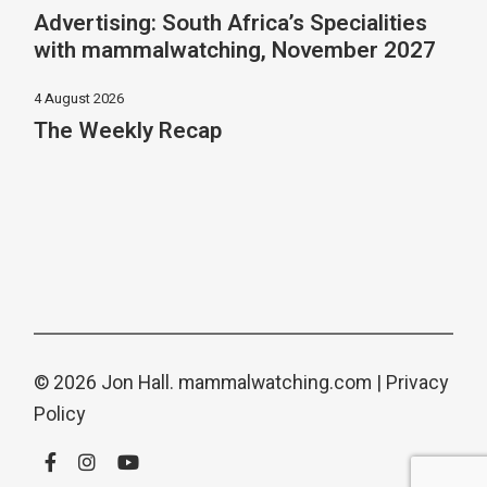
Advertising: South Africa’s Specialities
with mammalwatching, November 2027
4 August 2026
The Weekly Recap
© 2026 Jon Hall.
mammalwatching.com
|
Privacy
Policy