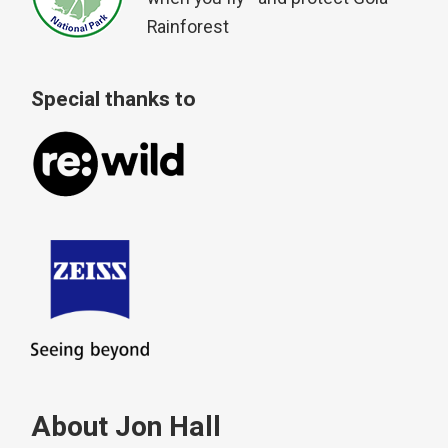
Rainforest
Special thanks to
About Jon Hall