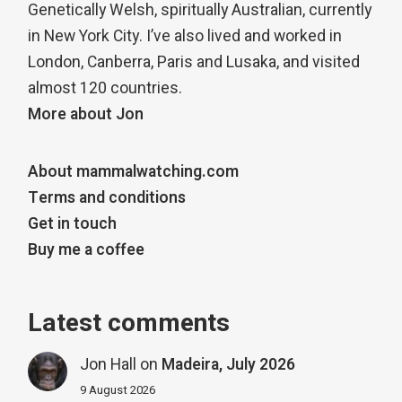
Genetically Welsh, spiritually Australian, currently
in New York City. I’ve also lived and worked in
London, Canberra, Paris and Lusaka, and visited
almost 120 countries.
More about Jon
About mammalwatching.com
Terms and conditions
Get in touch
Buy me a coffee
Latest comments
Jon Hall
on
Madeira, July 2026
9 August 2026