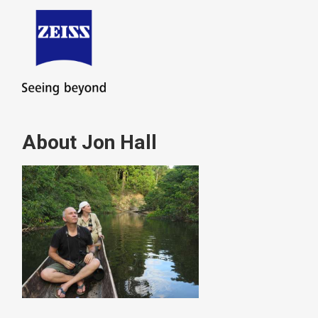
About Jon Hall