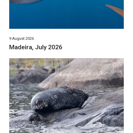
9 August 2026
Madeira, July 2026