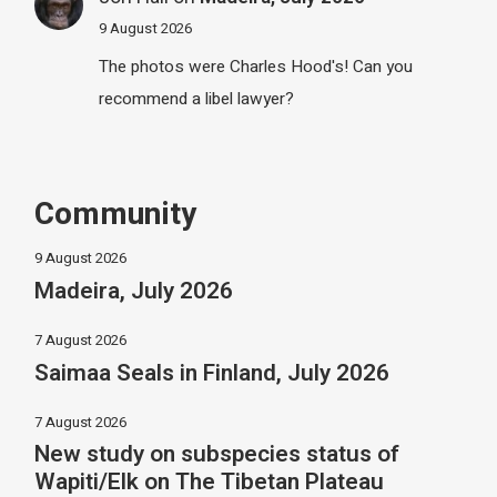
9 August 2026
The photos were Charles Hood's! Can you
recommend a libel lawyer?
Community
9 August 2026
Madeira, July 2026
7 August 2026
Saimaa Seals in Finland, July 2026
7 August 2026
New study on subspecies status of
Wapiti/Elk on The Tibetan Plateau