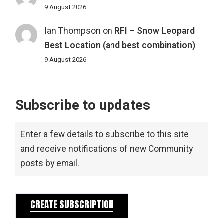
9 August 2026
Ian Thompson
on
RFI – Snow Leopard
Best Location (and best combination)
9 August 2026
Subscribe to updates
Enter a few details to subscribe to this site
and receive notifications of new Community
posts by email.
CREATE SUBSCRIPTION