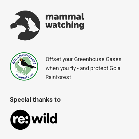
Offset your Greenhouse Gases
when you fly - and protect Gola
Rainforest
Special thanks to