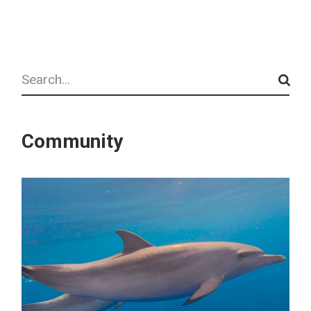
Search
Community