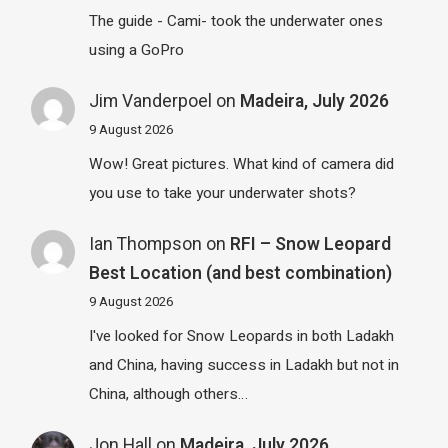
The guide - Cami- took the underwater ones
using a GoPro
Jim Vanderpoel
on
Madeira, July 2026
9 August 2026
Wow! Great pictures. What kind of camera did
you use to take your underwater shots?
Ian Thompson
on
RFI – Snow Leopard
Best Location (and best combination)
9 August 2026
I've looked for Snow Leopards in both Ladakh
and China, having success in Ladakh but not in
China, although others…
Jon Hall
on
Madeira, July 2026