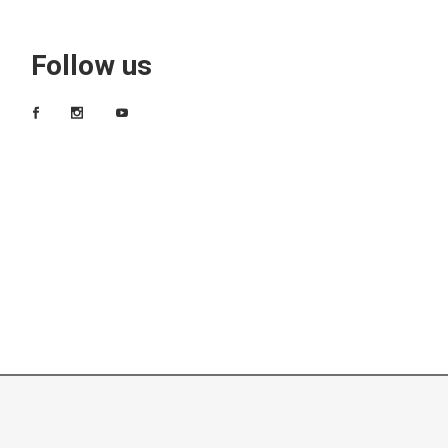
Follow us