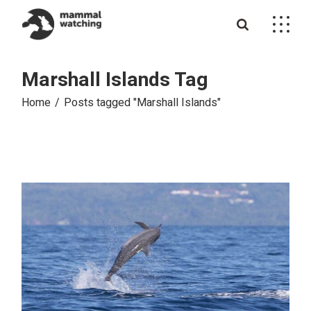
Skip
to
the
content
Marshall Islands Tag
Home
Posts tagged "Marshall Islands"