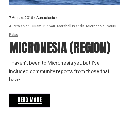
7 August 2016
Australasia
Australasian
Guam
Kiribati
Marshall Islands
Micronesia
Nauru
Palau
MICRONESIA (REGION)
I haven't been to Micronesia yet, but I've
included community reports from those that
have.
READ MORE