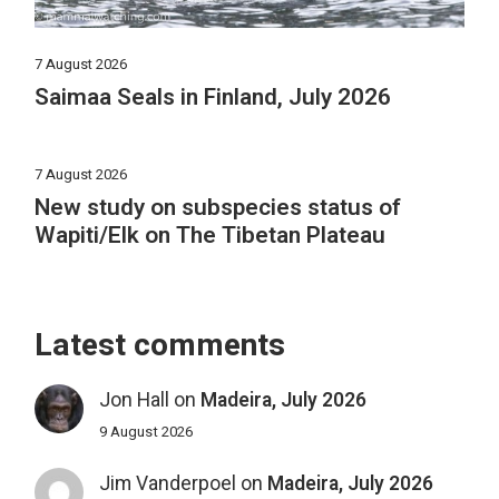
7 August 2026
Saimaa Seals in Finland, July 2026
7 August 2026
New study on subspecies status of
Wapiti/Elk on The Tibetan Plateau
Latest comments
Jon Hall
on
Madeira, July 2026
9 August 2026
Jim Vanderpoel
on
Madeira, July 2026