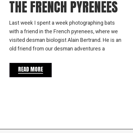
THE FRENCH PYRENEES
Last week I spent a week photographing bats
with a friend in the French pyrenees, where we
visited desman biologist Alain Bertrand. He is an
old friend from our desman adventures a
READ MORE