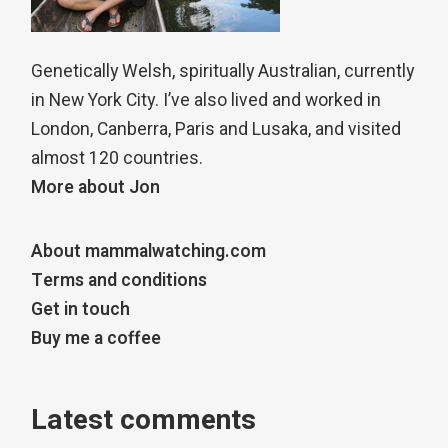
Genetically Welsh, spiritually Australian, currently
in New York City. I’ve also lived and worked in
London, Canberra, Paris and Lusaka, and visited
almost 120 countries.
More about Jon
About mammalwatching.com
Terms and conditions
Get in touch
Buy me a coffee
Latest comments