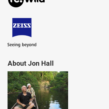
About Jon Hall