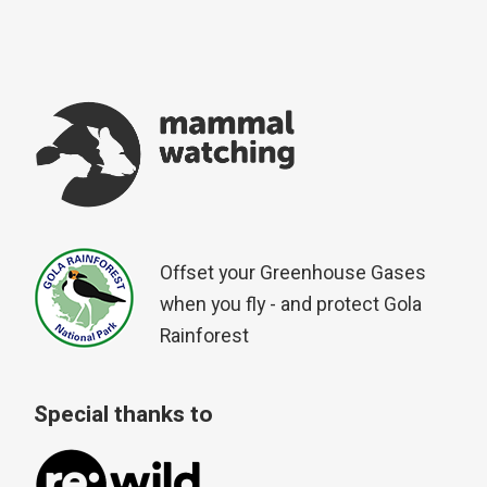
Offset your Greenhouse Gases
when you fly - and protect Gola
Rainforest
Special thanks to