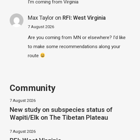
I'm coming from Virginia
Max Taylor
on
RFI: West Virginia
7 August 2026
Are you coming from MN or elsewhere? I'd like
to make some recommendations along your
route
Community
7 August 2026
New study on subspecies status of
Wapiti/Elk on The Tibetan Plateau
7 August 2026