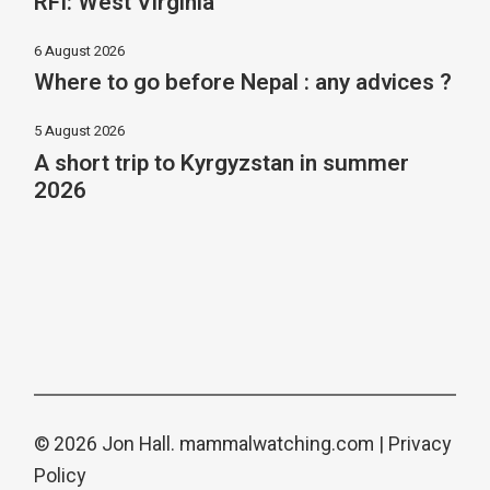
RFI: West Virginia
6 August 2026
Where to go before Nepal : any advices ?
5 August 2026
A short trip to Kyrgyzstan in summer
2026
© 2026 Jon Hall.
mammalwatching.com
|
Privacy
Policy