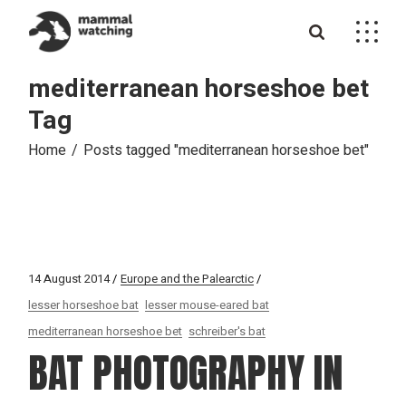
Skip
to
the
content
mediterranean horseshoe bet
Tag
Home
Posts tagged "mediterranean horseshoe bet"
14 August 2014
Europe and the Palearctic
lesser horseshoe bat
lesser mouse-eared bat
mediterranean horseshoe bet
schreiber's bat
BAT PHOTOGRAPHY IN