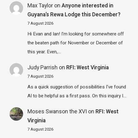
Max Taylor
on
Anyone interested in
Guyana’s Rewa Lodge this December?
7 August 2026
Hi Evan and Ian! I'm looking for somewhere off
the beaten path for November or December of
this year. Even,…
Judy Parrish
on
RFI: West Virginia
7 August 2026
As a quick suggestion of possibilities I've found
AI to be helpful as a first pass. On this inquiry I…
Moses Swanson the XVI
on
RFI: West
Virginia
7 August 2026