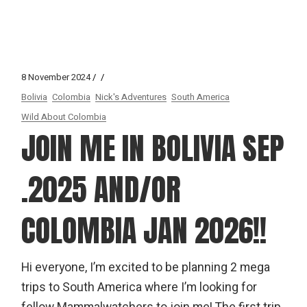
8 November 2024
Bolivia
Colombia
Nick's Adventures
South America
Wild About Colombia
JOIN ME IN BOLIVIA SEP
.2025 AND/OR
COLOMBIA JAN 2026!!
Hi everyone, I’m excited to be planning 2 mega
trips to South America where I’m looking for