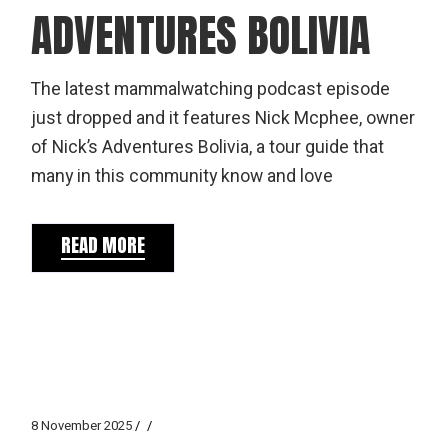
ADVENTURES BOLIVIA
The latest mammalwatching podcast episode
just dropped and it features Nick Mcphee, owner
of Nick’s Adventures Bolivia, a tour guide that
many in this community know and love
READ MORE
8 November 2025