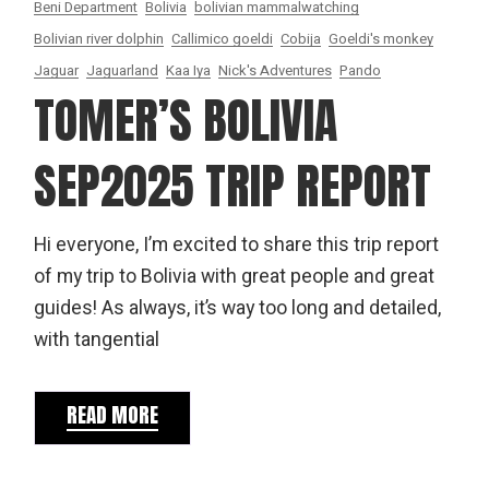
Beni Department
Bolivia
bolivian mammalwatching
Bolivian river dolphin
Callimico goeldi
Cobija
Goeldi's monkey
Jaguar
Jaguarland
Kaa Iya
Nick's Adventures
Pando
TOMER’S BOLIVIA
SEP2025 TRIP REPORT
Hi everyone, I’m excited to share this trip report
of my trip to Bolivia with great people and great
guides! As always, it’s way too long and detailed,
with tangential
READ MORE