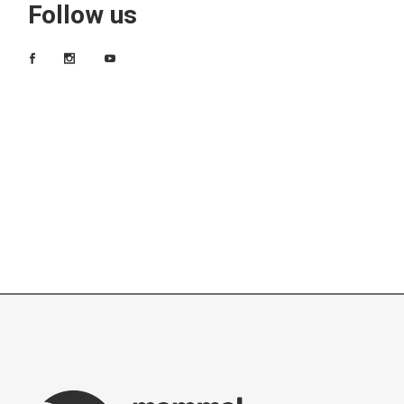
Follow us