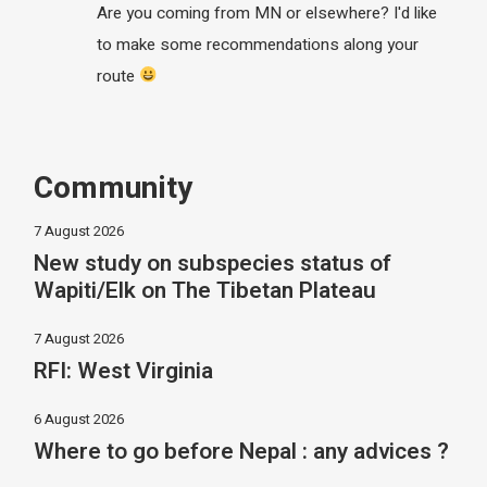
Are you coming from MN or elsewhere? I'd like
to make some recommendations along your
route
Community
7 August 2026
New study on subspecies status of
Wapiti/Elk on The Tibetan Plateau
7 August 2026
RFI: West Virginia
6 August 2026
Where to go before Nepal : any advices ?