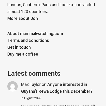
London, Canberra, Paris and Lusaka, and visited
almost 120 countries.
More about Jon
About mammalwatching.com
Terms and conditions
Get in touch
Buy me a coffee
Latest comments
Max Taylor
on
Anyone interested in
Guyana’s Rewa Lodge this December?
7 August 2026