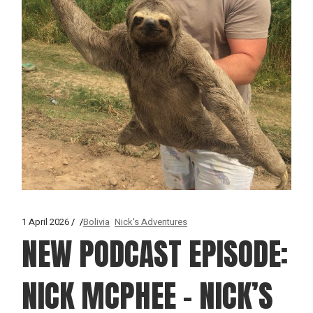
1 April 2026
Bolivia
Nick's Adventures
NEW PODCAST EPISODE:
NICK MCPHEE – NICK’S