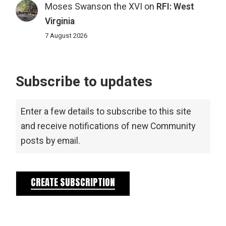
Moses Swanson the XVI
on
RFI: West
Virginia
7 August 2026
Subscribe to updates
Enter a few details to subscribe to this site
and receive notifications of new Community
posts by email.
CREATE SUBSCRIPTION