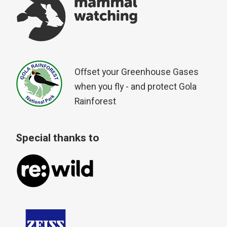
Offset your Greenhouse Gases
when you fly - and protect Gola
Rainforest
Special thanks to