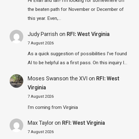
Hi Evan and Ian! I'm looking for somewhere off
the beaten path for November or December of
this year. Even,…
Judy Parrish
on
RFI: West Virginia
7 August 2026
As a quick suggestion of possibilities I've found
AI to be helpful as a first pass. On this inquiry I…
Moses Swanson the XVI
on
RFI: West
Virginia
7 August 2026
I'm coming from Virginia
Max Taylor
on
RFI: West Virginia
7 August 2026