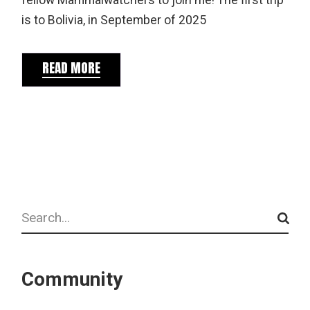
fellow Mammalwatchers to join me! The first trip
is to Bolivia, in September of 2025
READ MORE
Search
Community