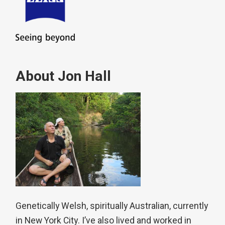
About Jon Hall
Genetically Welsh, spiritually Australian, currently
in New York City. I’ve also lived and worked in