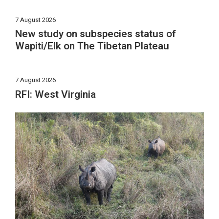
7 August 2026
New study on subspecies status of
Wapiti/Elk on The Tibetan Plateau
7 August 2026
RFI: West Virginia