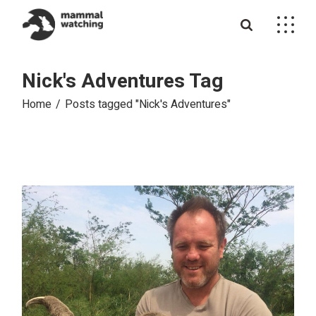
Skip
to
the
content
Nick's Adventures Tag
Home
Posts tagged "Nick's Adventures"