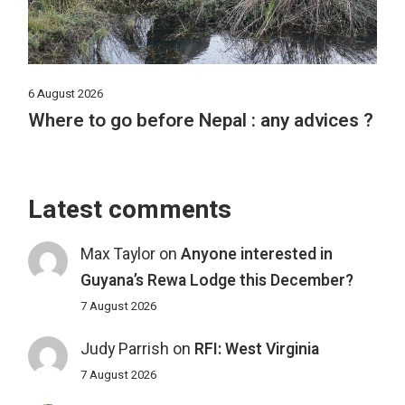
6 August 2026
Where to go before Nepal : any advices ?
Latest comments
Max Taylor
on
Anyone interested in
Guyana’s Rewa Lodge this December?
7 August 2026
Judy Parrish
on
RFI: West Virginia
7 August 2026