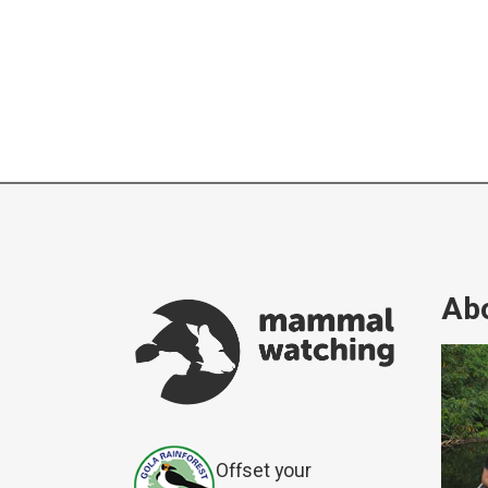
Abo
Offset your