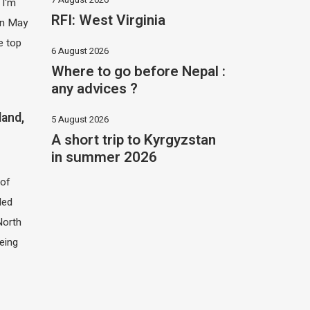
 I'm
RFI: West Virginia
 in May
e top
6 August 2026
Where to go before Nepal :
any advices ?
land,
5 August 2026
A short trip to Kyrgyzstan
in summer 2026
of
led
North
eing