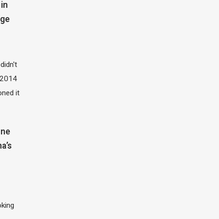
in
dge
didn't
t 2014
oned it
one
na’s
oking