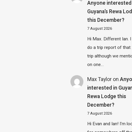
Anyone interested 
Guyana’s Rewa Lo
this December?
7 August 2026
Hi Max. Different Ian. I 
do a trip report of tha
trip although we menti
on one…
Max Taylor
on
Any
interested in Guya
Rewa Lodge this
December?
7 August 2026
Hi Evan and Ian! I'm lo