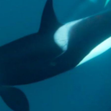
gear
Mammal
vocalisations library
World’s best
mammalwatching
IUCN newsletters