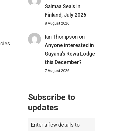
Saimaa Seals in
Finland, July 2026
8 August 2026
Ian Thompson
on
ecies
Anyone interested in
Guyana’s Rewa Lodge
this December?
7 August 2026
Subscribe to
updates
Enter a few details to