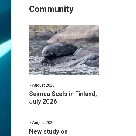
Community
7 August 2026
Saimaa Seals in Finland,
July 2026
7 August 2026
New study on