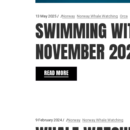
13 May 2025
Norway
Norway Whale Watching
Orca
SWIMMING WIT
NOVEMBER 20
READ MORE
9 February 2024
Norway
Norway Whale Watching