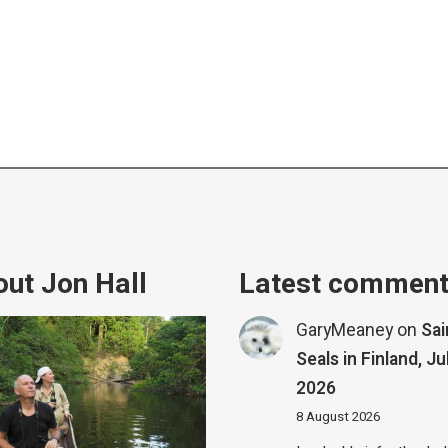
ut Jon Hall
Latest commen
GaryMeaney
on
Sa
Seals in Finland, Ju
2026
8 August 2026