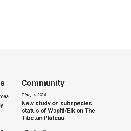
ts
Community
7 August 2026
imaa
New study on subspecies
ly
status of Wapiti/Elk on The
Tibetan Plateau
7 August 2026