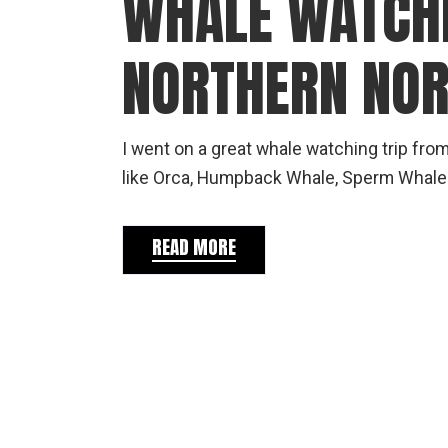
WHALE WATCHI
NORTHERN NOR
I went on a great whale watching trip fro
like Orca, Humpback Whale, Sperm Whale 
READ MORE