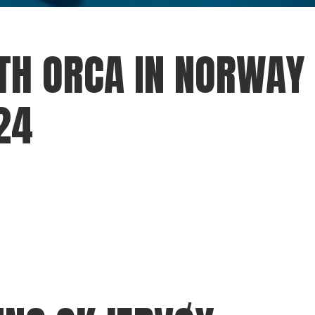
H ORCA IN NORWAY 
24