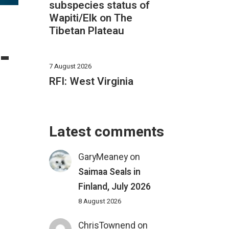
subspecies status of
Wapiti/Elk on The
Tibetan Plateau
–
7 August 2026
RFI: West Virginia
Latest comments
GaryMeaney
on
Saimaa Seals in
Finland, July 2026
8 August 2026
ChrisTownend
on