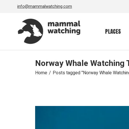
Skip
info@mammalwatching.com
to
the
content
PLACES
Norway Whale Watching 
Home
Posts tagged "Norway Whale Watchin