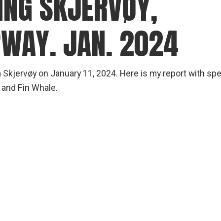
NG SKJERVØY,
WAY. JAN. 2024
m Skjervøy on January 11, 2024. Here is my report with sp
and Fin Whale.