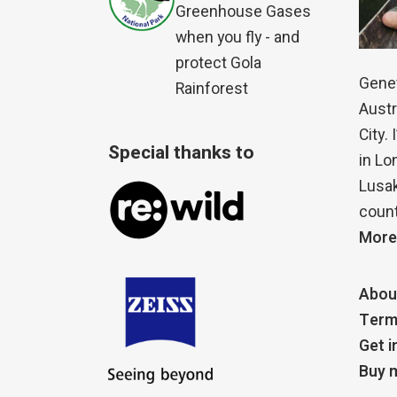
Greenhouse Gases
when you fly - and
protect Gola
Genet
Rainforest
Austr
City.
Special thanks to
in Lo
Lusak
count
More
Abou
Term
Get i
Buy m