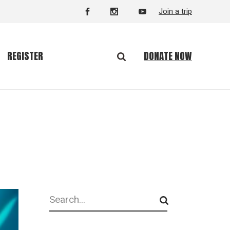
Join a trip
DONATE NOW
REGISTER
Search