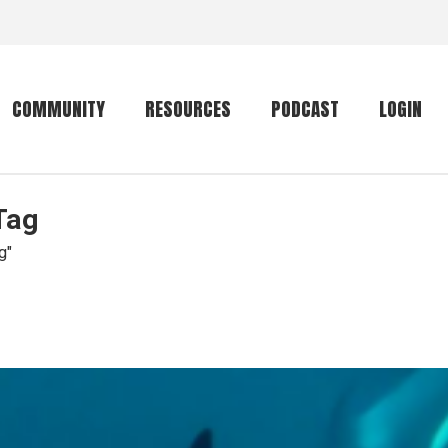
COMMUNITY
RESOURCES
PODCAST
LOGIN
Tag
Getting started
Conservation
Community forum
Primates
g"
The mammal list
Trip providers
rankings
The mammal list
Join a trip
rankings
Global mammal
checklist
Mammalwatching