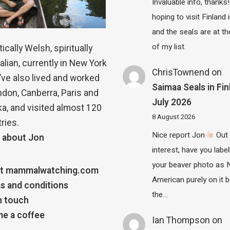
Invaluable info, thanks!
hoping to visit Finland
and the seals are at th
of my list.
ically Welsh, spiritually
alian, currently in New York
ChrisTownend
on
 I’ve also lived and worked
Saimaa Seals in Fin
ndon, Canberra, Paris and
July 2026
a, and visited almost 120
8 August 2026
ries.
Nice report Jon
Out 
 about Jon
interest, have you label
your beaver photo as 
t mammalwatching.com
American purely on it b
s and conditions
the…
n touch
e a coffee
Ian Thompson
on