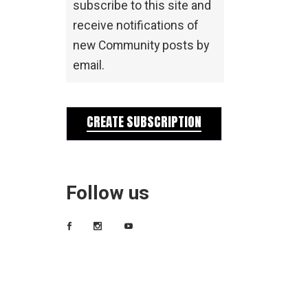
subscribe to this site and
receive notifications of
new Community posts by
email.
CREATE SUBSCRIPTION
Follow us