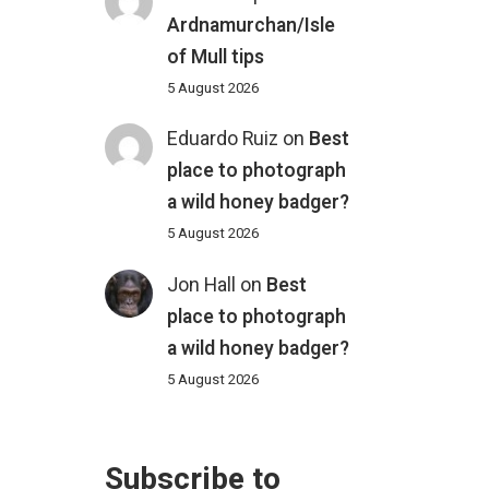
Ardnamurchan/Isle
of Mull tips
5 August 2026
Eduardo Ruiz
on
Best
place to photograph
a wild honey badger?
5 August 2026
Jon Hall
on
Best
place to photograph
a wild honey badger?
5 August 2026
Subscribe to