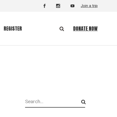
Join a trip
DONATE NOW
REGISTER
Search