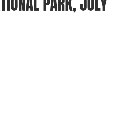
TIONAL PARK, JULY
gear
Mammal
vocalisations library
World’s best
mammalwatching
IUCN newsletters