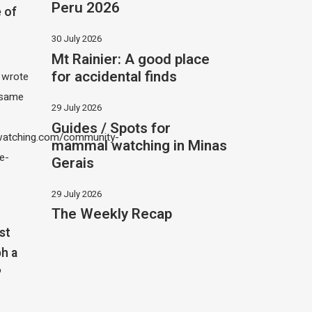
Peru 2026
 of
30 July 2026
Mt Rainier: A good place
for accidental finds
I wrote
 same
29 July 2026
Guides / Spots for
atching.com/community-
mammal watching in Minas
e-
Gerais
29 July 2026
The Weekly Recap
st
h a
?