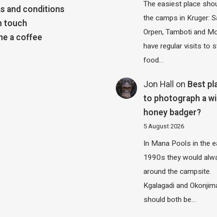
The easiest place shou
s and conditions
the camps in Kruger: S
n touch
Orpen, Tamboti and M
e a coffee
have regular visits to s
food…
Jon Hall
on
Best pl
to photograph a wi
honey badger?
5 August 2026
In Mana Pools in the e
1990s they would alw
around the campsite.
Kgalagadi and Okonjim
should both be…