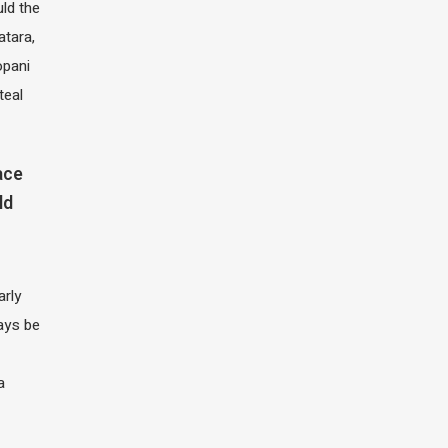
ld the
atara,
opani
teal
ace
ld
arly
ays be
a