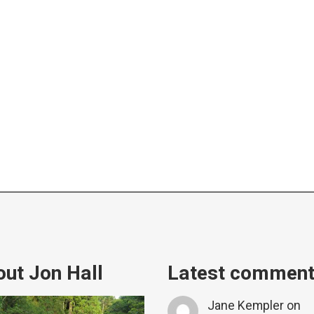
ut Jon Hall
Latest commen
Jane Kempler
on