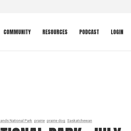
COMMUNITY
RESOURCES
PODCAST
LOGIN
Getting started
Conservation
Community forum
Primates
The mammal list
Trip providers
rankings
The mammal list
Join a trip
rankings
Global mammal
checklist
lands National Park
prairie
prairie dog
Saskatchewan
Mammalwatching