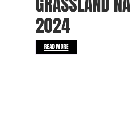
GRASSLAND NA
2024
READ MORE