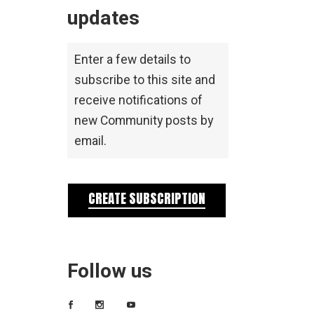
updates
Enter a few details to
subscribe to this site and
receive notifications of
new Community posts by
email.
CREATE SUBSCRIPTION
Follow us