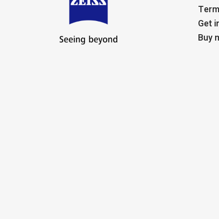
Term
Get i
Buy m