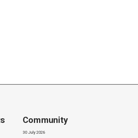
ts
Community
30 July 2026