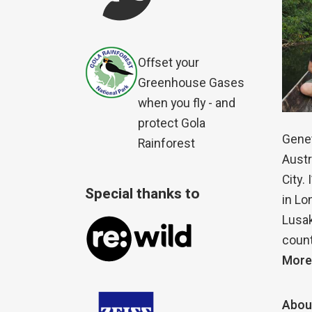
Offset your
Greenhouse Gases
when you fly - and
protect Gola
Genet
Rainforest
Austr
City.
Special thanks to
in Lo
Lusak
count
More
Abou