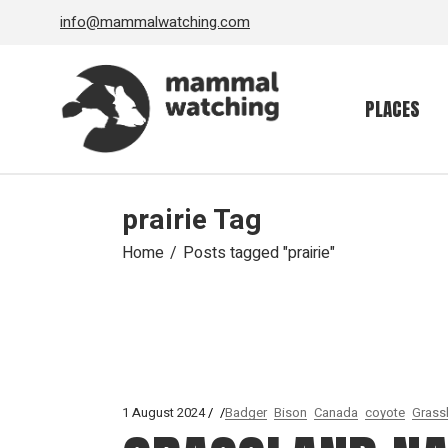
Skip
info@mammalwatching.com
to
the
content
PLACES
prairie Tag
Home
Posts tagged "prairie"
1 August 2024
Badger
Bison
Canada
coyote
Grass