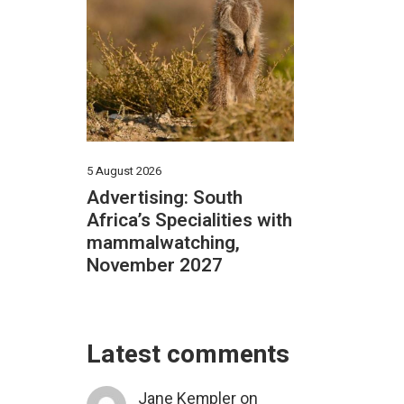
5 August 2026
Advertising: South
Africa’s Specialities with
mammalwatching,
November 2027
Latest comments
Jane Kempler
on