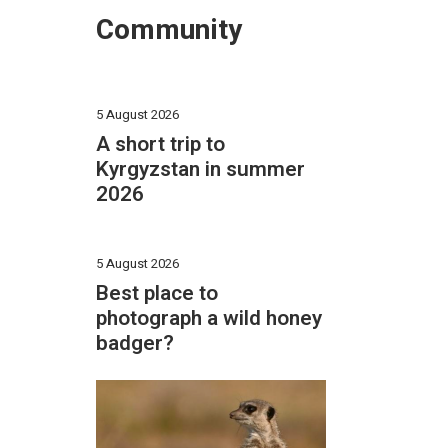
Community
5 August 2026
A short trip to
Kyrgyzstan in summer
2026
5 August 2026
Best place to
photograph a wild honey
badger?