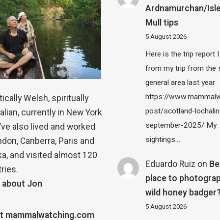
Ardnamurchan/Isle
Mull tips
5 August 2026
Here is the trip report 
from my trip from the
general area last year
https://www.mammalw
ically Welsh, spiritually
post/scotland-lochalin
alian, currently in New York
september-2025/ My
 I’ve also lived and worked
sightings…
ndon, Canberra, Paris and
a, and visited almost 120
Eduardo Ruiz
on
Be
ries.
place to photograp
 about Jon
wild honey badger
5 August 2026
t mammalwatching.com