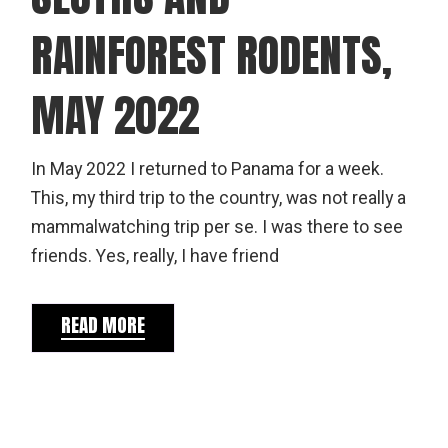
RAINFOREST RODENTS,
MAY 2022
In May 2022 I returned to Panama for a week.
This, my third trip to the country, was not really a
mammalwatching trip per se. I was there to see
friends. Yes, really, I have friend
READ MORE