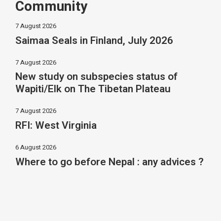
Community
7 August 2026
Saimaa Seals in Finland, July 2026
7 August 2026
New study on subspecies status of
Wapiti/Elk on The Tibetan Plateau
7 August 2026
RFI: West Virginia
6 August 2026
Where to go before Nepal : any advices ?