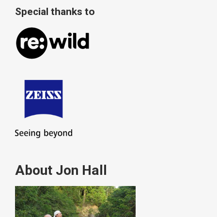
Special thanks to
About Jon Hall