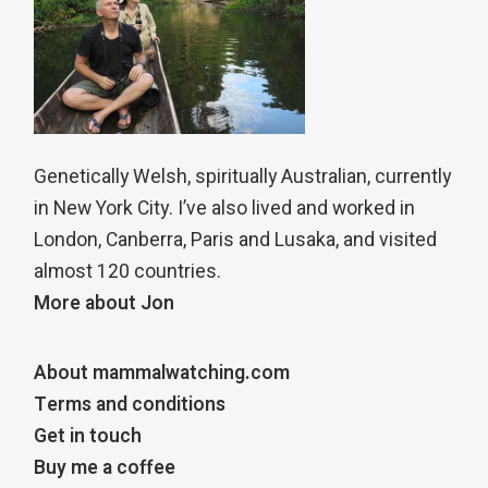
Genetically Welsh, spiritually Australian, currently
in New York City. I’ve also lived and worked in
London, Canberra, Paris and Lusaka, and visited
almost 120 countries.
More about Jon
About mammalwatching.com
Terms and conditions
Get in touch
Buy me a coffee