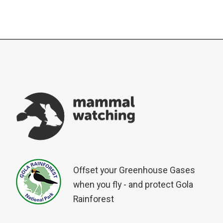
Offset your Greenhouse Gases
when you fly - and protect Gola
Rainforest