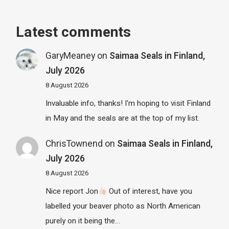
Latest comments
GaryMeaney
on
Saimaa Seals in Finland,
July 2026
8 August 2026
Invaluable info, thanks! I'm hoping to visit Finland
in May and the seals are at the top of my list.
ChrisTownend
on
Saimaa Seals in Finland,
July 2026
8 August 2026
Nice report Jon
Out of interest, have you
labelled your beaver photo as North American
purely on it being the…