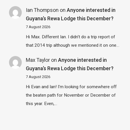
Ian Thompson
on
Anyone interested in
Guyana’s Rewa Lodge this December?
7 August 2026
Hi Max. Different Ian. I didn't do a trip report of
that 2014 trip although we mentioned it on one…
Max Taylor
on
Anyone interested in
Guyana’s Rewa Lodge this December?
7 August 2026
Hi Evan and Ian! I'm looking for somewhere off
the beaten path for November or December of
this year. Even,…