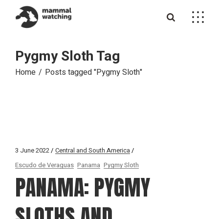
Skip
to
the
content
Pygmy Sloth Tag
Home
Posts tagged "Pygmy Sloth"
3 June 2022
Central and South America
Escudo de Veraguas
Panama
Pygmy Sloth
PANAMA: PYGMY
SLOTHS AND