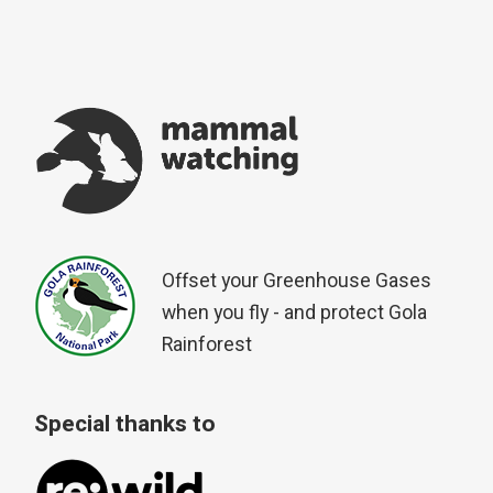
Offset your Greenhouse Gases
when you fly - and protect Gola
Rainforest
Special thanks to