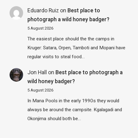
Eduardo Ruiz
on
Best place to
photograph a wild honey badger?
5 August 2026
The easiest place should the the camps in
Kruger: Satara, Orpen, Tamboti and Mopani have
regular visits to steal food…
Jon Hall
on
Best place to photograph a
wild honey badger?
5 August 2026
In Mana Pools in the early 1990s they would
always be around the campsite. Kgalagadi and
Okonjima should both be…