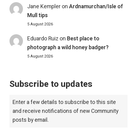
Jane Kempler
on
Ardnamurchan/Isle of
Mull tips
5 August 2026
Eduardo Ruiz
on
Best place to
photograph a wild honey badger?
5 August 2026
Subscribe to updates
Enter a few details to subscribe to this site
and receive notifications of new Community
posts by email.