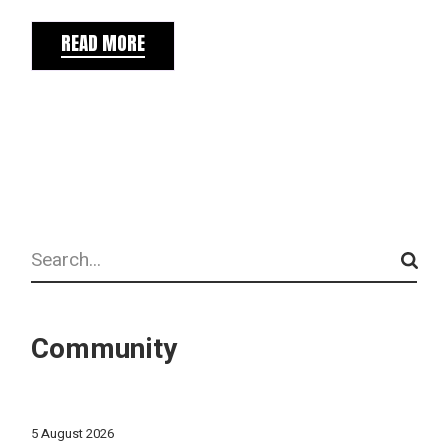
READ MORE
Search
Community
5 August 2026