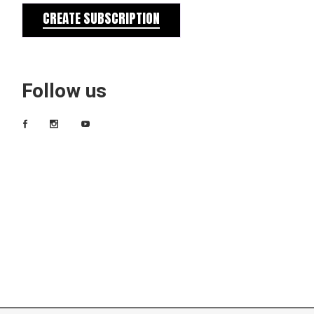
CREATE SUBSCRIPTION
Follow us