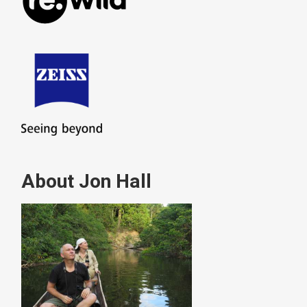
About Jon Hall