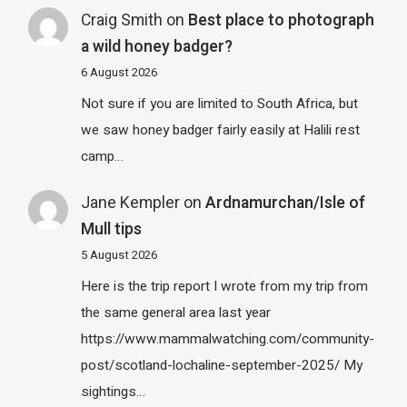
Craig Smith
on
Best place to photograph
a wild honey badger?
6 August 2026
Not sure if you are limited to South Africa, but
we saw honey badger fairly easily at Halili rest
camp…
Jane Kempler
on
Ardnamurchan/Isle of
Mull tips
5 August 2026
Here is the trip report I wrote from my trip from
the same general area last year
https://www.mammalwatching.com/community-
post/scotland-lochaline-september-2025/ My
sightings…