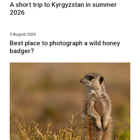
A short trip to Kyrgyzstan in summer
2026
5 August 2026
Best place to photograph a wild honey
badger?