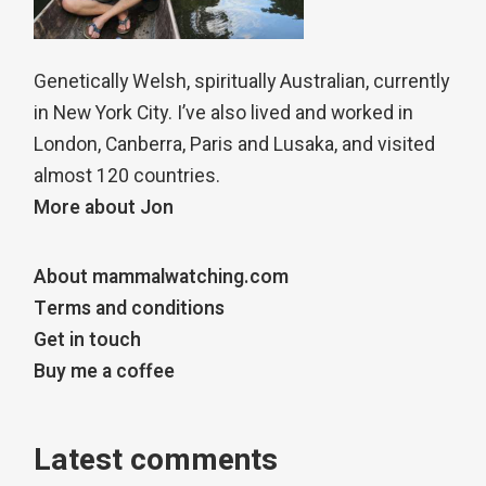
Genetically Welsh, spiritually Australian, currently
in New York City. I’ve also lived and worked in
London, Canberra, Paris and Lusaka, and visited
almost 120 countries.
More about Jon
About mammalwatching.com
Terms and conditions
Get in touch
Buy me a coffee
Latest comments