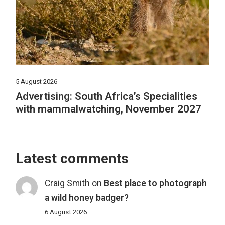
5 August 2026
Advertising: South Africa’s Specialities
with mammalwatching, November 2027
Latest comments
Craig Smith
on
Best place to photograph
a wild honey badger?
6 August 2026