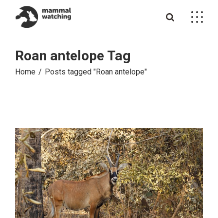
Skip
to
the
content
Roan antelope Tag
Home
Posts tagged "Roan antelope"