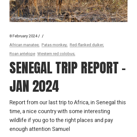
8 February 2024
African manatee;
Patas monkey;
Red-flanked duiker;
Roan antelope
Western red colobus;
SENEGAL TRIP REPORT –
JAN 2024
Report from our last trip to Africa, in Senegal this
time, a nice country with some interesting
wildlife if you go to the right places and pay
enough attention Samuel