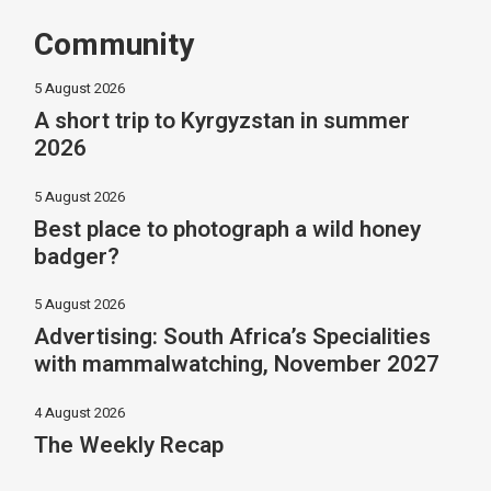
Community
5 August 2026
A short trip to Kyrgyzstan in summer
2026
5 August 2026
Best place to photograph a wild honey
badger?
5 August 2026
Advertising: South Africa’s Specialities
with mammalwatching, November 2027
4 August 2026
The Weekly Recap