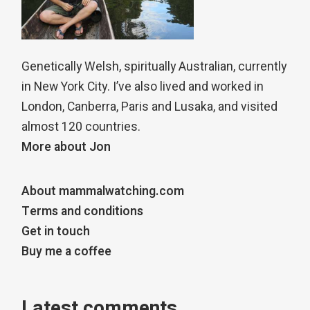
Genetically Welsh, spiritually Australian, currently
in New York City. I’ve also lived and worked in
London, Canberra, Paris and Lusaka, and visited
almost 120 countries.
More about Jon
About mammalwatching.com
Terms and conditions
Get in touch
Buy me a coffee
Latest comments