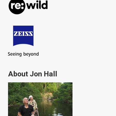
About Jon Hall