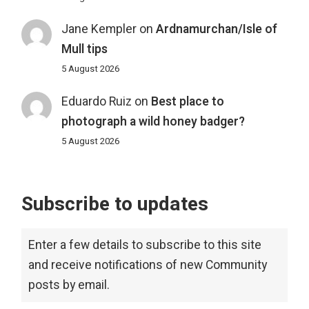
Jane Kempler
on
Ardnamurchan/Isle of
Mull tips
5 August 2026
Eduardo Ruiz
on
Best place to
photograph a wild honey badger?
5 August 2026
Subscribe to updates
Enter a few details to subscribe to this site
and receive notifications of new Community
posts by email.