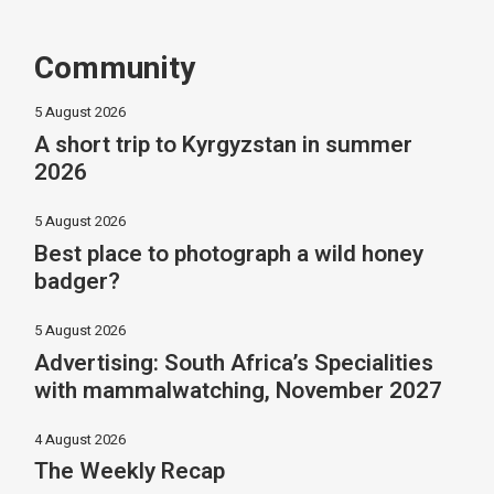
Community
5 August 2026
A short trip to Kyrgyzstan in summer
2026
5 August 2026
Best place to photograph a wild honey
badger?
5 August 2026
Advertising: South Africa’s Specialities
with mammalwatching, November 2027
4 August 2026
The Weekly Recap