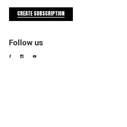
CREATE SUBSCRIPTION
Follow us