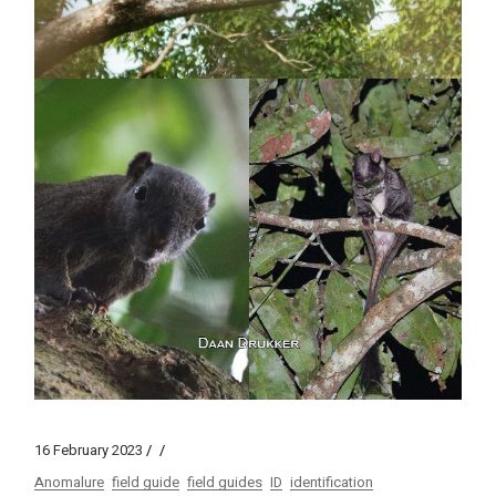
16 February 2023
Anomalure
field guide
field guides
ID
identification