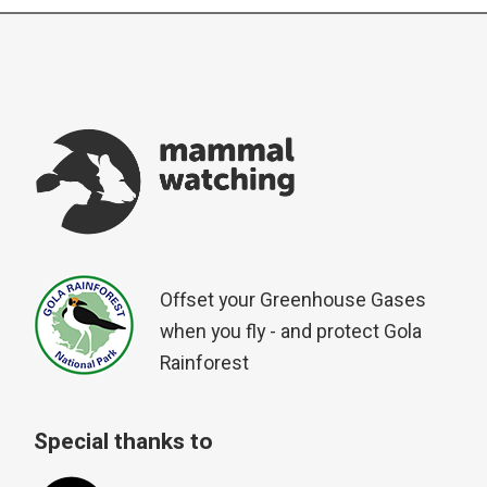
Offset your Greenhouse Gases
when you fly - and protect Gola
Rainforest
Special thanks to