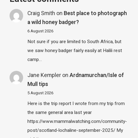
Craig Smith
on
Best place to photograph
a wild honey badger?
6 August 2026
Not sure if you are limited to South Africa, but
we saw honey badger fairly easily at Halili rest
camp…
Jane Kempler
on
Ardnamurchan/Isle of
Mull tips
5 August 2026
Here is the trip report I wrote from my trip from
the same general area last year
https://www.mammalwatching.com/community-
post/scotland-lochaline-september-2025/ My