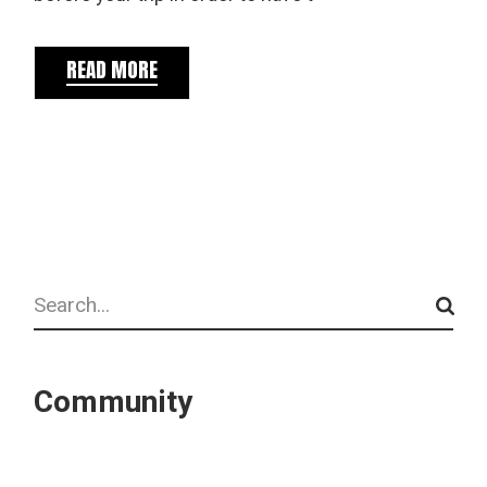
READ MORE
Search
Community