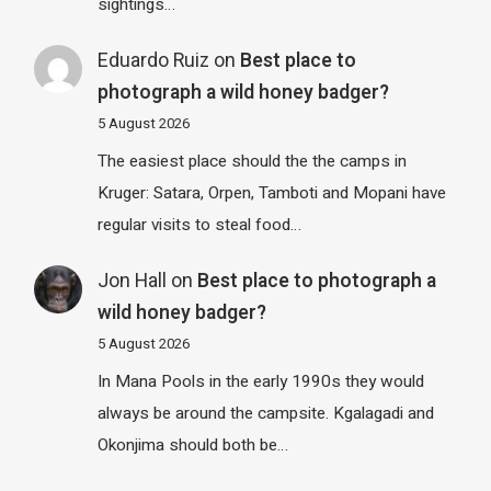
sightings…
Eduardo Ruiz
on
Best place to
photograph a wild honey badger?
5 August 2026
The easiest place should the the camps in
Kruger: Satara, Orpen, Tamboti and Mopani have
regular visits to steal food…
Jon Hall
on
Best place to photograph a
wild honey badger?
5 August 2026
In Mana Pools in the early 1990s they would
always be around the campsite. Kgalagadi and
Okonjima should both be…