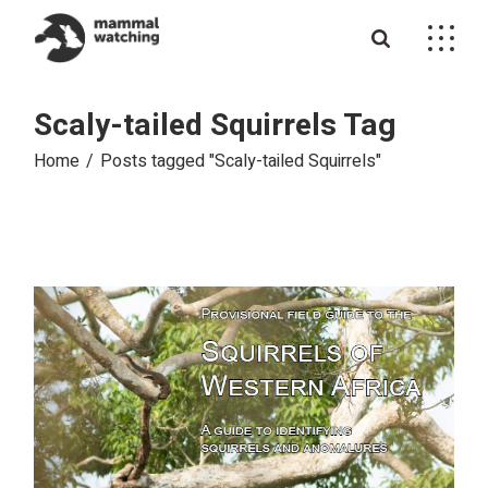
Skip
to
the
content
Scaly-tailed Squirrels Tag
Home
Posts tagged "Scaly-tailed Squirrels"