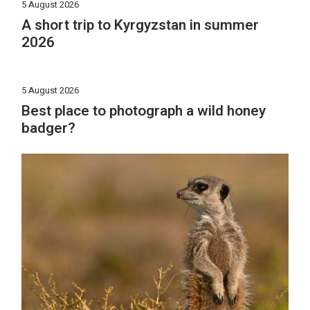
5 August 2026
A short trip to Kyrgyzstan in summer
2026
5 August 2026
Best place to photograph a wild honey
badger?