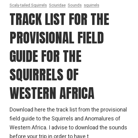
Scaly-tailed Squirrels
Sciuridae
Sounds
squirrels
TRACK LIST FOR THE
PROVISIONAL FIELD
GUIDE FOR THE
SQUIRRELS OF
WESTERN AFRICA
Download here the track list from the provisional
field guide to the Squirrels and Anomalures of
Western Africa. I advise to download the sounds
before your trip in order to have t