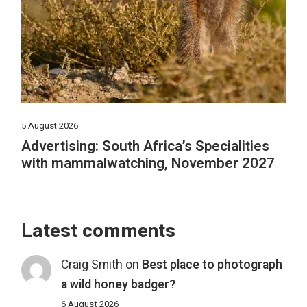
5 August 2026
Advertising: South Africa’s Specialities
with mammalwatching, November 2027
Latest comments
Craig Smith
on
Best place to photograph
a wild honey badger?
6 August 2026