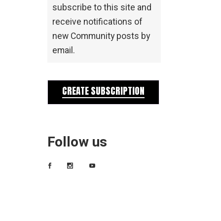
subscribe to this site and
receive notifications of
new Community posts by
email.
CREATE SUBSCRIPTION
Follow us