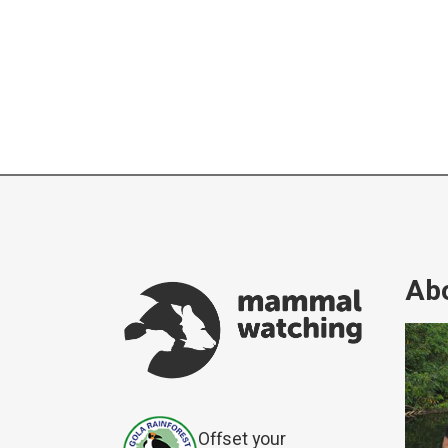
Abo
Offset your