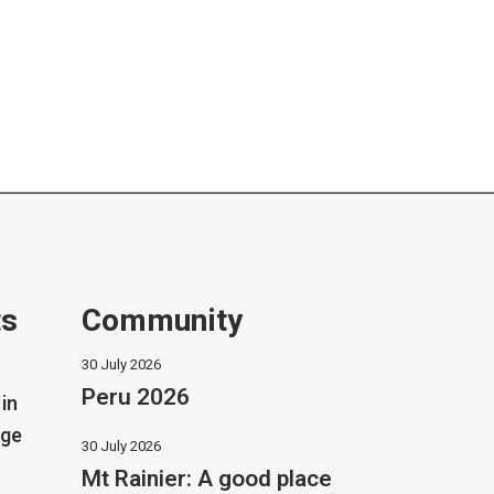
ts
Community
30 July 2026
Peru 2026
in
dge
30 July 2026
Mt Rainier: A good place