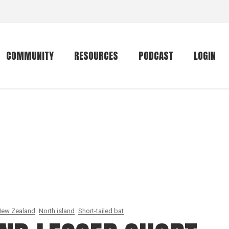
COMMUNITY
RESOURCES
PODCAST
LOGIN
Getting started
Conservation
Community forum
Primates
The mammal list
Trip providers
rankings
The mammal list
Join a trip
rankings
Global mammal
checklist
ew Zealand
North island
Short-tailed bat
Mammalwatching