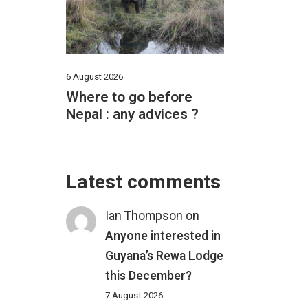
6 August 2026
Where to go before
Nepal : any advices ?
Latest comments
Ian Thompson
on
Anyone interested in
Guyana’s Rewa Lodge
this December?
7 August 2026