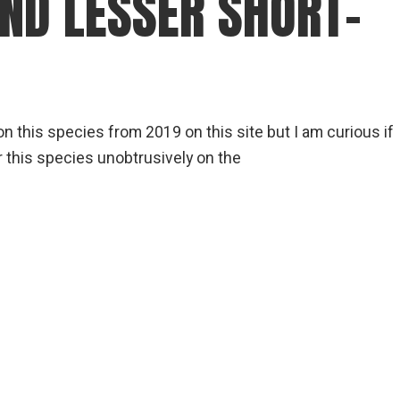
AND LESSER SHORT-
gear
Mammal
vocalisations library
World’s best
mammalwatching
n this species from 2019 on this site but I am curious if
IUCN newsletters
 this species unobtrusively on the