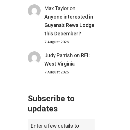
Max Taylor
on
Anyone interested in
Guyana’s Rewa Lodge
this December?
7 August 2026
Judy Parrish
on
RFI:
West Virginia
7 August 2026
Subscribe to
updates
Enter a few details to