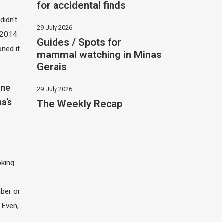
for accidental finds
didn't
29 July 2026
t 2014
Guides / Spots for
oned it
mammal watching in Minas
Gerais
one
29 July 2026
The Weekly Recap
na’s
oking
e
ber or
 Even,