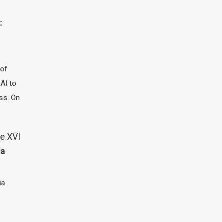
:
 of
 AI to
ass. On
e XVI
ia
ia