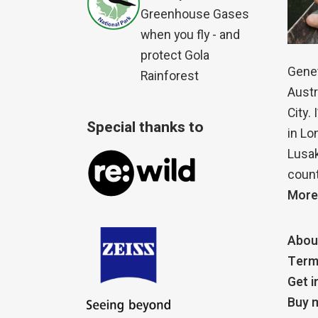
Greenhouse Gases
when you fly - and
protect Gola
Genet
Rainforest
Austr
City.
Special thanks to
in Lo
Lusak
count
More
Abou
Term
Get i
Buy m