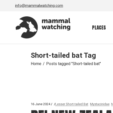
Skip
info@mammalwatching.com
to
the
content
PLACES
Short-tailed bat Tag
Home
Posts tagged "Short-tailed bat"
16 June 2024
Lesser Short-tailed Bat
Mystacinidae
N