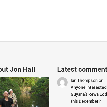
ut Jon Hall
Latest commen
Ian Thompson
on
Anyone interested 
Guyana’s Rewa Lo
this December?