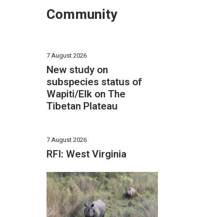
Community
7 August 2026
New study on
subspecies status of
Wapiti/Elk on The
Tibetan Plateau
7 August 2026
RFI: West Virginia