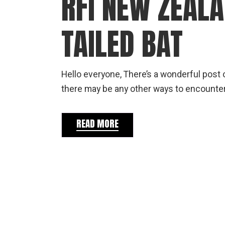
RFI NEW ZEAL
TAILED BAT
Hello everyone, There’s a wonderful post o
there may be any other ways to encounter
READ MORE