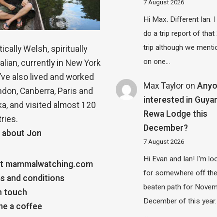
7 August 2026
Hi Max. Different Ian. I 
do a trip report of tha
trip although we menti
ically Welsh, spiritually
on one…
alian, currently in New York
 I’ve also lived and worked
Max Taylor
on
Any
ndon, Canberra, Paris and
interested in Guya
a, and visited almost 120
Rewa Lodge this
ries.
December?
 about Jon
7 August 2026
Hi Evan and Ian! I'm lo
t mammalwatching.com
for somewhere off th
s and conditions
beaten path for Novem
n touch
December of this year.
e a coffee
…