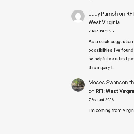
Judy Parrish
on
RFI
West Virginia
7 August 2026
As a quick suggestion
possibilities I've found
be helpful as a first p
this inquiry I…
Moses Swanson th
on
RFI: West Virgin
7 August 2026
I'm coming from Virgin