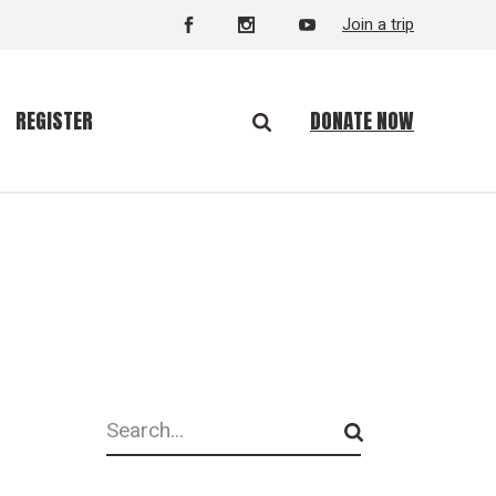
Join a trip
DONATE NOW
REGISTER
Search