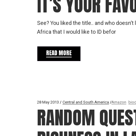
IT’S YOUR FAV
See? You liked the title.. and who doesn’
Africa that I would like to ID befor
READ MORE
28 May 2013
Central and South America
Amazon
biod
RANDOM QUEST