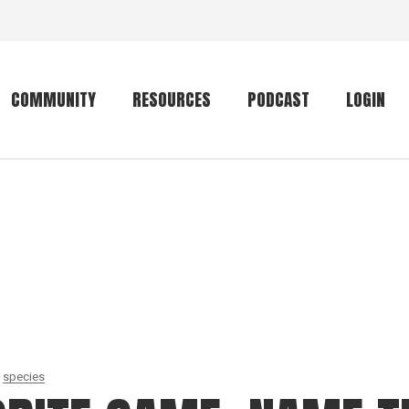
COMMUNITY
RESOURCES
PODCAST
LOGIN
Getting started
Conservation
Community forum
Primates
The mammal list
Trip providers
rankings
The mammal list
Join a trip
rankings
Global mammal
checklist
species
Mammalwatching