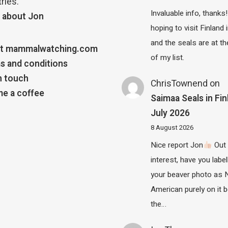
ries.
Invaluable info, thanks!
 about Jon
hoping to visit Finland
and the seals are at th
t mammalwatching.com
of my list.
s and conditions
n touch
ChrisTownend
on
e a coffee
Saimaa Seals in Fin
July 2026
8 August 2026
Nice report Jon
Out 
interest, have you label
your beaver photo as 
American purely on it b
the…