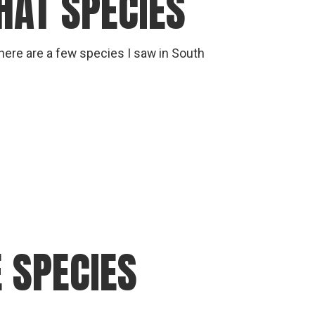
HAT SPECIES
 here are a few species I saw in South
 SPECIES