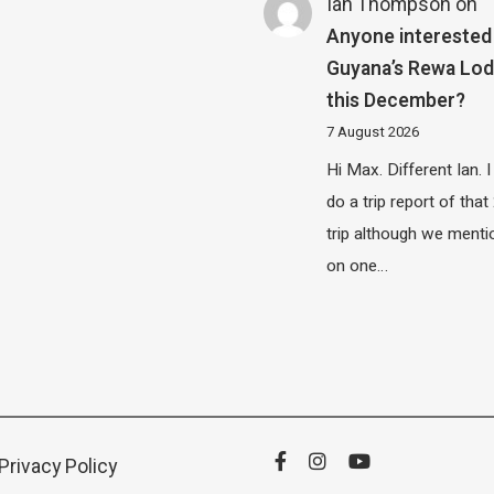
Ian Thompson
on
Anyone interested 
Guyana’s Rewa Lo
this December?
7 August 2026
Hi Max. Different Ian. I 
do a trip report of tha
trip although we menti
on one…
Privacy Policy