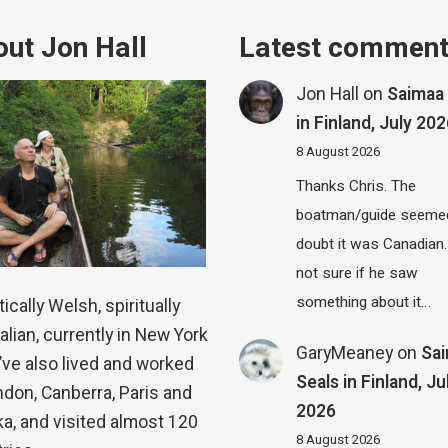
ut Jon Hall
Latest commen
Jon Hall
on
Saimaa 
in Finland, July 20
8 August 2026
Thanks Chris. The
boatman/guide seemed
doubt it was Canadian.
not sure if he saw
something about it…
ically Welsh, spiritually
alian, currently in New York
GaryMeaney
on
Sa
 I’ve also lived and worked
Seals in Finland, Ju
ndon, Canberra, Paris and
2026
a, and visited almost 120
8 August 2026