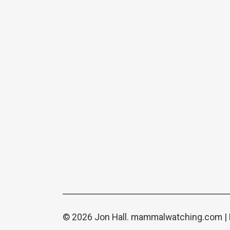
© 2026 Jon Hall.
mammalwatching.com
|