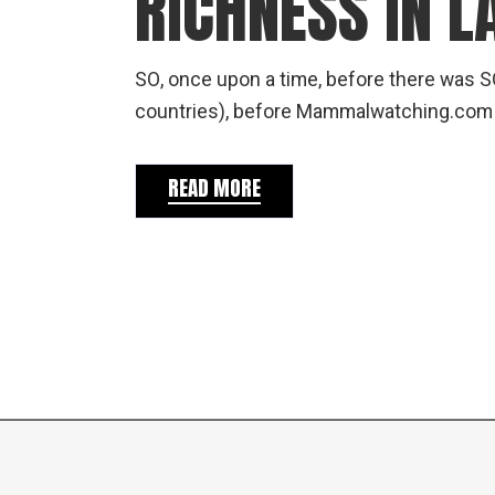
RICHNESS IN L
SO, once upon a time, before there was S
countries), before Mammalwatching.co
READ MORE