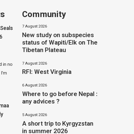
ts
Community
7 August 2026
Seals
New study on subspecies
26
status of Wapiti/Elk on The
Tibetan Plateau
7 August 2026
 in no
RFI: West Virginia
 I’m
6 August 2026
Where to go before Nepal :
any advices ?
imaa
ly
5 August 2026
A short trip to Kyrgyzstan
in summer 2026