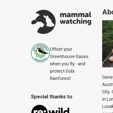
Abo
Offset your
Greenhouse Gases
when you fly - and
protect Gola
Genet
Rainforest
Austr
City.
Special thanks to
in Lo
Lusak