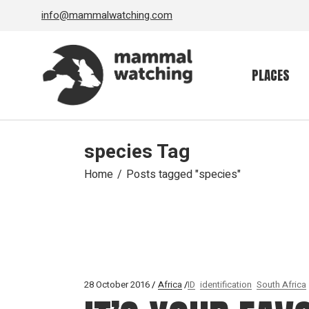
Skip
info@mammalwatching.com
to
the
content
PLACES
species Tag
Home
Posts tagged "species"
28 October 2016
Africa
ID
identification
South Africa