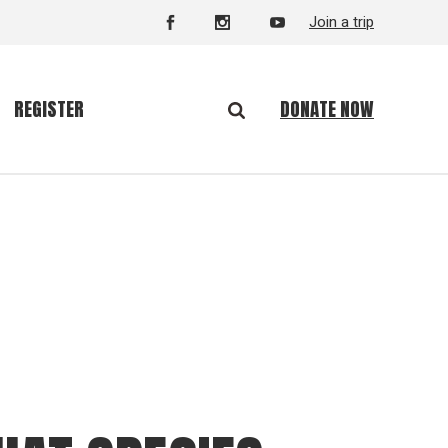
Join a trip
DONATE NOW
REGISTER