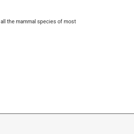
t all the mammal species of most