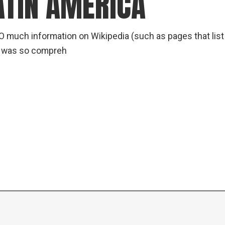
ATIN AMERICA
O much information on Wikipedia (such as pages that lis
m was so compreh