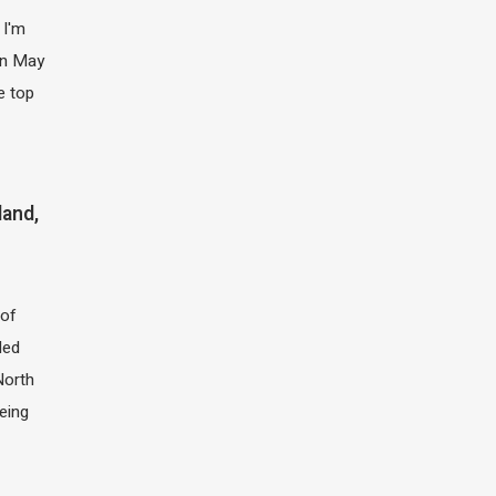
 I'm
 in May
e top
land,
of
led
North
eing