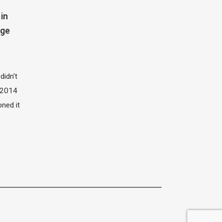
in
dge
didn't
t 2014
oned it