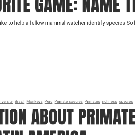
ORITE GAME: NAME T
gear
Mammal
vocalisations library
t like to help a fellow mammal watcher identify species So
World’s best
mammalwatching
IUCN newsletters
iversity
Brazil
Monkeys
Peru
Primate species
Primates
richness
species
ION ABOUT PRIMATE