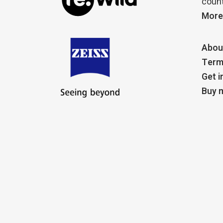
count
More
Abou
Term
Get i
Buy m