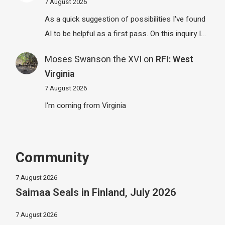
7 August 2026
As a quick suggestion of possibilities I've found
AI to be helpful as a first pass. On this inquiry I…
Moses Swanson the XVI
on
RFI: West
Virginia
7 August 2026
I'm coming from Virginia
Community
7 August 2026
Saimaa Seals in Finland, July 2026
7 August 2026