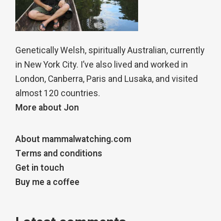
Genetically Welsh, spiritually Australian, currently
in New York City. I’ve also lived and worked in
London, Canberra, Paris and Lusaka, and visited
almost 120 countries.
More about Jon
About mammalwatching.com
Terms and conditions
Get in touch
Buy me a coffee