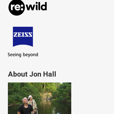
About Jon Hall