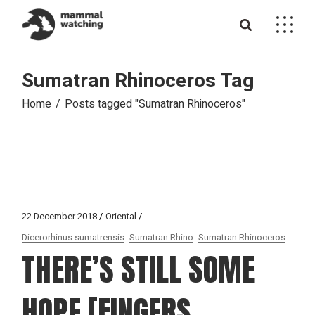
Skip
to
the
content
Sumatran Rhinoceros Tag
Home
Posts tagged "Sumatran Rhinoceros"
22 December 2018
Oriental
Dicerorhinus sumatrensis
Sumatran Rhino
Sumatran Rhinoceros
THERE’S STILL SOME
HOPE [FINGERS