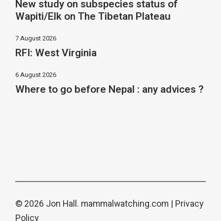
New study on subspecies status of
Wapiti/Elk on The Tibetan Plateau
7 August 2026
RFI: West Virginia
6 August 2026
Where to go before Nepal : any advices ?
© 2026 Jon Hall.
mammalwatching.com
|
Privacy
Policy