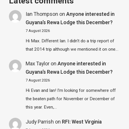
Latest comments
Ian Thompson
on
Anyone interested in
Guyana’s Rewa Lodge this December?
7 August 2026
Hi Max. Different Ian. I didn't do a trip report of
that 2014 trip although we mentioned it on one…
Max Taylor
on
Anyone interested in
Guyana’s Rewa Lodge this December?
7 August 2026
Hi Evan and Ian! I'm looking for somewhere off
the beaten path for November or December of
this year. Even,…
Judy Parrish
on
RFI: West Virginia