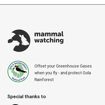
Offset your Greenhouse Gases
when you fly - and protect Gola
Rainforest
Special thanks to