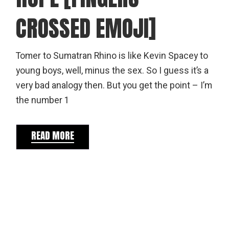
CROSSED EMOJI]
Tomer to Sumatran Rhino is like Kevin Spacey to
young boys, well, minus the sex. So I guess it’s a
very bad analogy then. But you get the point – I’m
the number 1
READ MORE