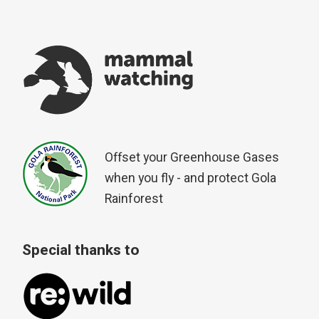
Offset your Greenhouse Gases
when you fly - and protect Gola
Rainforest
Special thanks to