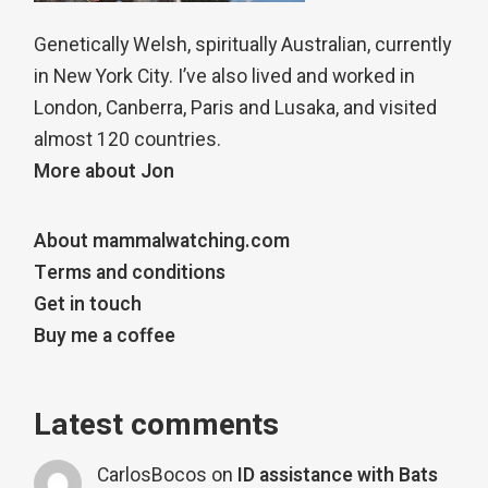
Genetically Welsh, spiritually Australian, currently
in New York City. I’ve also lived and worked in
London, Canberra, Paris and Lusaka, and visited
almost 120 countries.
More about Jon
About mammalwatching.com
Terms and conditions
Get in touch
Buy me a coffee
Latest comments
CarlosBocos
on
ID assistance with Bats