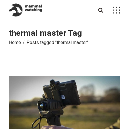
Skip
to
the
content
thermal master Tag
Home
Posts tagged "thermal master"