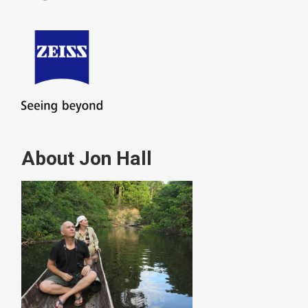
About Jon Hall