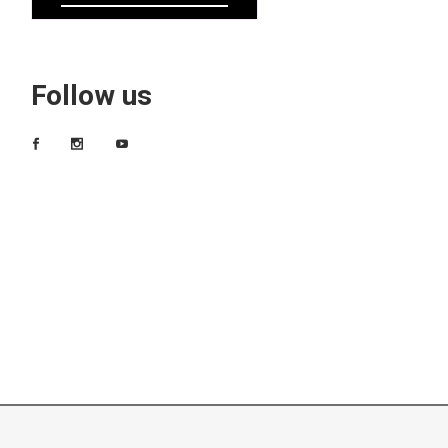
Follow us