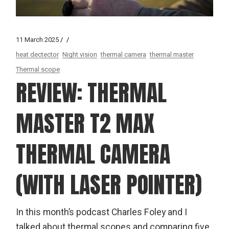
11 March 2025
heat dectector
Night vision
thermal camera
thermal master
Thermal scope
REVIEW: THERMAL
MASTER T2 MAX
THERMAL CAMERA
(WITH LASER POINTER)
In this month’s podcast Charles Foley and I
talked about thermal scopes and comparing five