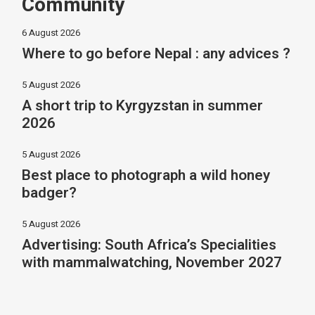
Community
6 August 2026
Where to go before Nepal : any advices ?
5 August 2026
A short trip to Kyrgyzstan in summer
2026
5 August 2026
Best place to photograph a wild honey
badger?
5 August 2026
Advertising: South Africa’s Specialities
with mammalwatching, November 2027