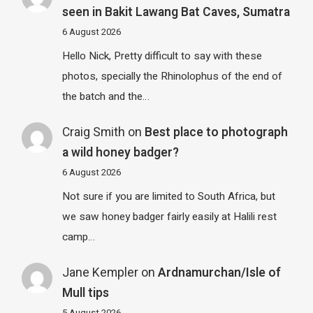
seen in Bakit Lawang Bat Caves, Sumatra
6 August 2026
Hello Nick, Pretty difficult to say with these
photos, specially the Rhinolophus of the end of
the batch and the…
Craig Smith
on
Best place to photograph
a wild honey badger?
6 August 2026
Not sure if you are limited to South Africa, but
we saw honey badger fairly easily at Halili rest
camp…
Jane Kempler
on
Ardnamurchan/Isle of
Mull tips