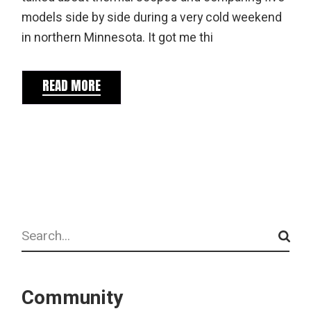
models side by side during a very cold weekend
in northern Minnesota. It got me thi
READ MORE
Search
Community