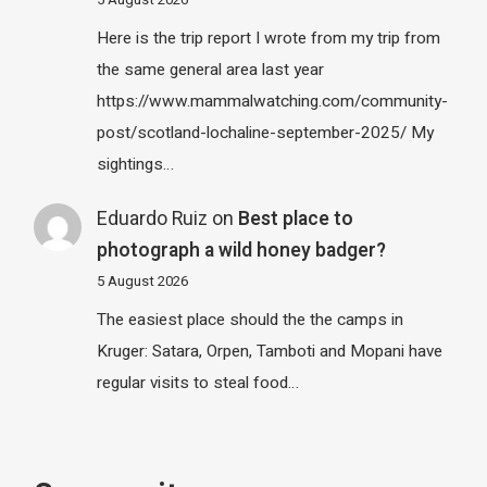
5 August 2026
Here is the trip report I wrote from my trip from
the same general area last year
https://www.mammalwatching.com/community-
post/scotland-lochaline-september-2025/ My
sightings…
Eduardo Ruiz
on
Best place to
photograph a wild honey badger?
5 August 2026
The easiest place should the the camps in
Kruger: Satara, Orpen, Tamboti and Mopani have
regular visits to steal food…