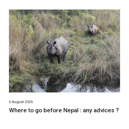
6 August 2026
Where to go before Nepal : any advices ?