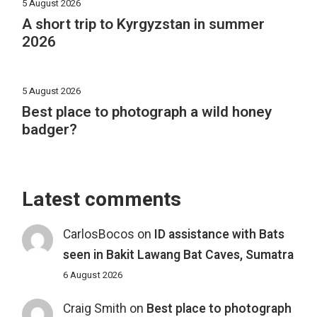
5 August 2026
A short trip to Kyrgyzstan in summer
2026
5 August 2026
Best place to photograph a wild honey
badger?
Latest comments
CarlosBocos
on
ID assistance with Bats
seen in Bakit Lawang Bat Caves, Sumatra
6 August 2026
Craig Smith
on
Best place to photograph