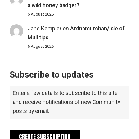
a wild honey badger?
6 August 2026
Jane Kempler
on
Ardnamurchan/Isle of
Mull tips
5 August 2026
Subscribe to updates
Enter a few details to subscribe to this site
and receive notifications of new Community
posts by email.
CREATE SUBSCRIPTION