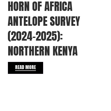
HORN OF AFRICA
ANTELOPE SURVEY
(2024–2025):
NORTHERN KENYA
READ MORE