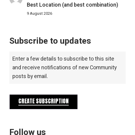
Best Location (and best combination)
9 August 2026
Subscribe to updates
Enter a few details to subscribe to this site
and receive notifications of new Community
posts by email.
CREATE SUBSCRIPTION
Follow us