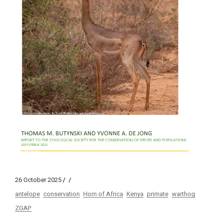
26 October 2025
antelope
conservation
Horn of Africa
Kenya
primate
warthog
ZGAP