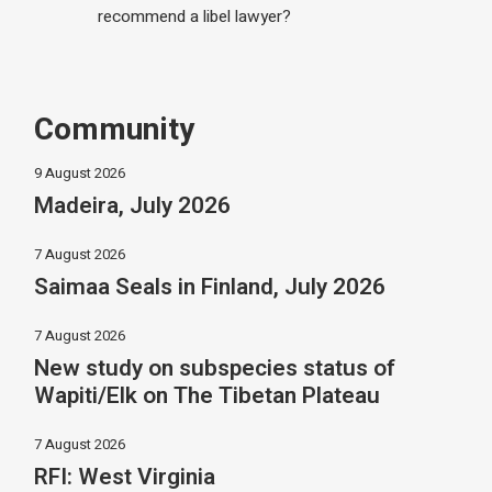
recommend a libel lawyer?
Community
9 August 2026
Madeira, July 2026
7 August 2026
Saimaa Seals in Finland, July 2026
7 August 2026
New study on subspecies status of
Wapiti/Elk on The Tibetan Plateau
7 August 2026
RFI: West Virginia