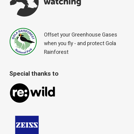
Offset your Greenhouse Gases
when you fly - and protect Gola
Rainforest
Special thanks to