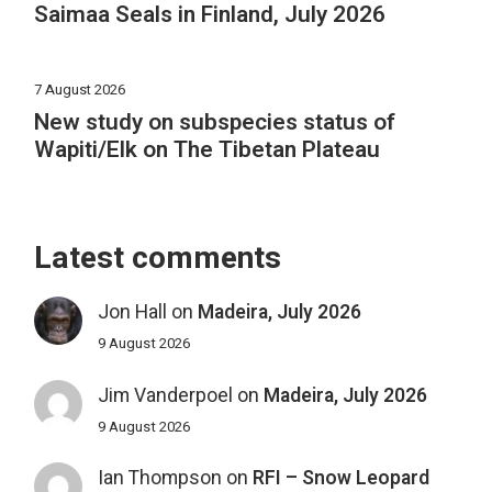
Saimaa Seals in Finland, July 2026
7 August 2026
New study on subspecies status of
Wapiti/Elk on The Tibetan Plateau
Latest comments
Jon Hall
on
Madeira, July 2026
9 August 2026
Jim Vanderpoel
on
Madeira, July 2026
9 August 2026
Ian Thompson
on
RFI – Snow Leopard