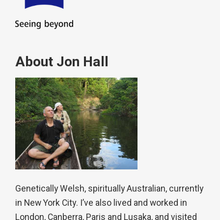
About Jon Hall
Genetically Welsh, spiritually Australian, currently
in New York City. I’ve also lived and worked in
London, Canberra, Paris and Lusaka, and visited