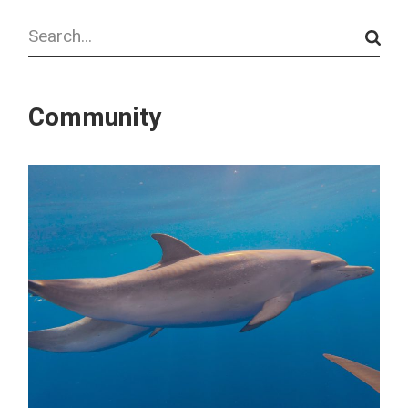
Search
Community