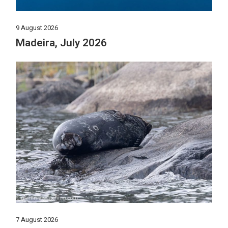
9 August 2026
Madeira, July 2026
7 August 2026