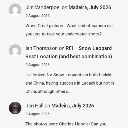
Jim Vanderpoel
on
Madeira, July 2026
9 August 2026
Wow! Great pictures. What kind of camera did
you use to take your underwater shots?
Ian Thompson
on
RFI – Snow Leopard
Best Location (and best combination)
9 August 2026
I've looked for Snow Leopards in both Ladakh
and China, having success in Ladakh but not in
China, although others…
Jon Hall
on
Madeira, July 2026
9 August 2026
The photos were Charles Hood's! Can you