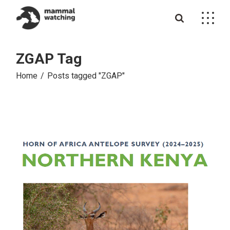
Skip
to
the
content
ZGAP Tag
Home
Posts tagged "ZGAP"