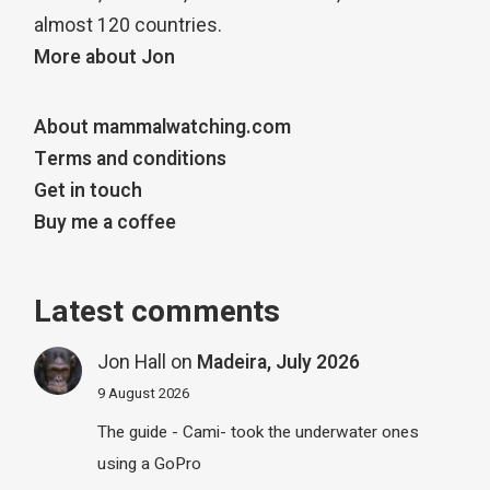
almost 120 countries.
More about Jon
About mammalwatching.com
Terms and conditions
Get in touch
Buy me a coffee
Latest comments
Jon Hall
on
Madeira, July 2026
9 August 2026
The guide - Cami- took the underwater ones
using a GoPro