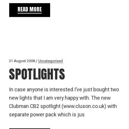
READ MORE
31 August 2008
Uncategorised
SPOTLIGHTS
In case anyone is interested I’ve just bought two
new lights that I am very happy with. The new
Clubman CB2 spotlight (www.cluson.co.uk) with
separate power pack which is jus