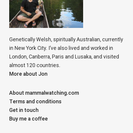
Genetically Welsh, spiritually Australian, currently
in New York City. I’ve also lived and worked in
London, Canberra, Paris and Lusaka, and visited
almost 120 countries.
More about Jon
About mammalwatching.com
Terms and conditions
Get in touch
Buy me a coffee