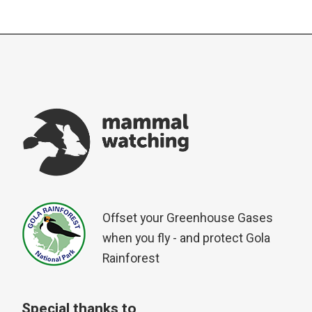
Offset your Greenhouse Gases
when you fly - and protect Gola
Rainforest
Special thanks to