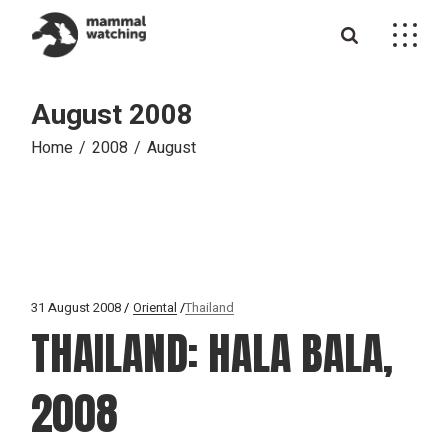
Skip
to
the
content
August 2008
Home
2008
August
31 August 2008
Oriental
Thailand
THAILAND: HALA BALA,
2008