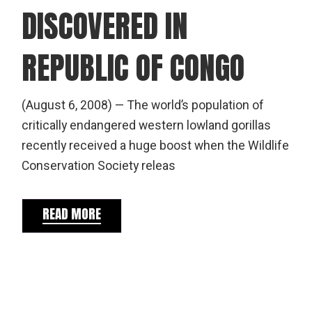
DISCOVERED IN
REPUBLIC OF CONGO
(August 6, 2008) — The world’s population of
critically endangered western lowland gorillas
recently received a huge boost when the Wildlife
Conservation Society releas
READ MORE