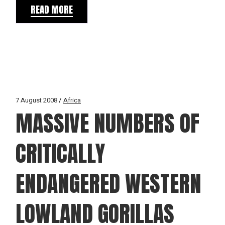
READ MORE
7 August 2008
Africa
MASSIVE NUMBERS OF
CRITICALLY
ENDANGERED WESTERN
LOWLAND GORILLAS