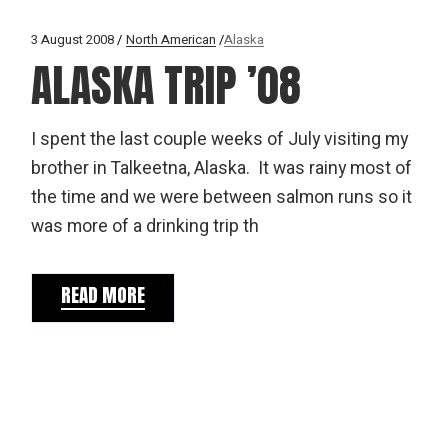
3 August 2008
North American
Alaska
ALASKA TRIP ’08
I spent the last couple weeks of July visiting my
brother in Talkeetna, Alaska. It was rainy most of
the time and we were between salmon runs so it
was more of a drinking trip th
READ MORE