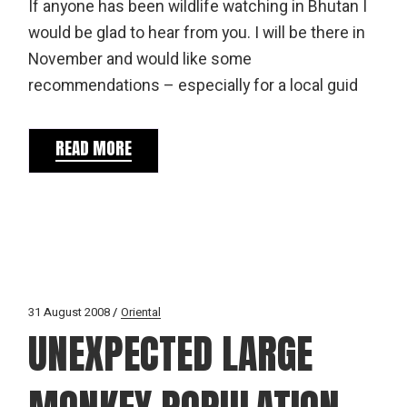
If anyone has been wildlife watching in Bhutan I
would be glad to hear from you. I will be there in
November and would like some
recommendations – especially for a local guid
READ MORE
31 August 2008
Oriental
UNEXPECTED LARGE