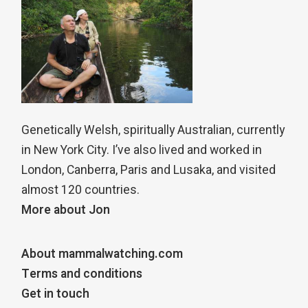
Genetically Welsh, spiritually Australian, currently
in New York City. I’ve also lived and worked in
London, Canberra, Paris and Lusaka, and visited
almost 120 countries.
More about Jon
About mammalwatching.com
Terms and conditions
Get in touch