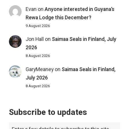
Evan
on
Anyone interested in Guyana’s
Rewa Lodge this December?
9 August 2026
Jon Hall
on
Saimaa Seals in Finland, July
2026
8 August 2026
GaryMeaney
on
Saimaa Seals in Finland,
July 2026
8 August 2026
Subscribe to updates