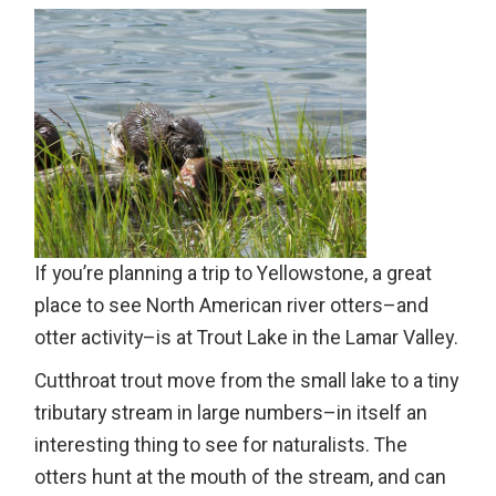
If you’re planning a trip to Yellowstone, a great
place to see North American river otters–and
otter activity–is at Trout Lake in the Lamar Valley.
Cutthroat trout move from the small lake to a tiny
tributary stream in large numbers–in itself an
interesting thing to see for naturalists. The
otters hunt at the mouth of the stream, and can