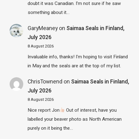
doubt it was Canadian. I’m not sure if he saw
something about it…
GaryMeaney
on
Saimaa Seals in Finland,
July 2026
8 August 2026
Invaluable info, thanks! I'm hoping to visit Finland
in May and the seals are at the top of my list.
ChrisTownend
on
Saimaa Seals in Finland,
July 2026
8 August 2026
Nice report Jon
Out of interest, have you
labelled your beaver photo as North American
purely on it being the…