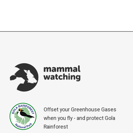
Offset your Greenhouse Gases
when you fly - and protect Gola
Rainforest