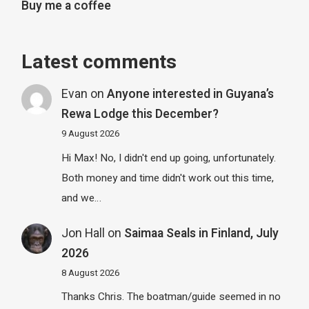
Buy me a coffee
Latest comments
Evan
on
Anyone interested in Guyana’s
Rewa Lodge this December?
9 August 2026
Hi Max! No, I didn't end up going, unfortunately.
Both money and time didn't work out this time,
and we…
Jon Hall
on
Saimaa Seals in Finland, July
2026
8 August 2026
Thanks Chris. The boatman/guide seemed in no