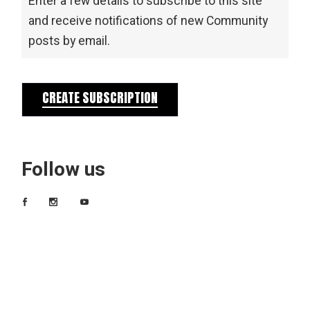
Enter a few details to subscribe to this site
and receive notifications of new Community
posts by email.
CREATE SUBSCRIPTION
Follow us