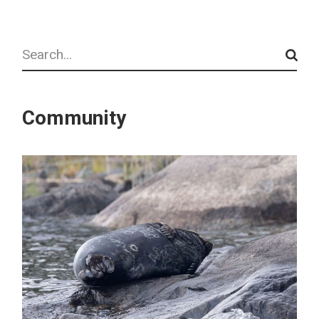
Search
Community