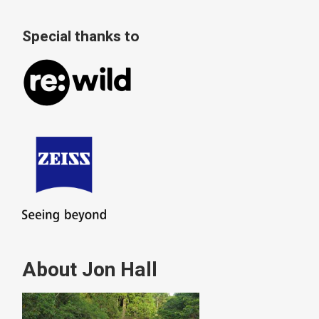
Special thanks to
About Jon Hall