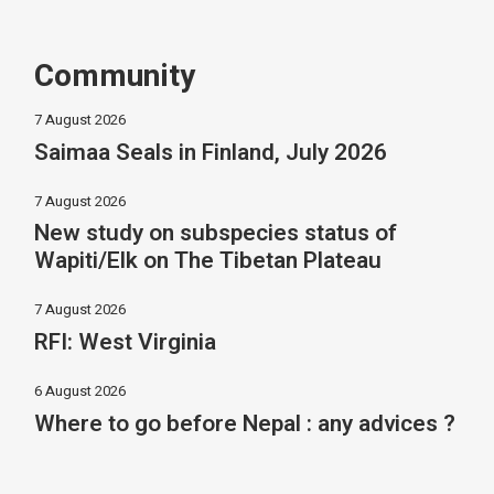
Community
7 August 2026
Saimaa Seals in Finland, July 2026
7 August 2026
New study on subspecies status of
Wapiti/Elk on The Tibetan Plateau
7 August 2026
RFI: West Virginia
6 August 2026
Where to go before Nepal : any advices ?