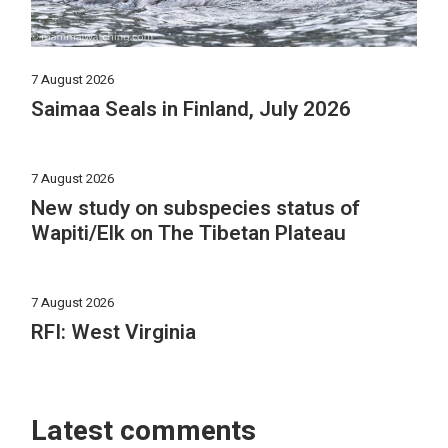
7 August 2026
Saimaa Seals in Finland, July 2026
7 August 2026
New study on subspecies status of
Wapiti/Elk on The Tibetan Plateau
7 August 2026
RFI: West Virginia
Latest comments