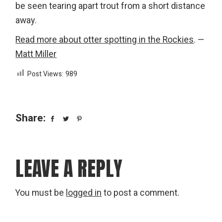
be seen tearing apart trout from a short distance
away.
Read more about otter spotting in the Rockies
. —
Matt Miller
Post Views:
989
Share:
LEAVE A REPLY
You must be
logged in
to post a comment.