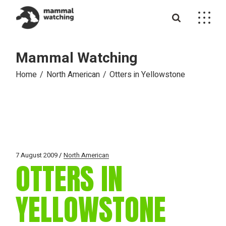
Skip
to
the
content
Mammal Watching
Home
North American
Otters in Yellowstone
7 August 2009
North American
OTTERS IN
YELLOWSTONE