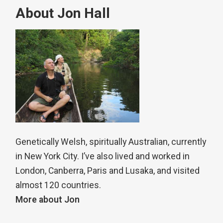
About Jon Hall
Genetically Welsh, spiritually Australian, currently
in New York City. I’ve also lived and worked in
London, Canberra, Paris and Lusaka, and visited
almost 120 countries.
More about Jon