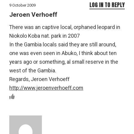
LOG IN TO REPLY
9 October 2009
Jeroen Verhoeff
There was an captive local, orphaned leopard in
Niokolo Koba nat. park in 2007
In the Gambia locals said they are still around,
one was even seen in Abuko, I think about ten
years ago or something, al small reserve in the
west of the Gambia.
Regards, Jeroen Verhoeff
http://www.jeroenverhoeff.com