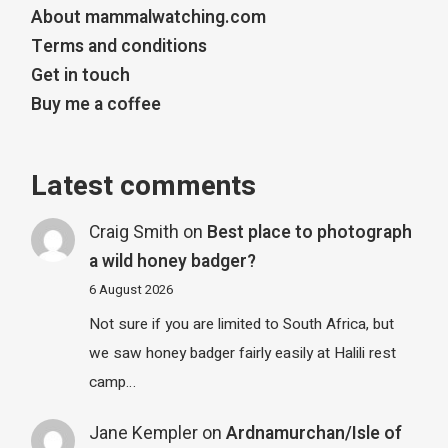
About mammalwatching.com
Terms and conditions
Get in touch
Buy me a coffee
Latest comments
Craig Smith
on
Best place to photograph
a wild honey badger?
6 August 2026
Not sure if you are limited to South Africa, but
we saw honey badger fairly easily at Halili rest
camp…
Jane Kempler
on
Ardnamurchan/Isle of