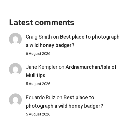
Latest comments
Craig Smith
on
Best place to photograph
a wild honey badger?
6 August 2026
Jane Kempler
on
Ardnamurchan/Isle of
Mull tips
5 August 2026
Eduardo Ruiz
on
Best place to
photograph a wild honey badger?
5 August 2026