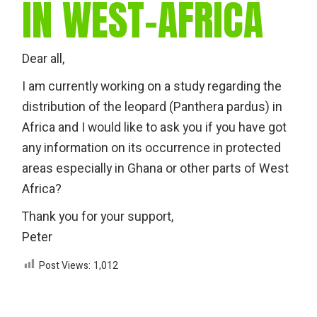
IN WEST-AFRICA
Dear all,
I am currently working on a study regarding the
distribution of the leopard (Panthera pardus) in
Africa and I would like to ask you if you have got
any information on its occurrence in protected
areas especially in Ghana or other parts of West
Africa?
Thank you for your support,
Peter
Post Views:
1,012