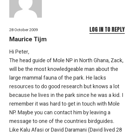
LOG IN TO REPLY
28 October 2009
Maurice Tijm
Hi Peter,
The head guide of Mole NP in North Ghana, Zack,
will be the most knowledgeable man about the
large mammal fauna of the park. He lacks
resources to do good research but knows a lot
because he lives in the park since he was a kid. I
remember it was hard to get in touch with Mole
NP. Maybe you can contact him by leaving a
message to one of the countries birdguides.
Like Kalu Afasi or David Daramani (David lived 28