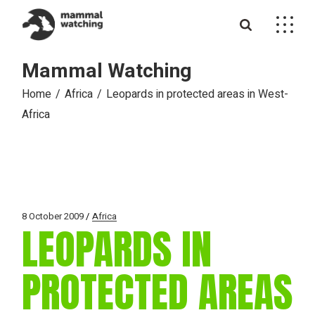
Skip
to
the
content
Mammal Watching
Home
Africa
Leopards in protected areas in West-
Africa
8 October 2009
Africa
LEOPARDS IN
PROTECTED AREAS