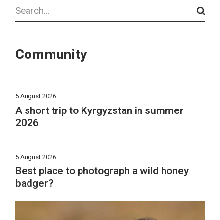
Search
Community
5 August 2026
A short trip to Kyrgyzstan in summer
2026
5 August 2026
Best place to photograph a wild honey
badger?