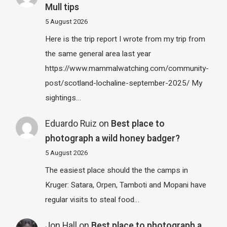
Mull tips
5 August 2026
Here is the trip report I wrote from my trip from
the same general area last year
https://www.mammalwatching.com/community-
post/scotland-lochaline-september-2025/ My
sightings…
Eduardo Ruiz
on
Best place to
photograph a wild honey badger?
5 August 2026
The easiest place should the the camps in
Kruger: Satara, Orpen, Tamboti and Mopani have
regular visits to steal food…
Jon Hall
on
Best place to photograph a