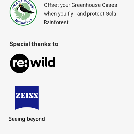
Offset your Greenhouse Gases
when you fly - and protect Gola
Rainforest
Special thanks to