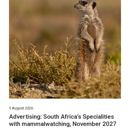
5 August 2026
Advertising: South Africa’s Specialities
with mammalwatching, November 2027