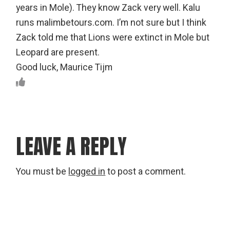
years in Mole). They know Zack very well. Kalu
runs malimbetours.com. I’m not sure but I think
Zack told me that Lions were extinct in Mole but
Leopard are present.
Good luck, Maurice Tijm
LEAVE A REPLY
You must be
logged in
to post a comment.