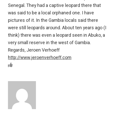
Senegal. They had a captive leopard there that
was said to be a local orphaned one. I have
pictures of it. In the Gambia locals said there
were still leopards around. About ten years ago (I
think) there was even a leopard seen in Abuko, a
very small reserve in the west of Gambia.
Regards, Jeroen Verhoeff
http://www.jeroenverhoeff.com