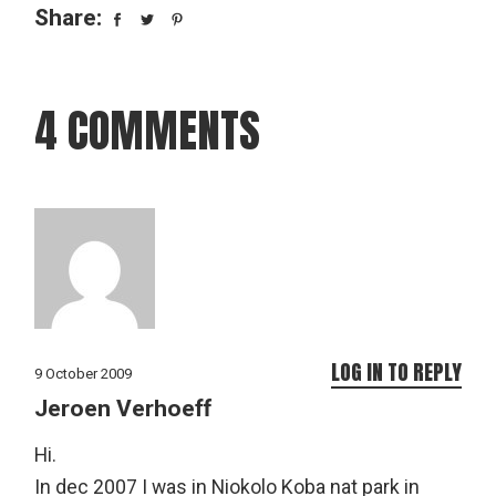
Share:
4 COMMENTS
LOG IN TO REPLY
9 October 2009
Jeroen Verhoeff
Hi.
In dec 2007 I was in Niokolo Koba nat park in