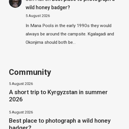
wild honey badger?
5 August 2026
In Mana Pools in the early 1990s they would
always be around the campsite. Kgalagadi and
Okonjima should both be…
Community
5 August 2026
A short trip to Kyrgyzstan in summer
2026
5 August 2026
Best place to photograph a wild honey
badger?