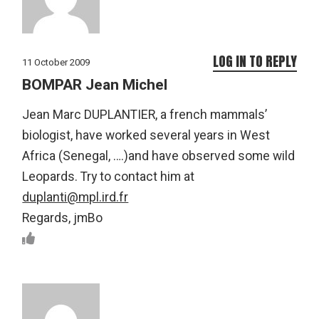
LOG IN TO REPLY
11 October 2009
BOMPAR Jean Michel
Jean Marc DUPLANTIER, a french mammals’
biologist, have worked several years in West
Africa (Senegal, ….)and have observed some wild
Leopards. Try to contact him at
duplanti@mpl.ird.fr
Regards, jmBo