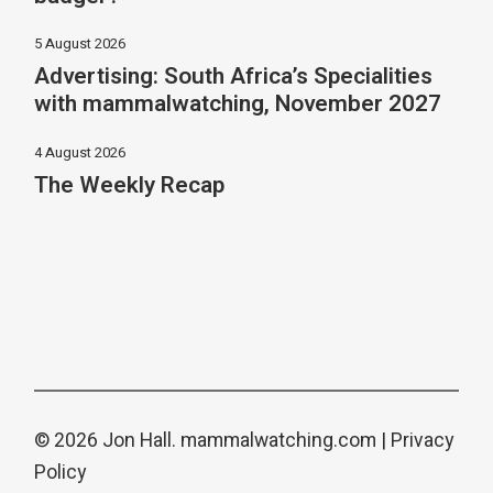
5 August 2026
Advertising: South Africa’s Specialities
with mammalwatching, November 2027
4 August 2026
The Weekly Recap
© 2026 Jon Hall.
mammalwatching.com
|
Privacy
Policy