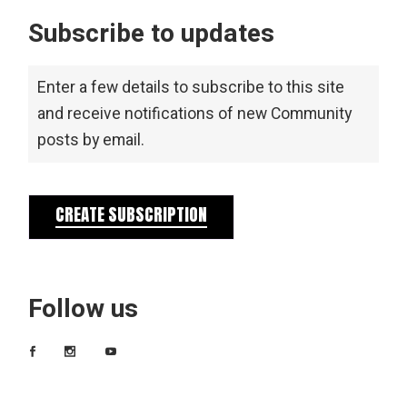
Subscribe to updates
Enter a few details to subscribe to this site
and receive notifications of new Community
posts by email.
CREATE SUBSCRIPTION
Follow us