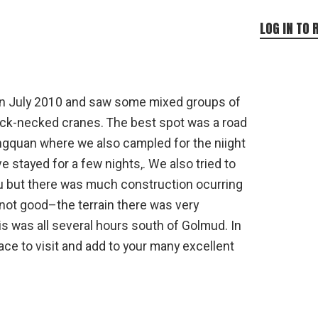
LOG IN TO 
 in July 2010 and saw some mixed groups of
ack-necked cranes. The best spot was a road
gquan where we also campled for the niight
 stayed for a few nights,. We also tried to
ou but there was much construction ocurring
 not good–the terrain there was very
is was all several hours south of Golmud. In
place to visit and add to your many excellent