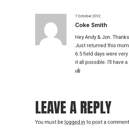
7 October 2012
Coke Smith
Hey Andy & Jon. Thanks a
Just returned this morni
6.5 field days were ver
it all possible. I’ll hav
LEAVE A REPLY
You must be
logged in
to post a comment