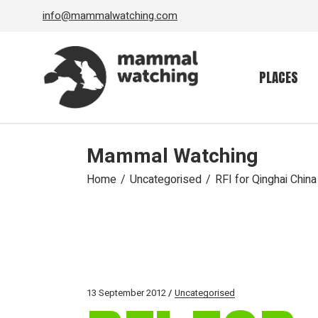
Skip
info@mammalwatching.com
to
the
content
PLACES
Mammal Watching
Home
Uncategorised
RFI for Qinghai China
13 September 2012
Uncategorised