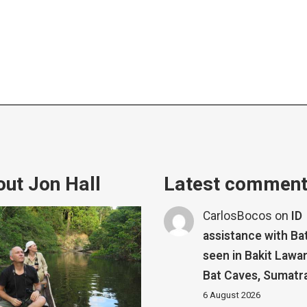
ut Jon Hall
Latest commen
CarlosBocos
on
ID
assistance with Ba
seen in Bakit Lawa
Bat Caves, Sumatr
6 August 2026