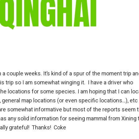
 QINGHAI
gear
Mammal
vocalisations library
World’s best
mammalwatching
IUCN newsletters
n a couple weeks. It’s kind of a spur of the moment trip an
his trip so I am somewhat winging it. I have a driver who
he locations for some species. I am hoping that I can loc
 general map locations (or even specific locations…), etc
 are somewhat informative but most of the reports seem 
has any solid information for seeing mammal from Xining 
ally grateful! Thanks! Coke