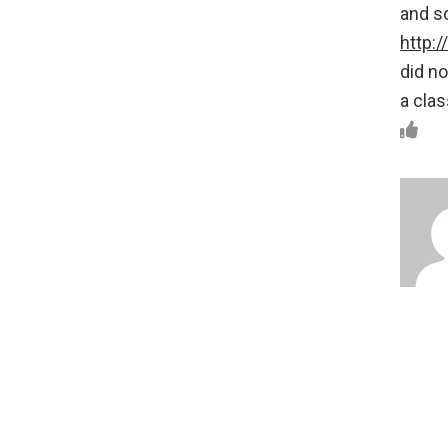
and s
http:
did no
a clas