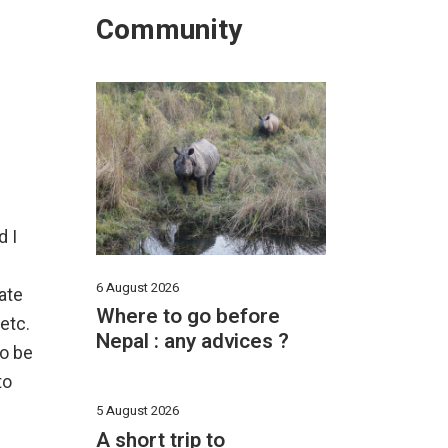
Community
d I
6 August 2026
ate
Where to go before
 etc.
Nepal : any advices ?
to be
to
5 August 2026
A short trip to