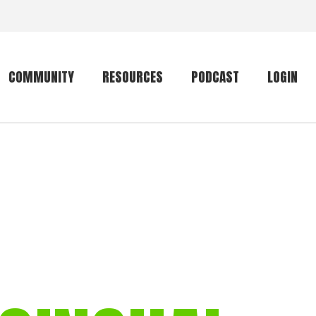
COMMUNITY
RESOURCES
PODCAST
LOGIN
Getting started
Conservation
Community forum
Primates
The mammal list
Trip providers
rankings
The mammal list
Join a trip
rankings
Global mammal
checklist
Mammalwatching