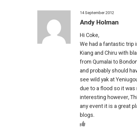
14 September 2012
Andy Holman
Hi Coke,
We had a fantastic trip
Kiang and Chiru with bl
from Qumalai to Bondon
and probably should have
see wild yak at Yeniug
due to a flood so it was
interesting however, Th
any event it is a great 
blogs.