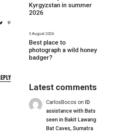
Kyrgyzstan in summer
2026
5 August 2026
Best place to
photograph a wild honey
badger?
REPLY
Latest comments
CarlosBocos
on
ID
assistance with Bats
seen in Bakit Lawang
Bat Caves, Sumatra