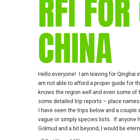
RFI FOR
CHINA
Hello everyone! I am leaving for Qinghai i
am not able to afford a proper guide for t
knows the region well and even some of t
some detailed trip reports – place names,
I have seen the trips below and a couple
vague or simply species lists. If anyone 
Golmud and a bit beyond, I would be etern