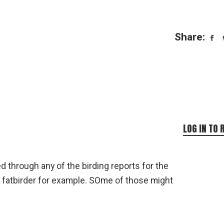
Share:
LOG IN TO 
d through any of the birding reports for the
r fatbirder for example. SOme of those might