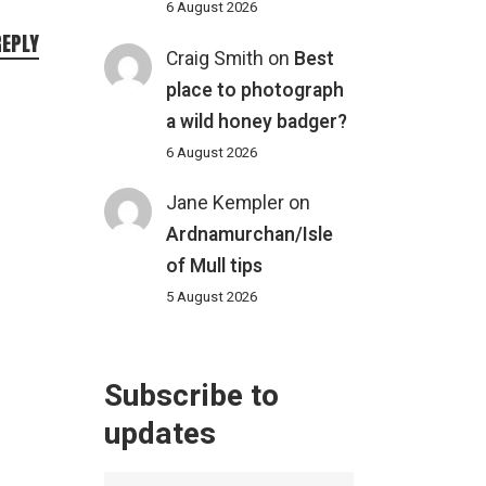
6 August 2026
REPLY
Craig Smith
on
Best
place to photograph
a wild honey badger?
6 August 2026
Jane Kempler
on
Ardnamurchan/Isle
of Mull tips
5 August 2026
Subscribe to
updates