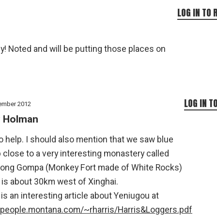
LOG IN TO 
! Noted and will be putting those places on
LOG IN T
ember 2012
 Holman
o help. I should also mention that we saw blue
close to a very interesting monastery called
zong Gompa (Monkey Fort made of White Rocks)
 is about 30km west of Xinghai.
is an interesting article about Yeniugou at
//people.montana.com/~rharris/Harris&Loggers.pdf