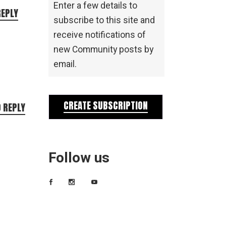
Enter a few details to
REPLY
subscribe to this site and
receive notifications of
new Community posts by
email.
CREATE SUBSCRIPTION
O REPLY
Follow us