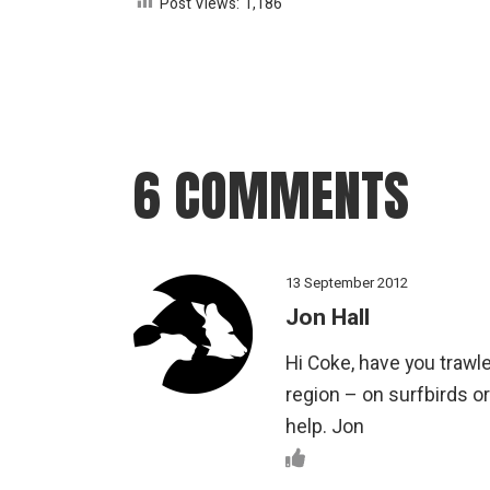
Post Views:
1,186
6 COMMENTS
13 September 2012
Jon Hall
Hi Coke, have you trawle
region – on surfbirds o
help. Jon