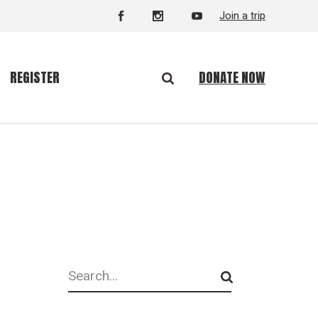
Join a trip
DONATE NOW
REGISTER
Search