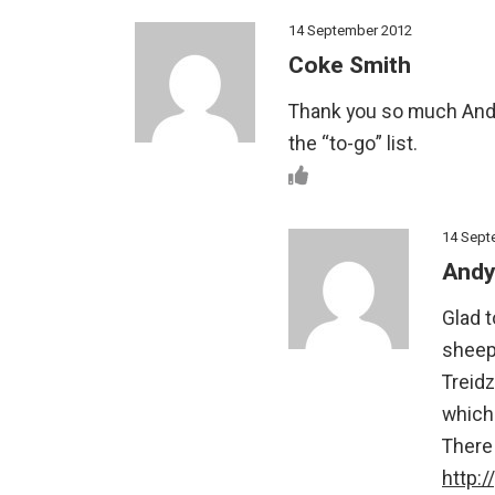
14 September 2012
Coke Smith
Thank you so much Andy
the “to-go” list.
14 Sept
Andy
Glad t
sheep 
Treid
which
There 
http: