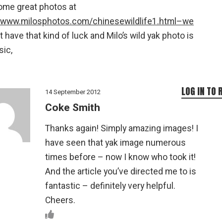
ome great photos at
//www.milosphotos.com/chinesewildlife1.html–we
t have that kind of luck and Milo’s wild yak photo is
sic,
LOG IN TO 
14 September 2012
Coke Smith
Thanks again! Simply amazing images! I
have seen that yak image numerous
times before – now I know who took it!
And the article you’ve directed me to is
fantastic – definitely very helpful.
Cheers.