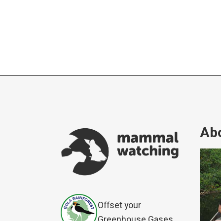
Abo
Offset your
Greenhouse Gases