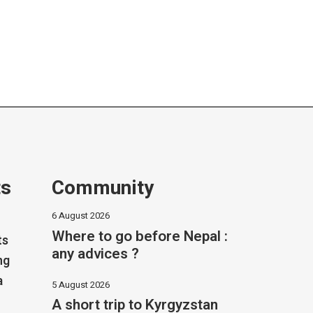
ts
Community
6 August 2026
Where to go before Nepal :
ts
any advices ?
ng
a
5 August 2026
A short trip to Kyrgyzstan