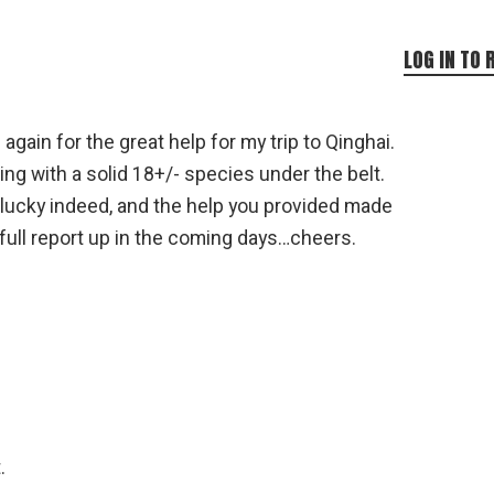
LOG IN TO 
gain for the great help for my trip to Qinghai.
ng with a solid 18+/- species under the belt.
y lucky indeed, and the help you provided made
e a full report up in the coming days…cheers.
.