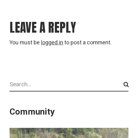
LEAVE A REPLY
You must be
logged in
to post a comment.
Search
Community