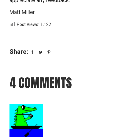
appreciate any feedback.
Matt Miller
Post Views:
1,122
Share:
4 COMMENTS