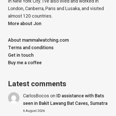
in New York City. I’ve also lived and worked in
London, Canberra, Paris and Lusaka, and visited
almost 120 countries.
More about Jon
About mammalwatching.com
Terms and conditions
Get in touch
Buy me a coffee
Latest comments
CarlosBocos
on
ID assistance with Bats
seen in Bakit Lawang Bat Caves, Sumatra
6 August 2026