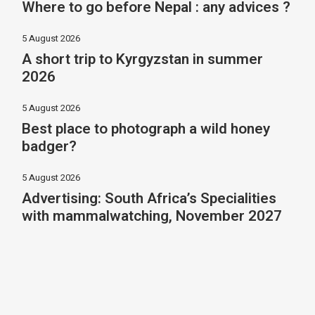
Where to go before Nepal : any advices ?
5 August 2026
A short trip to Kyrgyzstan in summer
2026
5 August 2026
Best place to photograph a wild honey
badger?
5 August 2026
Advertising: South Africa’s Specialities
with mammalwatching, November 2027