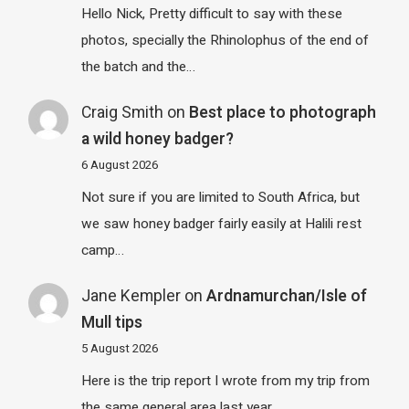
Hello Nick, Pretty difficult to say with these
photos, specially the Rhinolophus of the end of
the batch and the…
Craig Smith
on
Best place to photograph
a wild honey badger?
6 August 2026
Not sure if you are limited to South Africa, but
we saw honey badger fairly easily at Halili rest
camp…
Jane Kempler
on
Ardnamurchan/Isle of
Mull tips
5 August 2026
Here is the trip report I wrote from my trip from
the same general area last year