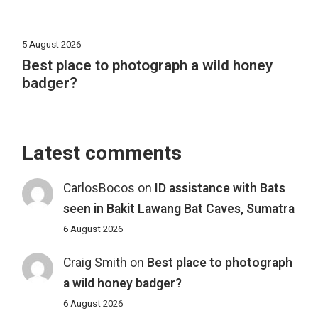
5 August 2026
Best place to photograph a wild honey
badger?
Latest comments
CarlosBocos
on
ID assistance with Bats
seen in Bakit Lawang Bat Caves, Sumatra
6 August 2026
Craig Smith
on
Best place to photograph
a wild honey badger?
6 August 2026