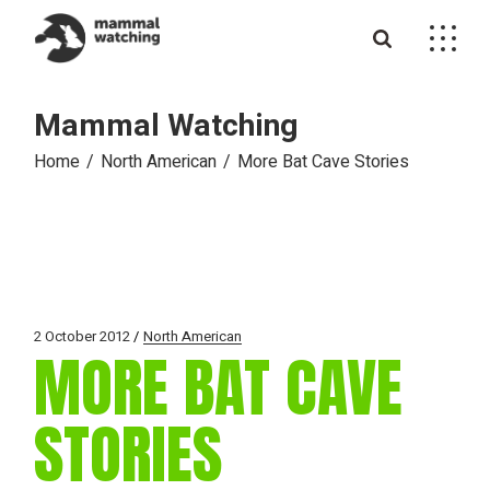
Skip
to
the
content
Mammal Watching
Home
North American
More Bat Cave Stories
2 October 2012
North American
MORE BAT CAVE
STORIES