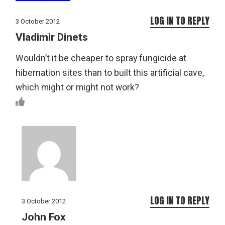
LOG IN TO REPLY
3 October 2012
Vladimir Dinets
Wouldn’t it be cheaper to spray fungicide at
hibernation sites than to built this artificial cave,
which might or might not work?
LOG IN TO REPLY
3 October 2012
John Fox