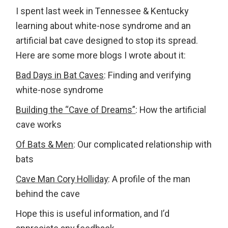
I spent last week in Tennessee & Kentucky
learning about white-nose syndrome and an
artificial bat cave designed to stop its spread.
Here are some more blogs I wrote about it:
Bad Days in Bat Caves
: Finding and verifying
white-nose syndrome
Building the “Cave of Dreams”
: How the artificial
cave works
Of Bats & Men
: Our complicated relationship with
bats
Cave Man Cory Holliday
: A profile of the man
behind the cave
Hope this is useful information, and I’d