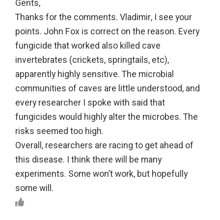
Gents,
Thanks for the comments. Vladimir, I see your
points. John Fox is correct on the reason. Every
fungicide that worked also killed cave
invertebrates (crickets, springtails, etc),
apparently highly sensitive. The microbial
communities of caves are little understood, and
every researcher I spoke with said that
fungicides would highly alter the microbes. The
risks seemed too high.
Overall, researchers are racing to get ahead of
this disease. I think there will be many
experiments. Some won’t work, but hopefully
some will.