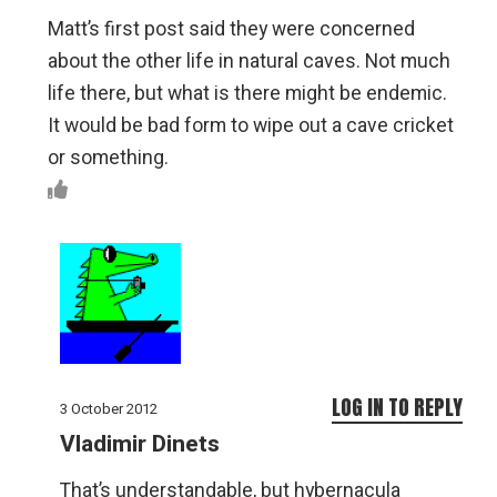
Matt’s first post said they were concerned
about the other life in natural caves. Not much
life there, but what is there might be endemic.
It would be bad form to wipe out a cave cricket
or something.
LOG IN TO REPLY
3 October 2012
Vladimir Dinets
That’s understandable, but hybernacula