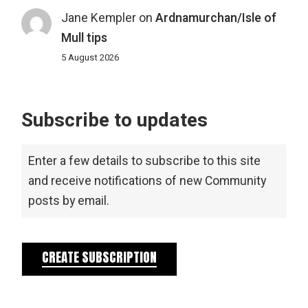
Jane Kempler
on
Ardnamurchan/Isle of
Mull tips
5 August 2026
Subscribe to updates
Enter a few details to subscribe to this site
and receive notifications of new Community
posts by email.
CREATE SUBSCRIPTION