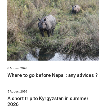
6 August 2026
Where to go before Nepal : any advices ?
5 August 2026
A short trip to Kyrgyzstan in summer
2026