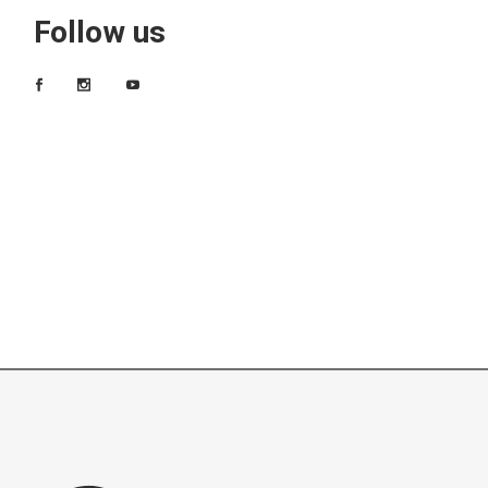
Follow us