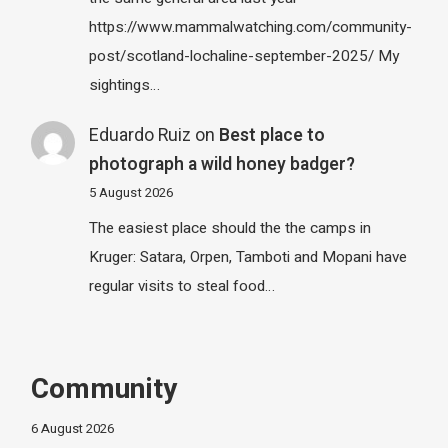
https://www.mammalwatching.com/community-
post/scotland-lochaline-september-2025/ My
sightings…
Eduardo Ruiz
on
Best place to
photograph a wild honey badger?
5 August 2026
The easiest place should the the camps in
Kruger: Satara, Orpen, Tamboti and Mopani have
regular visits to steal food…
Community
6 August 2026