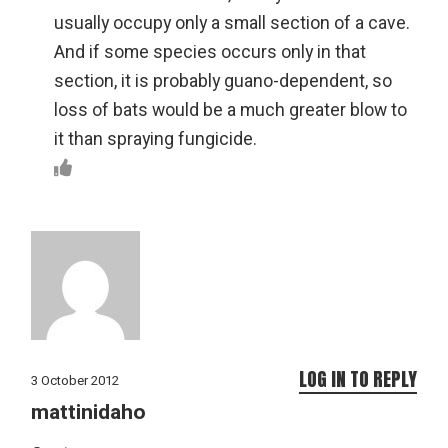
usually occupy only a small section of a cave.
And if some species occurs only in that
section, it is probably guano-dependent, so
loss of bats would be a much greater blow to
it than spraying fungicide.
LOG IN TO REPLY
3 October 2012
mattinidaho