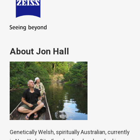
About Jon Hall
Genetically Welsh, spiritually Australian, currently