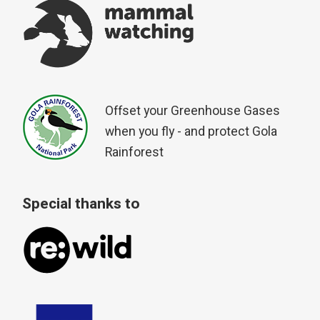
Offset your Greenhouse Gases
when you fly - and protect Gola
Rainforest
Special thanks to