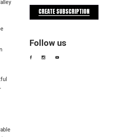
alley
CREATE SUBSCRIPTION
he
Follow us
n
ful
-
rable