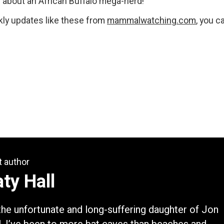
ll about an African Buffalo mega-herd!
ekly updates like these from
mammalwatching.com
, you c
t author
ty Hall
the unfortunate and long-suffering daughter of Jon