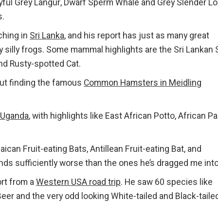
ful Grey Langur, Dwarf Sperm Whale and Grey Slender Lor
s.
hing in
Sri Lanka
, and his report has just as many great
ry silly frogs. Some mammal highlights are the Sri Lankan 
and Rusty-spotted Cat.
ut finding the famous
Common Hamsters in Meidling
Uganda
, with highlights like East African Potto, African P
ican Fruit-eating Bats, Antillean Fruit-eating Bat, and
ds sufficiently worse than the ones he’s dragged me into
ort from a
Western USA road trip
. He saw 60 species like
er and the very odd looking White-tailed and Black-taile