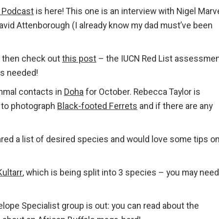
 Podcast
is here! This one is an interview with Nigel Marv
 David Attenborough (I already know my dad must’ve been
, then check out
this post
– the IUCN Red List assessmen
is needed!
mmal contacts in
Doha
for October. Rebecca Taylor is
e to photograph
Black-footed Ferrets
and if there are any
red a list of desired species and would love some tips o
Kultarr
, which is being split into 3 species – you may need
lope Specialist group is out: you can read about the