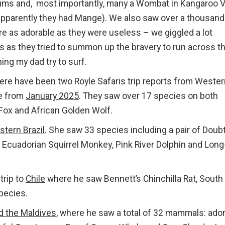
ums and, most importantly, many a Wombat in Kangaroo V
apparently they had Mange). We also saw over a thousand
ere as adorable as they were useless – we giggled a lot
 as they tried to summon up the bravery to run across t
hing my dad try to surf.
ere have been two Royle Safaris trip reports from Wester
e from
January 2025
. They saw over 17 species on both
 Fox and African Golden Wolf.
tern Brazil
. She saw 33 species including a pair of Doubt
, Ecuadorian Squirrel Monkey, Pink River Dolphin and Long
trip to
Chile
where he saw Bennett’s Chinchilla Rat, South
pecies.
d the Maldives
, where he saw a total of 32 mammals: ado