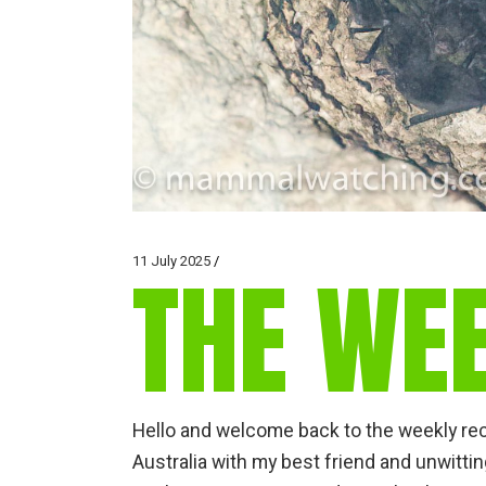
11 July 2025
THE WE
Hello and welcome back to the weekly recap
Australia with my best friend and unwit