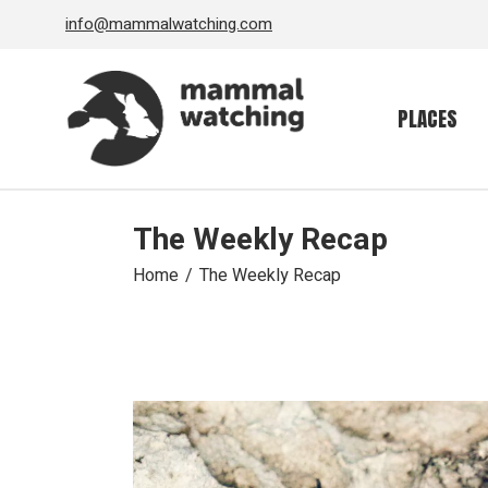
Skip
info@mammalwatching.com
to
the
content
PLACES
The Weekly Recap
Home
The Weekly Recap