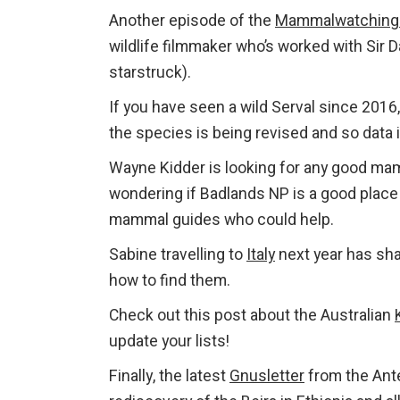
Another episode of the
Mammalwatching
wildlife filmmaker who’s worked with Sir
starstruck).
If you have seen a wild Serval since 2016
the species is being revised and so data 
Wayne Kidder is looking for any good ma
wondering if Badlands NP is a good plac
mammal guides who could help.
Sabine travelling to
Italy
next year has sha
how to find them.
Check out this post about the Australian
update your lists!
Finally, the latest
Gnusletter
from the Ante