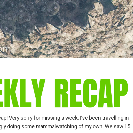
EKLY RECAP
! Very sorry for missing a week, I’ve been travelling in
tingly doing some mammalwatching of my own. We saw 15