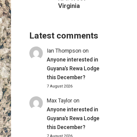
Virginia
Latest comments
Ian Thompson
on
Anyone interested in
Guyana’s Rewa Lodge
this December?
7 August 2026
Max Taylor
on
Anyone interested in
Guyana’s Rewa Lodge
this December?
7 August 2026