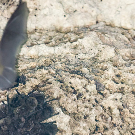
gear
Mammal
vocalisations library
World’s best
mammalwatching
IUCN newsletters