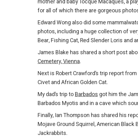
mother and baby Tocque Macaques, a play
for all of which there are gorgeous photo
Edward Wong also did some mammalwatc
photos, including a huge collection of ve
Bear, Fishing Cat, Red Slender Loris and 
James Blake has shared a short post abo
Cemetery, Vienna
.
Next is Robert Crawford’s trip report from
Civet and African Golden Cat.
My dad’s trip to
Barbados
got him the Jama
Barbados Myotis and in a cave which soun
Finally, Ian Thompson has shared his rep
Mojave Ground Squirrel, American Black Be
Jackrabbits.