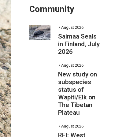
Community
7 August 2026
Saimaa Seals
in Finland, July
2026
7 August 2026
New study on
subspecies
status of
Wapiti/Elk on
The Tibetan
Plateau
7 August 2026
RFI: West