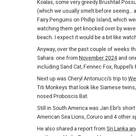
Koalas, some very greedy Brushtail Poss
(which we usually smelt before seeing… 
Fairy Penguins on Phillip Island, which w
watching them get knocked over by waves
beach. I expect it would be a bit like watc
Anyway, over the past couple of weeks th
Sahara: one from
November 2024
and on
including Sand Cat, Fennec Fox, Ruppel’s
Next up was Cheryl Antonucci’s trip to
Wes
Titi Monkeys that look like Siamese twins
nosed Proboscis Bat.
Still in South America was Jan Ebr’s short 
American Sea Lions, Coruro and 4 other s
He also shared a report from
Sri Lanka an