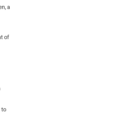
en, a
t of
n
 to