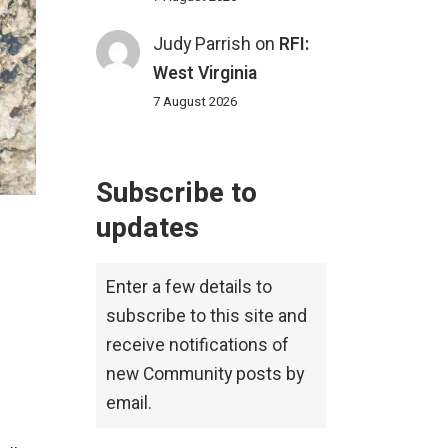
Judy Parrish
on
RFI:
West Virginia
7 August 2026
Subscribe to
updates
Enter a few details to
subscribe to this site and
receive notifications of
new Community posts by
email.