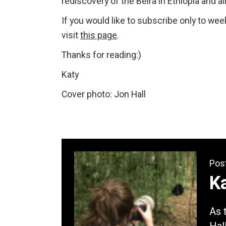
rediscovery of the Beira in Ethiopia and a
If you would like to subscribe only to we
visit
this page
.
Thanks for reading:)
Katy
Cover photo: Jon Hall
Pos
Ka
As 