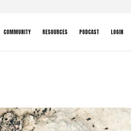
COMMUNITY
RESOURCES
PODCAST
LOGIN
Getting started
Conservation
Community forum
Primates
The mammal list
Trip providers
rankings
The mammal list
Join a trip
rankings
Global mammal
checklist
Mammalwatching