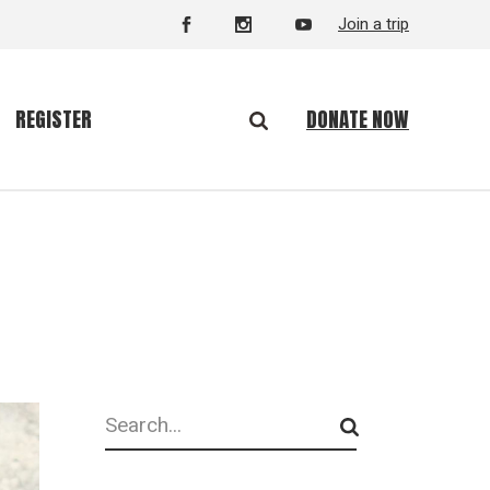
Join a trip
DONATE NOW
REGISTER
Search