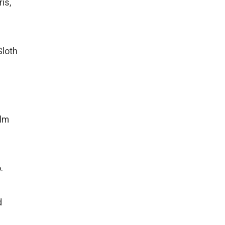
is,
Sloth
alm
.
d